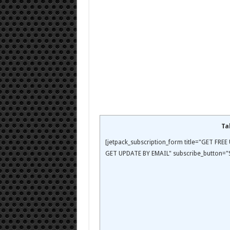
Ta
[jetpack_subscription_form title="GET FR
GET UPDATE BY EMAIL" subscribe_button="S