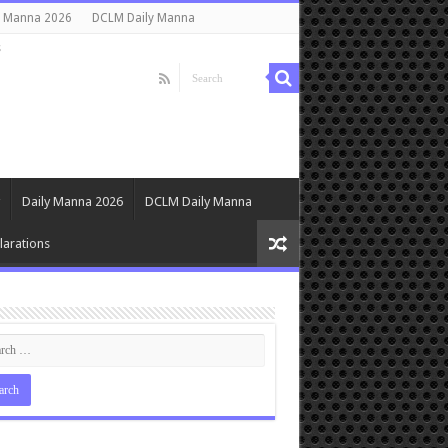
y Manna 2026
DCLM Daily Manna
s
Daily Manna 2026
DCLM Daily Manna
arations