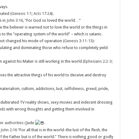
ways.
reated (
Genesis 1:1
;
Acts 17:24
).
s in
John 3:16
, “For God so loved the world…”
e the believer is warned not to love the world or the things in
 to the “operating system of the world” – which is satanic.
 not changed his mode of operation (
Genesis 3:11-13
):
pulating and dominating those who refuse to completely yield
against his Maker is still working in the world (
Ephesians 2:2-3
;
uses the attractive things of his world to deceive and destroy
terialism, cultism, addictions, lust, selfishness, greed, pride,
, adulterated TV reality shows, sexy movies and indecent dressing
inds with wrong thoughts and getting them involved in
er authorities
(Jude
.
 John 2:16
“For all that is in the world–the lust of the flesh, the
 of the Father but is of the world.” There is nothing good or godly