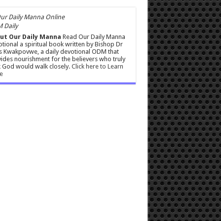
 Daily
ut Our Daily Manna
Read Our Daily Manna
tional a spiritual book written by Bishop Dr
s Kwakpovwe, a daily devotional ODM that
ides nourishment for the believers who truly
 God would walk closely.
Click here to Learn
e