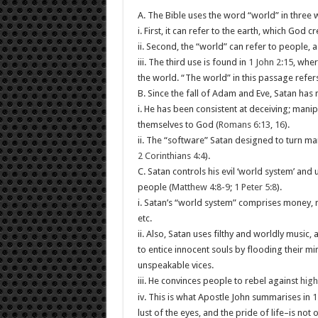
A. The Bible uses the word “world” in three 
i. First, it can refer to the earth, which God c
ii. Second, the “world” can refer to people, a
iii. The third use is found in
1 John 2:15
, wher
the world. “The world” in this passage refers
B. Since the fall of Adam and Eve, Satan has
i. He has been consistent at deceiving; mani
themselves to God (
Romans 6:13
,
16
).
ii. The “software” Satan designed to turn man 
2 Corinthians 4:4
).
C. Satan controls his evil ‘world system’ and 
people (
Matthew 4:8-9
;
1 Peter 5:8
).
i. Satan’s “world system” comprises money, ma
etc.
ii. Also, Satan uses filthy and worldly music
to entice innocent souls by flooding their m
unspeakable vices.
iii. He convinces people to rebel against
high
iv. This is what Apostle John summarises in
1
lust of the eyes, and the pride of life–is not