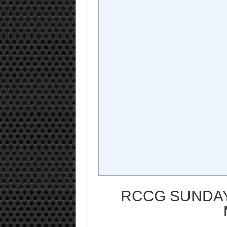
RCCG SUNDAY