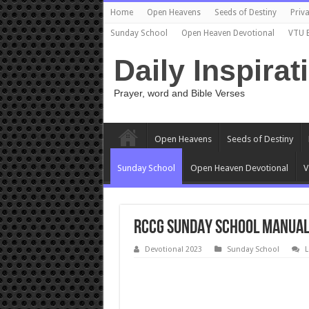
Home
Open Heavens
Seeds of Destiny
Priva
Sunday School
Open Heaven Devotional
VTU 
Daily Inspirat
Prayer, word and Bible Verses
Open Heavens
Seeds of Destiny
Sunday School
Open Heaven Devotional
V
RCCG SUNDAY SCHOOL MANUAL
Devotional 2023
Sunday School
L