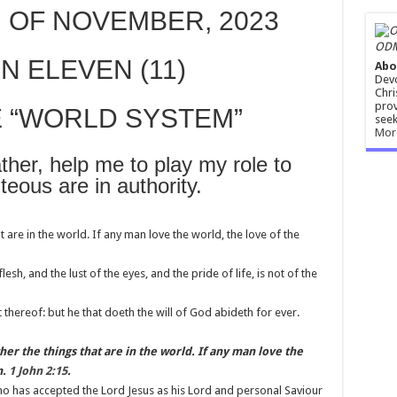
 OF NOVEMBER, 2023
ODM
N ELEVEN (11)
Abo
Devo
Chri
prov
E “WORLD SYSTEM”
seek
Mor
r, help me to play my role to
teous are in authority.
t are in the world. If any man love the world, the love of the
 flesh, and the lust of the eyes, and the pride of life, is not of the
thereof: but he that doeth the will of God abideth for ever.
r the things that are in the world. If any man love the
m.
1 John 2:15
.
who has accepted the Lord Jesus as his Lord and personal Saviour