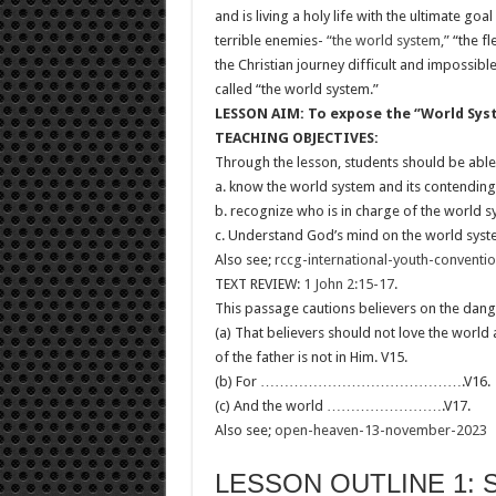
and is living a holy life with the ultimate goa
terrible enemies-
“the world system,”
“the fl
the Christian journey difficult and impossible
called “the world system.”
LESSON AIM: To expose the ‘’World Syste
TEACHING OBJECTIVES:
Through the lesson, students should be able
a. know the world system and its contending 
b. recognize who is in charge of the world 
c. Understand God’s mind on the world syst
Also see;
rccg-international-youth-conventi
TEXT REVIEW:
1 John 2:15-17
.
This passage cautions believers on the dang
(a) That believers should not love the world 
of the father is not in Him. V15.
(b) For …………………………………….V16.
(c) And the world …………………….V17.
Also see;
open-heaven-13-november-2023
LESSON OUTLINE 1: 