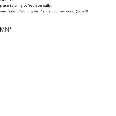
race to cling to You eternally.
between Satan’s “world system” and God’s new world. (2×5=10
MN*