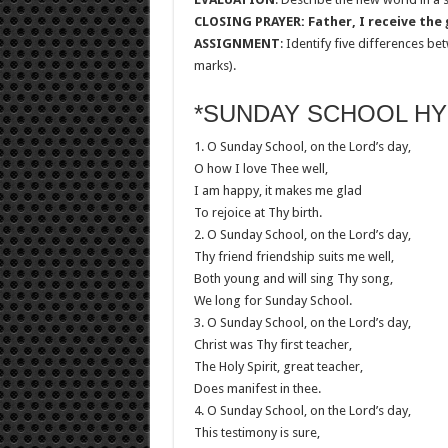
CLOSING PRAYER: Father, I receive the g
ASSIGNMENT
: Identify five differences 
marks).
*SUNDAY SCHOOL HY
1. O Sunday School, on the Lord’s day,
O how I love Thee well,
I am happy, it makes me glad
To rejoice at Thy birth.
2. O Sunday School, on the Lord’s day,
Thy friend friendship suits me well,
Both young and will sing Thy song,
We long for Sunday School.
3. O Sunday School, on the Lord’s day,
Christ was Thy first teacher,
The Holy Spirit, great teacher,
Does manifest in thee.
4. O Sunday School, on the Lord’s day,
This testimony is sure,