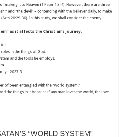
l of making it to Heaven (
1 Peter 1:3-4
). However, there are three
esh,” and “the devil” – contending with the believer daily, to make
 (
Acts 20:29-30
). In this study, we shall consider the enemy
m’’ as it affects the Christian’s journey.
 to:
roles in the things of God.
system and the tools he employs.
em.
on-iyc-2023-3
er of been entangled with the “world system.”
and the things in it because if any man loves the world, the love
SATAN’S “WORLD SYSTEM”