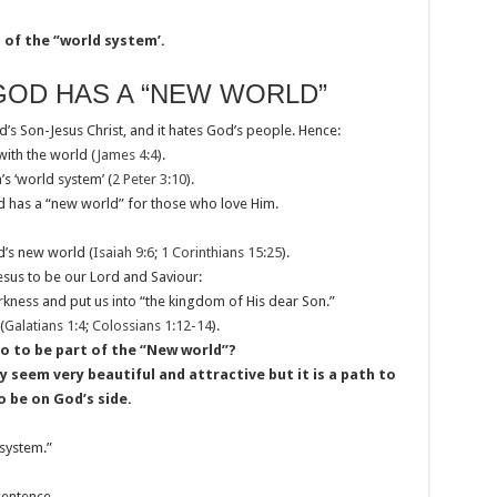
of the ‘’world system’.
GOD HAS A “NEW WORLD”
d’s Son-Jesus Christ, and it hates God’s people. Hence:
with the world (
James 4:4
).
’s ‘world system’ (
2 Peter 3:10
).
od has a “new world” for those who love Him.
od’s new world (
Isaiah 9:6
;
1 Corinthians 15:25
).
esus to be our Lord and Saviour:
rkness and put us into “the kingdom of His dear Son.”
(
Galatians 1:4
;
Colossians 1:12-14
).
 to be part of the ‘’New world’’?
seem very beautiful and attractive but it is a path to
o be on God’s side.
system.”
sentence.