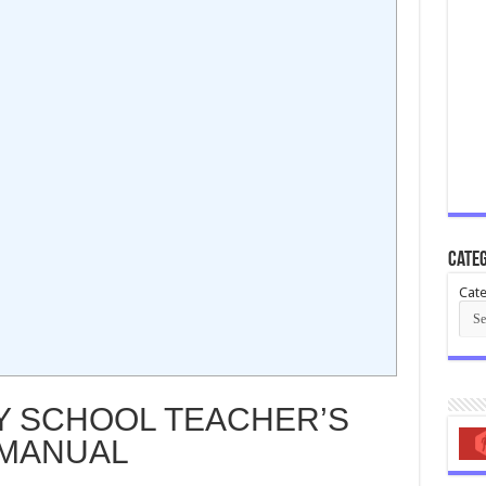
Categ
Cate
 SCHOOL TEACHER’S
MANUAL