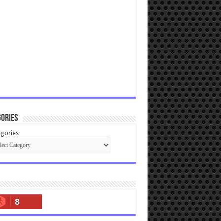
ories
gories
8