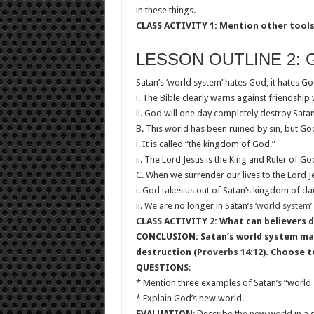
in these things.
CLASS ACTIVITY 1: Mention other tools 
LESSON OUTLINE 2: 
Satan’s ‘world system’ hates God, it hates Go
i. The Bible clearly warns against friendship 
ii. God will one day completely destroy Satan
B. This world has been ruined by sin, but G
i. It is called “the kingdom of God.”
ii. The Lord Jesus is the King and Ruler of G
C. When we surrender our lives to the Lord J
i. God takes us out of Satan’s kingdom of da
ii. We are no longer in Satan’s
‘world system’
CLASS ACTIVITY 2: What can believers do
CONCLUSION: Satan’s world system may 
destruction (
Proverbs 14:12
). Choose t
QUESTIONS
:
* Mention three examples of Satan’s “world 
* Explain God’s new world.
EVALUATION
: Describe the new world in a 