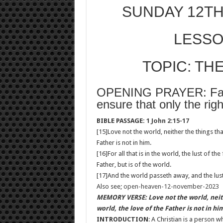
SUNDAY 12TH
LESSO
TOPIC: TH
OPENING PRAYER: Fathe
ensure that only the righ
BIBLE PASSAGE:
1 John 2:15-17
[15]Love not the world, neither the things tha
Father is not in him.
[16]For all that is in the world, the lust of the
Father, but is of the world.
[17]And the world passeth away, and the lust 
Also see;
open-heaven-12-november-2023
MEMORY VERSE: Love not the world, neithe
world, the love of the Father is not in hi
INTRODUCTION
: A Christian is a person 