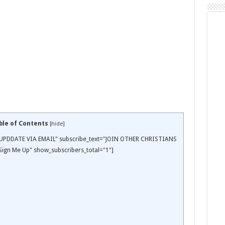
ble of Contents
[
hide
]
EE UPDDATE VIA EMAIL" subscribe_text="JOIN OTHER CHRISTIANS
ign Me Up" show_subscribers_total="1"]