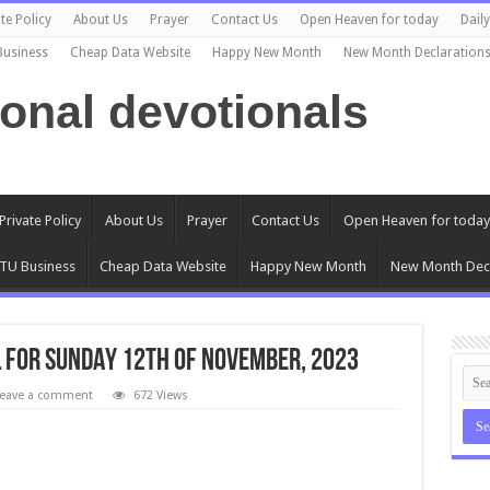
te Policy
About Us
Prayer
Contact Us
Open Heaven for today
Dail
Business
Cheap Data Website
Happy New Month
New Month Declaration
ional devotionals
Private Policy
About Us
Prayer
Contact Us
Open Heaven for today
TU Business
Cheap Data Website
Happy New Month
New Month Decl
 FOR SUNDAY 12TH OF NOVEMBER, 2023
eave a comment
672 Views