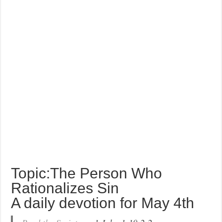
Topic:The Person Who
Rationalizes Sin
A daily devotion for May 4th