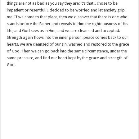
things are not as bad as you say they are; it’s that I chose to be
impatient or resentful. I decided to be worried and let anxiety grip
me. If we come to that place, then we discover that there is one who
stands before the Father and reveals to Him the righteousness of His
life, and God sees us in Him, and we are cleansed and accepted.
Strength again flows into the inner person, peace comes back to our
hearts, we are cleansed of our sin, washed and restored to the grace
of God. Then we can go back into the same circumstance, under the
same pressure, and find our heart kept by the grace and strength of
God.