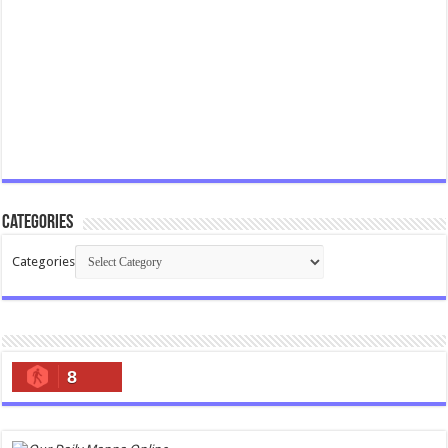
Categories
Categories
8