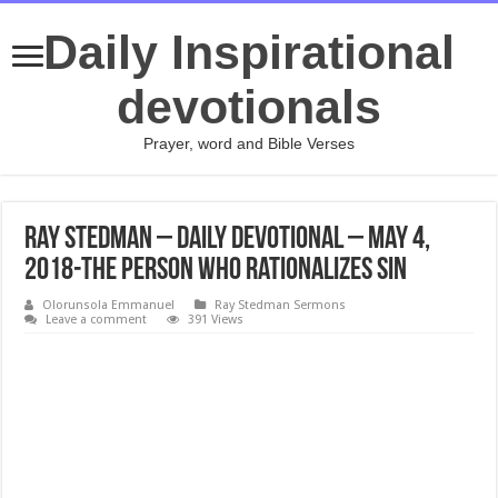
Daily Inspirational
devotionals
Prayer, word and Bible Verses
Ray Stedman – Daily Devotional – May 4,
2018-The Person Who Rationalizes Sin
Olorunsola Emmanuel
Ray Stedman Sermons
Leave a comment
391 Views