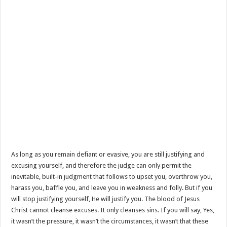
As long as you remain defiant or evasive, you are still justifying and
excusing yourself, and therefore the judge can only permit the
inevitable, built-in judgment that follows to upset you, overthrow you,
harass you, baffle you, and leave you in weakness and folly. But if you
will stop justifying yourself, He will justify you. The blood of Jesus
Christ cannot cleanse excuses. It only cleanses sins. If you will say, Yes,
it wasn’t the pressure, it wasn’t the circumstances, it wasn’t that these