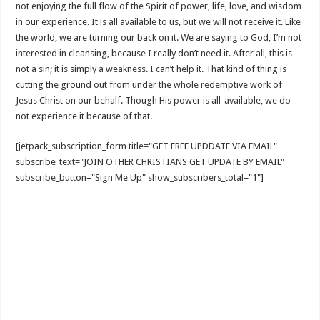
not enjoying the full flow of the Spirit of power, life, love, and wisdom
in our experience. It is all available to us, but we will not receive it. Like
the world, we are turning our back on it. We are saying to God, I’m not
interested in cleansing, because I really don’t need it. After all, this is
not a sin; it is simply a weakness. I can’t help it. That kind of thing is
cutting the ground out from under the whole redemptive work of
Jesus Christ on our behalf. Though His power is all-available, we do
not experience it because of that.
[jetpack_subscription_form title="GET FREE UPDDATE VIA EMAIL"
subscribe_text="JOIN OTHER CHRISTIANS GET UPDATE BY EMAIL"
subscribe_button="Sign Me Up" show_subscribers_total="1"]