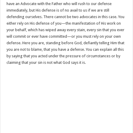
have an Advocate with the Father who will rush to our defense
immediately, but His defense is of no avail to us if we are still
defending ourselves. There cannot be two advocates in this case. You
either rely on His defense of you—the manifestation of His work on
your behalf, which has wiped away every stain, every sin that you ever
will commit or ever have committed—or you must rely on your own
defense. Here you are, standing before God, defiantly telling Him that
you are not to blame, that you have a defense. You can explain all this
by saying that you acted under the pressure of circumstances or by
claiming that your sin is not what God says it is.