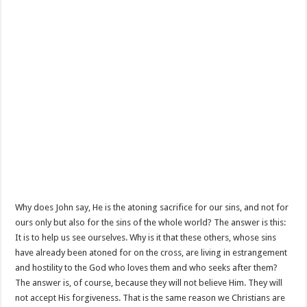
Why does John say, He is the atoning sacrifice for our sins, and not for
ours only but also for the sins of the whole world? The answer is this:
It is to help us see ourselves. Why is it that these others, whose sins
have already been atoned for on the cross, are living in estrangement
and hostility to the God who loves them and who seeks after them?
The answer is, of course, because they will not believe Him. They will
not accept His forgiveness. That is the same reason we Christians are