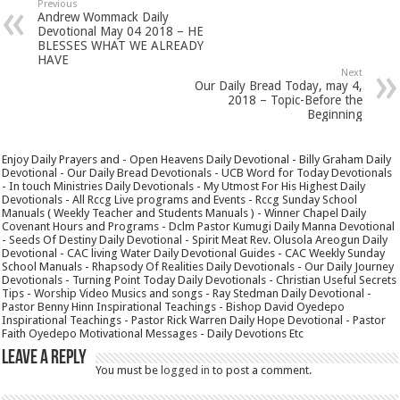
Previous
Andrew Wommack Daily
Devotional May 04 2018 – HE
BLESSES WHAT WE ALREADY
HAVE
Next
Our Daily Bread Today, may 4,
2018 – Topic-Before the
Beginning
Enjoy Daily Prayers and - Open Heavens Daily Devotional - Billy Graham Daily
Devotional - Our Daily Bread Devotionals - UCB Word for Today Devotionals
- In touch Ministries Daily Devotionals - My Utmost For His Highest Daily
Devotionals - All Rccg Live programs and Events - Rccg Sunday School
Manuals ( Weekly Teacher and Students Manuals ) - Winner Chapel Daily
Covenant Hours and Programs - Dclm Pastor Kumugi Daily Manna Devotional
- Seeds Of Destiny Daily Devotional - Spirit Meat Rev. Olusola Areogun Daily
Devotional - CAC living Water Daily Devotional Guides - CAC Weekly Sunday
School Manuals - Rhapsody Of Realities Daily Devotionals - Our Daily Journey
Devotionals - Turning Point Today Daily Devotionals - Christian Useful Secrets
Tips - Worship Video Musics and songs - Ray Stedman Daily Devotional -
Pastor Benny Hinn Inspirational Teachings - Bishop David Oyedepo
Inspirational Teachings - Pastor Rick Warren Daily Hope Devotional - Pastor
Faith Oyedepo Motivational Messages - Daily Devotions Etc
Leave a Reply
You must be
logged in
to post a comment.