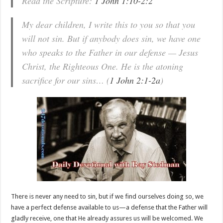
Read the Scripture:
1 John 1:10-2:2
My dear children, I write this to you so that you
will not sin. But if anybody does sin, we have one
who speaks to the Father in our defense — Jesus
Christ, the Righteous One. He is the atoning
sacrifice for our sins… (
1 John 2:1-2a
)
There is never any need to sin, but if we find ourselves doing so, we
have a perfect defense available to us—a defense that the Father will
gladly receive, one that He already assures us will be welcomed. We