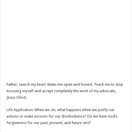
Father, search my heart. Make me open and honest. Teach me to stop
excusing myself and accept completely the work of my advocate,
Jesus Christ.
Life Application: When we sin, what happens when we justify our
actions or make excuses for our disobedience? Do we have God’s
forgiveness for our past, present, and future sins?