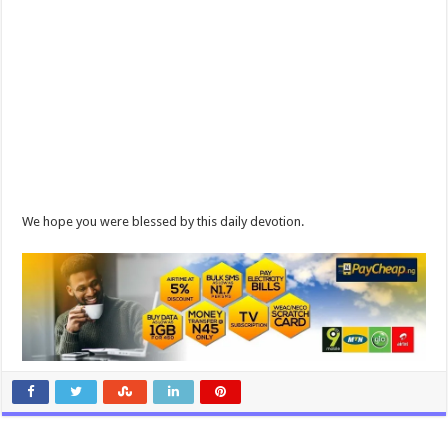
We hope you were blessed by this daily devotion.