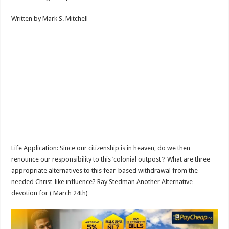
Written by Mark S. Mitchell
Life Application: Since our citizenship is in heaven, do we then
renounce our responsibility to this ‘colonial outpost’? What are three
appropriate alternatives to this fear-based withdrawal from the
needed Christ-like influence? Ray Stedman Another Alternative
devotion for ( March 24th)