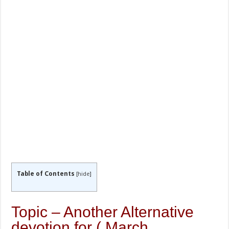
Table of Contents
[
hide
]
Topic – Another Alternative
devotion for ( March