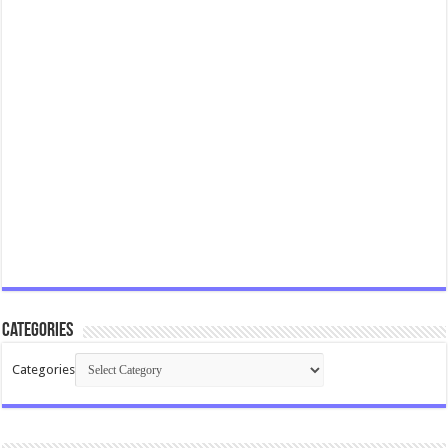
Categories
Categories