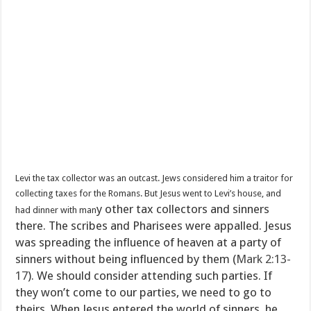
Levi the tax collector was an outcast. Jews considered him a traitor for
collecting taxes for the Romans. But Jesus went to Levi’s house, and
y other tax collectors and sinners
had dinner with man
there. The scribes and Pharisees were appalled. Jesus
was spreading the influence of heaven at a party of
sinners without being influenced by them (
Mark 2:13-
17
). We should consider attending such parties. If
they won’t come to our parties, we need to go to
theirs. When Jesus entered the world of sinners, he