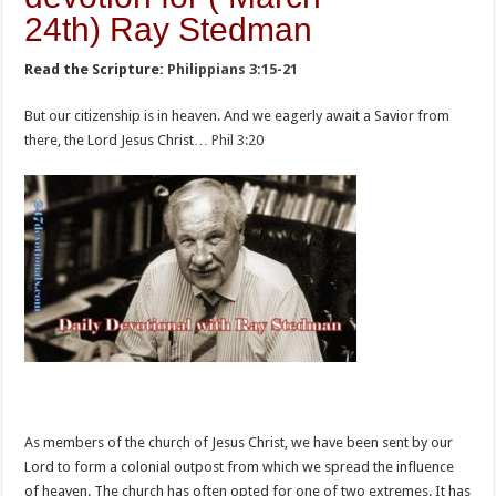
24th) Ray Stedman
Read the Scripture:
Philippians 3:15-21
But our citizenship is in heaven. And we eagerly await a Savior from
there, the Lord Jesus Christ…
Phil 3:20
As members of the church of Jesus Christ, we have been sent by our
Lord to form a colonial outpost from which we spread the influence
of heaven. The church has often opted for one of two extremes. It has