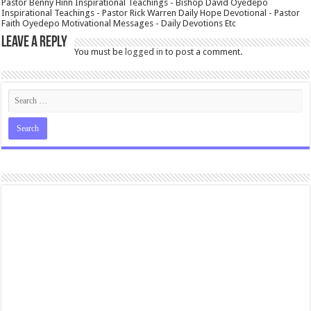
Pastor Benny Hinn Inspirational Teachings - Bishop David Oyedepo
Inspirational Teachings - Pastor Rick Warren Daily Hope Devotional - Pastor
Faith Oyedepo Motivational Messages - Daily Devotions Etc
Leave a Reply
You must be
logged in
to post a comment.