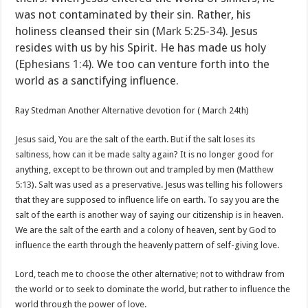
was not contaminated by their sin. Rather, his
holiness cleansed their sin (
Mark 5:25-34
). Jesus
resides with us by his Spirit. He has made us holy
(
Ephesians 1:4
). We too can venture forth into the
world as a sanctifying influence.
Ray Stedman Another Alternative devotion for ( March 24th)
Jesus said, You are the salt of the earth. But if the salt loses its
saltiness, how can it be made salty again? It is no longer good for
anything, except to be thrown out and trampled by men (
Matthew
5:13
). Salt was used as a preservative. Jesus was telling his followers
that they are supposed to influence life on earth. To say you are the
salt of the earth is another way of saying our citizenship is in heaven.
We are the salt of the earth and a colony of heaven, sent by God to
influence the earth through the heavenly pattern of self-giving love.
Lord, teach me to choose the other alternative; not to withdraw from
the world or to seek to dominate the world, but rather to influence the
world through the power of love.