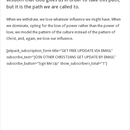
but it is the path we are called to.
When we withdraw, we lose whatever influence we might have. When
we dominate, opting for the love of power rather than the power of
love, we model the pattern of the culture instead of the pattern of
Christ, and, again, we lose our influence.
[jetpack_subscription_form title="GET FREE UPDDATE VIA EMAIL"
subscribe_text="JOIN OTHER CHRISTIANS GET UPDATE BY EMAIL"
subscribe_button="Sign Me Up" show_subscribers_total="1"]