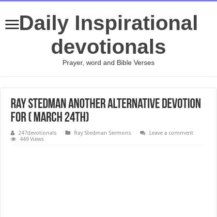
Daily Inspirational
devotionals
Prayer, word and Bible Verses
Ray Stedman Another Alternative devotion
for ( March 24th)
247devotionals
Ray Stedman Sermons
Leave a comment
449 Views