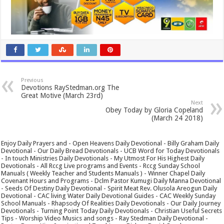
Previous
Devotions RayStedman.org‎ The
Great Motive (March 23rd)
Next
Obey Today by Gloria Copeland
(March 24 2018)
Enjoy Daily Prayers and - Open Heavens Daily Devotional - Billy Graham Daily
Devotional - Our Daily Bread Devotionals - UCB Word for Today Devotionals
- In touch Ministries Daily Devotionals - My Utmost For His Highest Daily
Devotionals - All Rccg Live programs and Events - Rccg Sunday School
Manuals ( Weekly Teacher and Students Manuals ) - Winner Chapel Daily
Covenant Hours and Programs - Dclm Pastor Kumugi Daily Manna Devotional
- Seeds Of Destiny Daily Devotional - Spirit Meat Rev. Olusola Areogun Daily
Devotional - CAC living Water Daily Devotional Guides - CAC Weekly Sunday
School Manuals - Rhapsody Of Realities Daily Devotionals - Our Daily Journey
Devotionals - Turning Point Today Daily Devotionals - Christian Useful Secrets
Tips - Worship Video Musics and songs - Ray Stedman Daily Devotional -