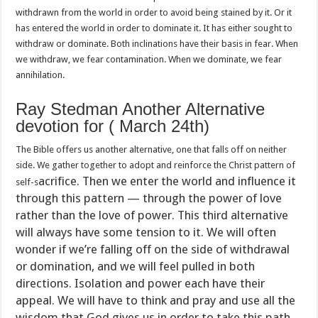
withdrawn from the world in order to avoid being stained by it. Or it
has entered the world in order to dominate it. It has either sought to
withdraw or dominate. Both inclinations have their basis in fear. When
we withdraw, we fear contamination. When we dominate, we fear
annihilation.
Ray Stedman Another Alternative
devotion for ( March 24th)
The Bible offers us another alternative, one that falls off on neither
side. We gather together to adopt and reinforce the Christ pattern of
acrifice. Then we enter the world and influence it
self-s
through this pattern — through the power of love
rather than the love of power. This third alternative
will always have some tension to it. We wi
ll often
wonder if we’re falling off on the side of withdrawal
or domination, and we will feel pulled in both
directions. Isolation and power each have their
appeal. We will have to think and pray and use all the
wisdom that God gives us in order to take this path,