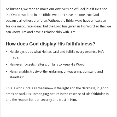
As humans, we tend to make our own version of God, but if He’s not
the One described in the Bible, we don’t have the one true God
because all others are false. Without the Bible, we’d have an excuse
for our inaccurate ideas, but the Lord has given us His Word so that we
can know Him and have a relationship with Him.
How does God display His faithfulness?
He always does what He has said and fulfills every promise He’s
made.
He never forgets, falters, or fails to keep His Word.
He is reliable, trustworthy, unfailing, unwavering, constant, and
steadfast.
This is who God is all the time—in the light and the darkness, in good
times or bad. His unchanging nature is the essence of His faithfulness
and the reason for our security and trust in Him.