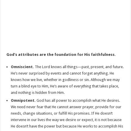
God’s attributes are the foundation for His faithfulness.
Omniscient.
The Lord knows all things—past, present, and future.
He’s never surprised by events and cannot forget anything. He
knows how we live, whether in godliness or sin. Although we may
turn a blind eye to Him, He’s aware of everything that takes place,
and nothing is hidden from Him.
Omnipotent.
God has all power to accomplish what He desires.
We need never fear that He cannot answer prayer, provide for our
needs, change situations, or fulfill His promises. If He doesn’t
intervene in our lives the way we desire or expect, it is not because
He doesn’t have the power but because He works to accomplish His