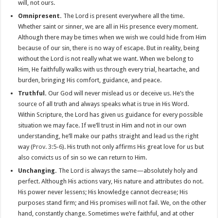
will, not ours.
Omnipresent.
The Lord is present everywhere all the time.
Whether saint or sinner, we are all in His presence every moment.
Although there may be times when we wish we could hide from Him
because of our sin, there is no way of escape. But in reality, being
without the Lord is not really what we want. When we belong to
Him, He faithfully walks with us through every trial, heartache, and
burden, bringing His comfort, guidance, and peace.
Truthful.
Our God will never mislead us or deceive us. He’s the
source of all truth and always speaks what is true in His Word.
Within Scripture, the Lord has given us guidance for every possible
situation we may face. If we’ll trust in Him and not in our own
understanding, he’ll make our paths straight and lead us the right
way (
Prov. 3:5-6
). His truth not only affirms His great love for us but
also convicts us of sin so we can return to Him.
Unchanging.
The Lord is always the same—absolutely holy and
perfect. Although His actions vary, His nature and attributes do not.
His power never lessens; His knowledge cannot decrease; His
purposes stand firm; and His promises will not fail. We, on the other
hand, constantly change. Sometimes we’re faithful, and at other