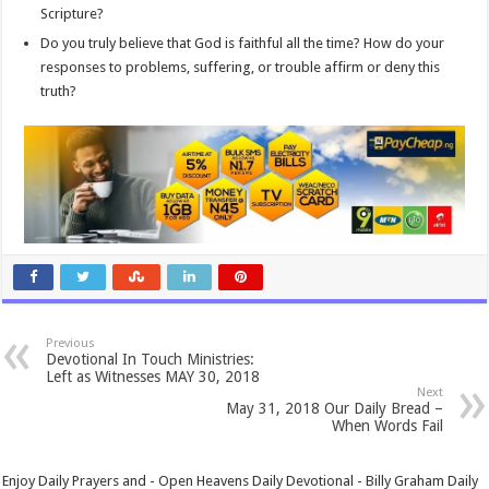
Scripture?
Do you truly believe that God is faithful all the time? How do your
responses to problems, suffering, or trouble affirm or deny this
truth?
Previous
Devotional In Touch Ministries:
Left as Witnesses MAY 30, 2018
Next
May 31, 2018 Our Daily Bread –
When Words Fail
Enjoy Daily Prayers and - Open Heavens Daily Devotional - Billy Graham Daily