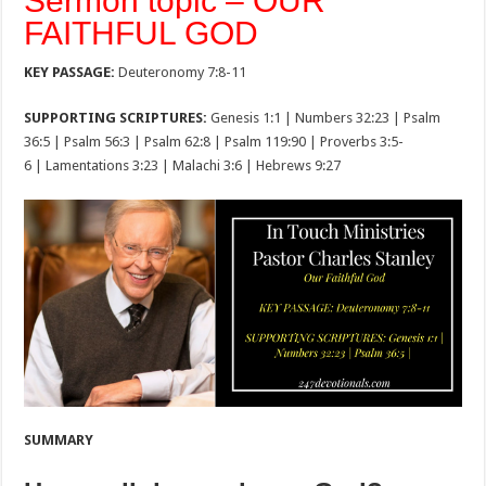
Sermon topic – OUR
FAITHFUL GOD
KEY PASSAGE:
Deuteronomy 7:8-11
SUPPORTING SCRIPTURES:
Genesis 1:1 | Numbers 32:23 | Psalm
36:5 | Psalm 56:3 | Psalm 62:8 | Psalm 119:90 | Proverbs 3:5-
6 | Lamentations 3:23 | Malachi 3:6 | Hebrews 9:27
SUMMARY