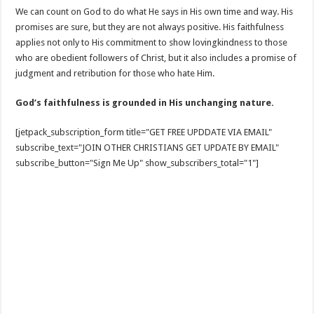
We can count on God to do what He says in His own time and way. His
promises are sure, but they are not always positive. His faithfulness
applies not only to His commitment to show lovingkindness to those
who are obedient followers of Christ, but it also includes a promise of
judgment and retribution for those who hate Him.
God’s faithfulness is grounded in His unchanging nature.
[jetpack_subscription_form title="GET FREE UPDDATE VIA EMAIL"
subscribe_text="JOIN OTHER CHRISTIANS GET UPDATE BY EMAIL"
subscribe_button="Sign Me Up" show_subscribers_total="1"]