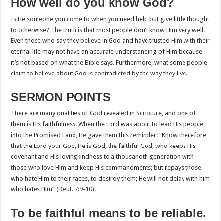
How well do you know God?
Is He someone you come to when you need help but give little thought
to otherwise? The truth is that most people don’t know Him very well.
Even those who say they believe in God and have trusted Him with their
eternal life may not have an accurate understanding of Him because
it’s not based on what the Bible says. Furthermore, what some people
claim to believe about God is contradicted by the way they live.
SERMON POINTS
There are many qualities of God revealed in Scripture, and one of
them is His faithfulness. When the Lord was about to lead His people
into the Promised Land, He gave them this reminder: “Know therefore
that the Lord your God, He is God, the faithful God, who keeps His
covenant and His lovingkindness to a thousandth generation with
those who love Him and keep His commandments; but repays those
who hate Him to their faces, to destroy them; He will not delay with him
who hates Him” (
Deut. 7:9-10
).
To be faithful means to be reliable.