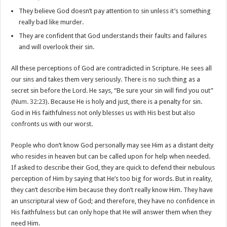
They believe God doesn’t pay attention to sin unless it’s something
really bad like murder.
They are confident that God understands their faults and failures
and will overlook their sin.
All these perceptions of God are contradicted in Scripture. He sees all
our sins and takes them very seriously. There is no such thing as a
secret sin before the Lord. He says, “Be sure your sin will find you out”
(
Num. 32:23
). Because He is holy and just, there is a penalty for sin.
God in His faithfulness not only blesses us with His best but also
confronts us with our worst.
People who don’t know God personally may see Him as a distant deity
who resides in heaven but can be called upon for help when needed.
If asked to describe their God, they are quick to defend their nebulous
perception of Him by saying that He’s too big for words. But in reality,
they can’t describe Him because they don’t really know Him. They have
an unscriptural view of God; and therefore, they have no confidence in
His faithfulness but can only hope that He will answer them when they
need Him.