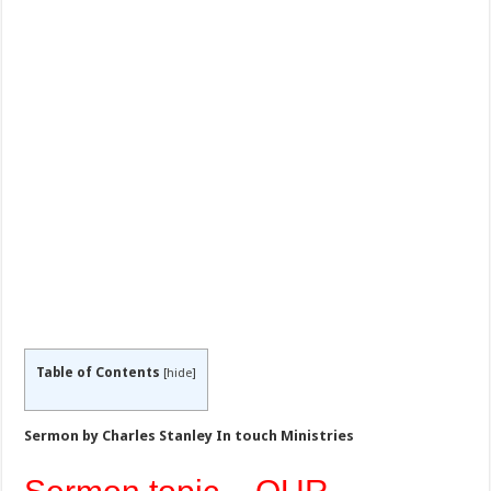
Table of Contents
[
hide
]
Sermon by Charles Stanley In touch Ministries