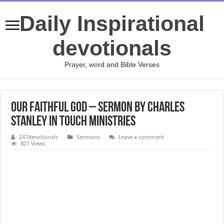
Daily Inspirational
devotionals
Prayer, word and Bible Verses
OUR FAITHFUL GOD – Sermon by Charles
Stanley In touch Ministries
247devotionals
Sermons
Leave a comment
821 Views