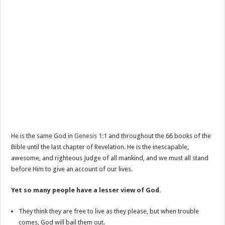
He is the same God in
Genesis 1:1
and throughout the 66 books of the
Bible until the last chapter of Revelation. He is the inescapable,
awesome, and righteous Judge of all mankind, and we must all stand
before Him to give an account of our lives.
Yet so many people have a lesser view of God.
They think they are free to live as they please, but when trouble
comes, God will bail them out.