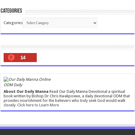
Categories
Categories
14
ODM Daily
About Our Daily Manna
Read Our Daily Manna Devotional a spiritual
book written by Bishop Dr Chris Kwakpovwe, a daily devotional ODM that
provides nourishment for the believers who truly seek God would walk
closely.
Click here to Learn More