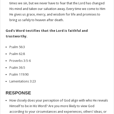
times we sin, but we never have to fear that the Lord has changed
His mind and taken our salvation away. Every time we come to Him
He gives us grace, mercy, and wisdom for life and promises to
bring us safely to heaven after death.
God’s Word testifies that the Lord is faithful and
trustworthy.
Psalm 56:3
Psalm 62:8
Proverbs 3:5-6
Psalm 36:5
Psalm 119:90
Lamentations 3:23
RESPONSE
How closely does your perception of God align with who He reveals
Himself to be in His Word? Are you more likely to view God
according to your circumstances and experiences, others’ ideas, or