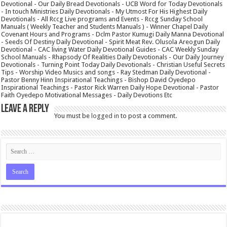
Devotional - Our Daily Bread Devotionals - UCB Word for Today Devotionals
- In touch Ministries Daily Devotionals - My Utmost For His Highest Daily
Devotionals - All Rccg Live programs and Events - Rccg Sunday School
Manuals ( Weekly Teacher and Students Manuals ) - Winner Chapel Daily
Covenant Hours and Programs - Dclm Pastor Kumugi Daily Manna Devotional
- Seeds Of Destiny Daily Devotional - Spirit Meat Rev. Olusola Areogun Daily
Devotional - CAC living Water Daily Devotional Guides - CAC Weekly Sunday
School Manuals - Rhapsody Of Realities Daily Devotionals - Our Daily Journey
Devotionals - Turning Point Today Daily Devotionals - Christian Useful Secrets
Tips - Worship Video Musics and songs - Ray Stedman Daily Devotional -
Pastor Benny Hinn Inspirational Teachings - Bishop David Oyedepo
Inspirational Teachings - Pastor Rick Warren Daily Hope Devotional - Pastor
Faith Oyedepo Motivational Messages - Daily Devotions Etc
Leave a Reply
You must be
logged in
to post a comment.