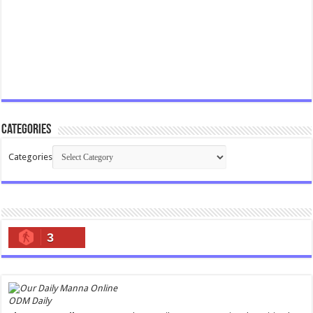
Categories
Categories
3
ODM Daily