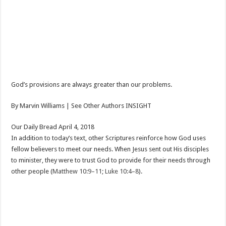
God’s provisions are always greater than our problems.
By Marvin Williams | See Other Authors INSIGHT
Our Daily Bread April 4, 2018
In addition to today’s text, other Scriptures reinforce how God uses
fellow believers to meet our needs. When Jesus sent out His disciples
to minister, they were to trust God to provide for their needs through
other people (
Matthew 10:9–11; Luke 10:4–8
).