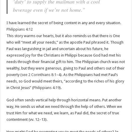
‘duty’ to supply the mailman with a cool
beverage even if we’re not home.”
I have learned the secret of being content in any and every situation.
Philippians 4:12
This story warms our hearts, but it also reminds us that there is One
who will “meet all your needs,” as the apostle Paul phrased it. Though
Paul was languishing in jail and uncertain about his future, he
expressed joy for the Christians in Philippi because God had met his
needs through their financial gift to him. The Philippian church was not
wealthy, but they were generous, giving to Paul and others out of their
poverty (
see 2 Corinthians 8:1–4
). As the Philippians had met Paul’s
needs, so God would meet theirs, “according to the riches of his glory
in Christ Jesus” (
Philippians 4:19
).
God often sends vertical help through horizontal means. Put another
way, He sends us what we need through the help of others. When we
trust Him for what we need, we learn, as Paul did, the secret of true
contentment (vv. 12–13).
How might God be prompting you to meet the needs of others? In