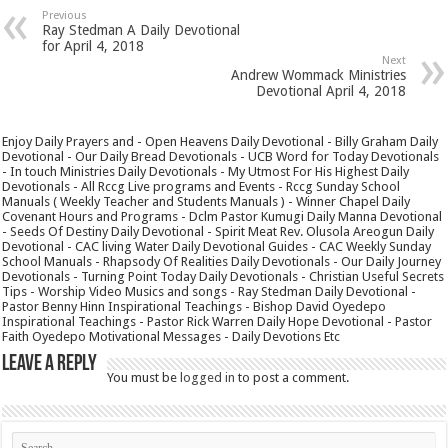
Previous
Ray Stedman A Daily Devotional
for April 4, 2018
Next
Andrew Wommack Ministries
Devotional April 4, 2018
Enjoy Daily Prayers and - Open Heavens Daily Devotional - Billy Graham Daily
Devotional - Our Daily Bread Devotionals - UCB Word for Today Devotionals
- In touch Ministries Daily Devotionals - My Utmost For His Highest Daily
Devotionals - All Rccg Live programs and Events - Rccg Sunday School
Manuals ( Weekly Teacher and Students Manuals ) - Winner Chapel Daily
Covenant Hours and Programs - Dclm Pastor Kumugi Daily Manna Devotional
- Seeds Of Destiny Daily Devotional - Spirit Meat Rev. Olusola Areogun Daily
Devotional - CAC living Water Daily Devotional Guides - CAC Weekly Sunday
School Manuals - Rhapsody Of Realities Daily Devotionals - Our Daily Journey
Devotionals - Turning Point Today Daily Devotionals - Christian Useful Secrets
Tips - Worship Video Musics and songs - Ray Stedman Daily Devotional -
Pastor Benny Hinn Inspirational Teachings - Bishop David Oyedepo
Inspirational Teachings - Pastor Rick Warren Daily Hope Devotional - Pastor
Faith Oyedepo Motivational Messages - Daily Devotions Etc
Leave a Reply
You must be
logged in
to post a comment.