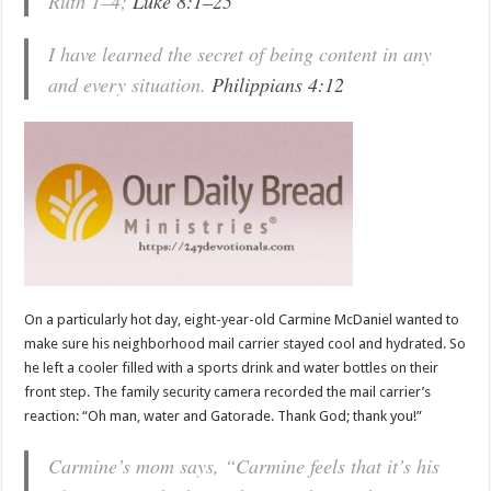
Ruth 1–4
;
Luke 8:1–25
I have learned the secret of being content in any
and every situation.
Philippians 4:12
On a particularly hot day, eight-year-old Carmine McDaniel wanted to
make sure his neighborhood mail carrier stayed cool and hydrated. So
he left a cooler filled with a sports drink and water bottles on their
front step. The family security camera recorded the mail carrier’s
reaction: “Oh man, water and Gatorade. Thank God; thank you!”
Carmine’s mom says, “Carmine feels that it’s his