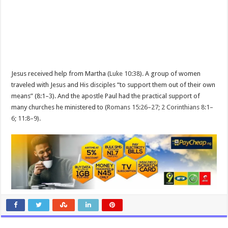
Jesus received help from Martha (
Luke 10:38
). A group of women
traveled with Jesus and His disciples “to support them out of their own
means” (8:1–3). And the apostle Paul had the practical support of
many churches he ministered to (
Romans 15:26–27; 2 Corinthians 8:1–
6; 11:8–9).