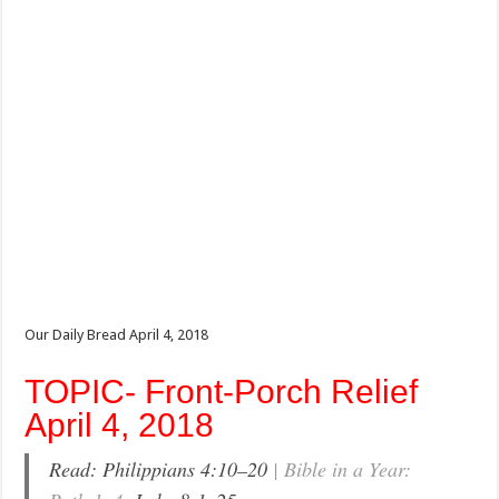
Our Daily Bread April 4, 2018
TOPIC- Front-Porch Relief
April 4, 2018
Read: Philippians 4:10–20
| Bible in a Year: