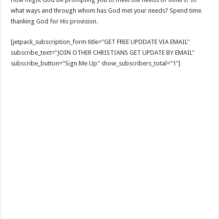
what ways and through whom has God met your needs? Spend time
thanking God for His provision.
[jetpack_subscription_form title="GET FREE UPDDATE VIA EMAIL"
subscribe_text="JOIN OTHER CHRISTIANS GET UPDATE BY EMAIL"
subscribe_button="Sign Me Up" show_subscribers_total="1"]