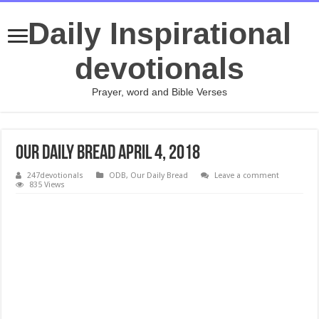
Daily Inspirational
devotionals
Prayer, word and Bible Verses
Our Daily Bread April 4, 2018
247devotionals
ODB
,
Our Daily Bread
Leave a comment
835 Views