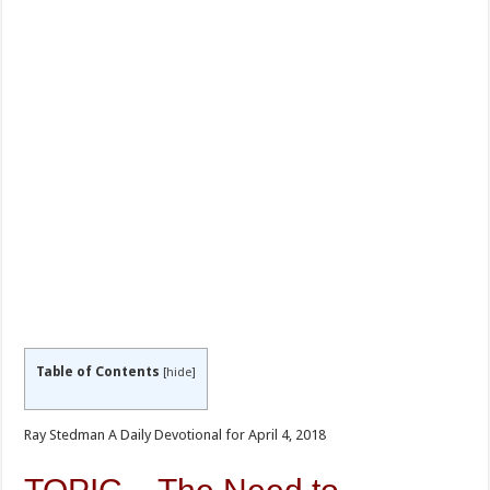
Table of Contents
[
hide
]
Ray Stedman A Daily Devotional for April 4, 2018