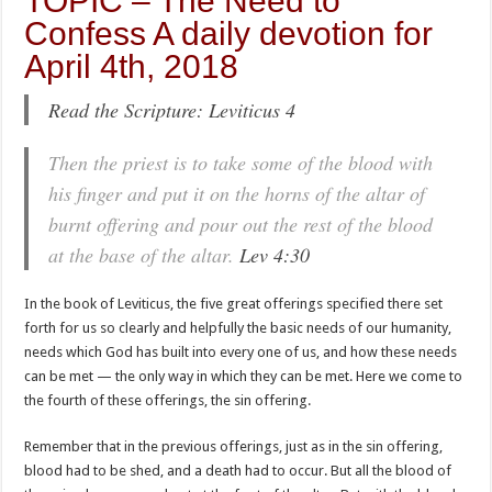
TOPIC – The Need to
Confess A daily devotion for
April 4th, 2018
Read the Scripture: Leviticus 4
Then the priest is to take some of the blood with
his finger and put it on the horns of the altar of
burnt offering and pour out the rest of the blood
at the base of the altar.
Lev 4:30
In the book of Leviticus, the five great offerings specified there set
forth for us so clearly and helpfully the basic needs of our humanity,
needs which God has built into every one of us, and how these needs
can be met — the only way in which they can be met. Here we come to
the fourth of these offerings, the sin offering.
Remember that in the previous offerings, just as in the sin offering,
blood had to be shed, and a death had to occur. But all the blood of