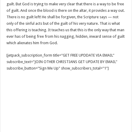
guilt. But God is trying to make very clear that there is a way to be free
of guilt. And once the blood is there on the altar, it provides a way out.
There is no guilt left! He shall be forgiven, the Scripture says — not
only of the sinful acts but of the guilt of his very nature. That is what
this offering is teaching. It teaches us that this is the only way that man
ever has of being free from his nagging, hidden, inward sense of guilt
which alienates him from God.
[jetpack_subscription_form title="GET FREE UPDDATE VIA EMAIL"
subscribe_text="JOIN OTHER CHRISTIANS GET UPDATE BY EMAIL"
subscribe_button="Sign Me Up" show_subscribers_total="1"]