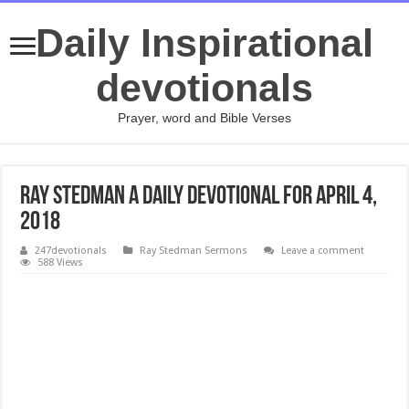
Daily Inspirational
devotionals
Prayer, word and Bible Verses
Ray Stedman A Daily Devotional for April 4,
2018
247devotionals
Ray Stedman Sermons
Leave a comment
588 Views