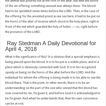
the animal was poured out at the foot of the altar. But with the blood
of the sin offering something unusual was always done. The blood
had to be sprinkled seven times before the LORD. Then, in the case of
the offering for the anointed priest as we see here, it had to be put on
the horns of the altar of incense which stood in the holy place, right in
front of the veil which guarded the holy of holies — i.e., right before
the presence of the LORD.
Ray Stedman A Daily Devotional for
April 4, 2018
What is the significance of this? It is obvious that a special emphasis is
being placed upon the blood. It is to be put in a visible place, and in a
place which is obviously connected with God. It is to be recognized
openly as being on the horns of the altar before the LORD. And the
individual for whom the offering is being made is to be able to see the
blood there. That is the point. In other words, there is to be an
understanding on the part of the one who sinned that this blood has
now covered his sin, forgiven it, and before God it is acknowledged to
be forgiven. And when he understands that, then his own conscience
can be at rest.