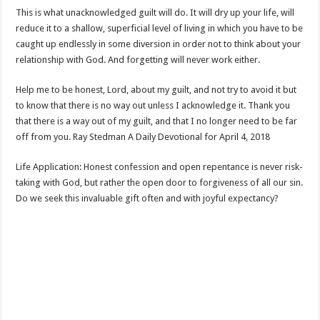
This is what unacknowledged guilt will do. It will dry up your life, will
reduce it to a shallow, superficial level of living in which you have to be
caught up endlessly in some diversion in order not to think about your
relationship with God. And forgetting will never work either.
Help me to be honest, Lord, about my guilt, and not try to avoid it but
to know that there is no way out unless I acknowledge it. Thank you
that there is a way out of my guilt, and that I no longer need to be far
off from you. Ray Stedman A Daily Devotional for April 4, 2018
Life Application: Honest confession and open repentance is never risk-
taking with God, but rather the open door to forgiveness of all our sin.
Do we seek this invaluable gift often and with joyful expectancy?