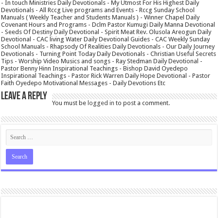
- In touch Ministries Daily Devotionals - My Utmost For His Highest Daily
Devotionals - All Rccg Live programs and Events - Rccg Sunday School
Manuals ( Weekly Teacher and Students Manuals ) - Winner Chapel Daily
Covenant Hours and Programs - Dclm Pastor Kumugi Daily Manna Devotional
- Seeds Of Destiny Daily Devotional - Spirit Meat Rev. Olusola Areogun Daily
Devotional - CAC living Water Daily Devotional Guides - CAC Weekly Sunday
School Manuals - Rhapsody Of Realities Daily Devotionals - Our Daily Journey
Devotionals - Turning Point Today Daily Devotionals - Christian Useful Secrets
Tips - Worship Video Musics and songs - Ray Stedman Daily Devotional -
Pastor Benny Hinn Inspirational Teachings - Bishop David Oyedepo
Inspirational Teachings - Pastor Rick Warren Daily Hope Devotional - Pastor
Faith Oyedepo Motivational Messages - Daily Devotions Etc
Leave a Reply
You must be
logged in
to post a comment.