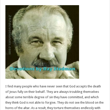
I find many people who have never seen that God accepts the death
of Jesus fully on their behalf. They are always troubling themselves
about some terrible degree of sin they have committed, and which
they think God is not able to forgive. They do not see the blood on the
horns of the altar. As a result, they torture themselves endlessly with