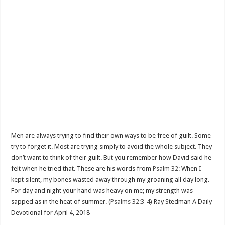
Men are always trying to find their own ways to be free of guilt. Some
try to forget it. Most are trying simply to avoid the whole subject. They
don’t want to think of their guilt. But you remember how David said he
felt when he tried that. These are his words from
Psalm 32:
When I
kept silent, my bones wasted away through my groaning all day long.
For day and night your hand was heavy on me; my strength was
sapped as in the heat of summer. (
Psalms 32:3-4
) Ray Stedman A Daily
Devotional for April 4, 2018