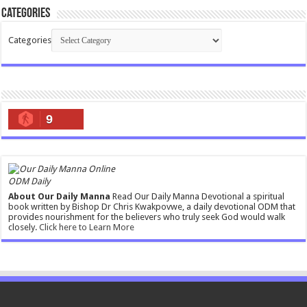
Categories
Categories
9
ODM Daily
About Our Daily Manna
Read Our Daily Manna Devotional a spiritual
book written by Bishop Dr Chris Kwakpovwe, a daily devotional ODM that
provides nourishment for the believers who truly seek God would walk
closely.
Click here to Learn More