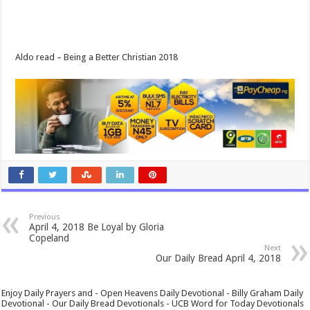
Aldo read – Being a Better Christian 2018
Previous
April 4, 2018 Be Loyal by Gloria
Copeland
Next
Our Daily Bread April 4, 2018
Enjoy Daily Prayers and - Open Heavens Daily Devotional - Billy Graham Daily
Devotional - Our Daily Bread Devotionals - UCB Word for Today Devotionals