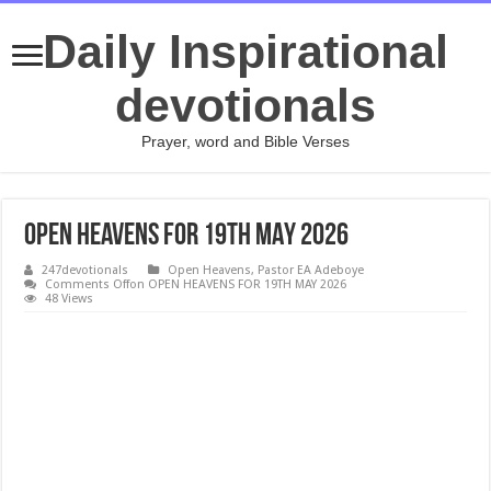
Daily Inspirational
devotionals
Prayer, word and Bible Verses
OPEN HEAVENS FOR 19TH MAY 2026
247devotionals
Open Heavens
,
Pastor EA Adeboye
Comments Off
on OPEN HEAVENS FOR 19TH MAY 2026
48 Views