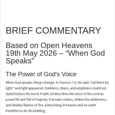
BRIEF COMMENTARY
Based on Open Heavens
19th May 2026 – “When God
Speaks”
The Power of God’s Voice
When God speaks, things change. In
Genesis 1:3
, He said, “Let there be
light,” and light appeared. Darkness, chaos, and emptiness could not
stand before His word. Psalm 29
describes the voice of the Lord as
powerful and full of majesty. It breaks cedars, shakes the wilderness,
and divides flames of fire. Every being in heaven and on earth
trembles to do His bidding.