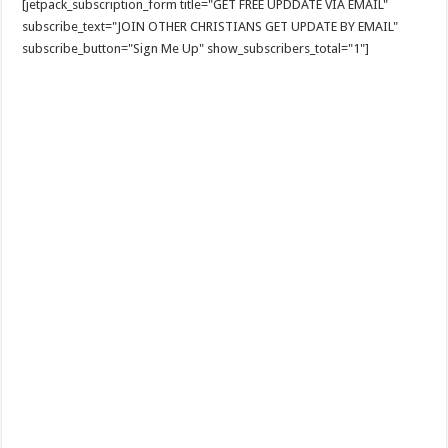
[jetpack_subscription_form title="GET FREE UPDDATE VIA EMAIL"
subscribe_text="JOIN OTHER CHRISTIANS GET UPDATE BY EMAIL"
subscribe_button="Sign Me Up" show_subscribers_total="1"]