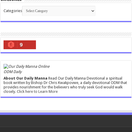
Categories
9
ODM Daily
About Our Daily Manna
Read Our Daily Manna Devotional a spiritual
book written by Bishop Dr Chris Kwakpovwe, a daily devotional ODM that
provides nourishment for the believers who truly seek God would walk
closely.
Click here to Learn More