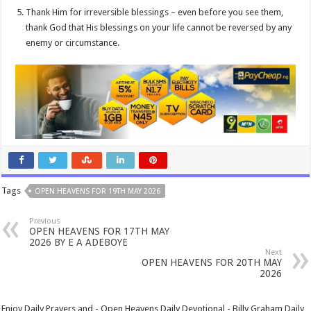
Thank Him for irreversible blessings – even before you see them,
thank God that His blessings on your life cannot be reversed by any
enemy or circumstance.
Tags
OPEN HEAVENS FOR 19TH MAY 2026
Previous
OPEN HEAVENS FOR 17TH MAY
2026 BY E A ADEBOYE
Next
OPEN HEAVENS FOR 20TH MAY
2026
Enjoy Daily Prayers and - Open Heavens Daily Devotional - Billy Graham Daily