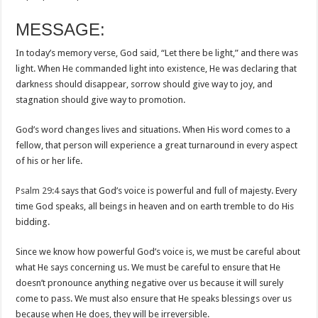
MESSAGE:
In today’s memory verse, God said, “Let there be light,” and there was
light. When He commanded light into existence, He was declaring that
darkness should disappear, sorrow should give way to joy, and
stagnation should give way to promotion.
God’s word changes lives and situations. When His word comes to a
fellow, that person will experience a great turnaround in every aspect
of his or her life.
Psalm 29:4
says that God’s voice is powerful and full of majesty. Every
time God speaks, all beings in heaven and on earth tremble to do His
bidding.
Since we know how powerful God’s voice is, we must be careful about
what He says concerning us. We must be careful to ensure that He
doesn’t pronounce anything negative over us because it will surely
come to pass. We must also ensure that He speaks blessings over us
because when He does, they will be irreversible.