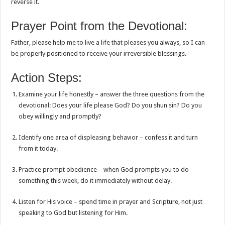
reverse it.
Prayer Point from the Devotional:
Father, please help me to live a life that pleases you always, so I can
be properly positioned to receive your irreversible blessings.
Action Steps:
Examine your life honestly – answer the three questions from the
devotional: Does your life please God? Do you shun sin? Do you
obey willingly and promptly?
Identify one area of displeasing behavior – confess it and turn
from it today.
Practice prompt obedience – when God prompts you to do
something this week, do it immediately without delay.
Listen for His voice – spend time in prayer and Scripture, not just
speaking to God but listening for Him.