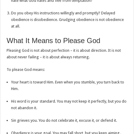
hate what God hates and flee from temptation?
Do you obey His instructions willingly and promptly? Delayed
obedience is disobedience. Grudging obedience is not obedience
at all.
What It Means to Please God
Pleasing God is not about perfection – it is about direction. It is not
about never failing – it is about always returning.
To please God means:
Your heart is toward Him. Even when you stumble, you turn back to
Him.
His word is your standard. You may not keep it perfectly, but you do
not abandon it.
Sin grieves you. You do not celebrate it, excuse it, or defend it.
Obedience is your goal. You may fall short, but you keep aiming.