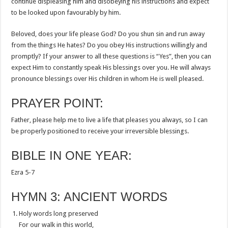
continue displeasing him and disobeying his instructions and expect
to be looked upon favourably by him.
Beloved, does your life please God? Do you shun sin and run away
from the things He hates? Do you obey His instructions willingly and
promptly? If your answer to all these questions is “Yes”, then you can
expect Him to constantly speak His blessings over you. He will always
pronounce blessings over His children in whom He is well pleased.
PRAYER POINT:
Father, please help me to live a life that pleases you always, so I can
be properly positioned to receive your irreversible blessings.
BIBLE IN ONE YEAR:
Ezra 5-7
HYMN 3: ANCIENT WORDS
Holy words long preserved
For our walk in this world,