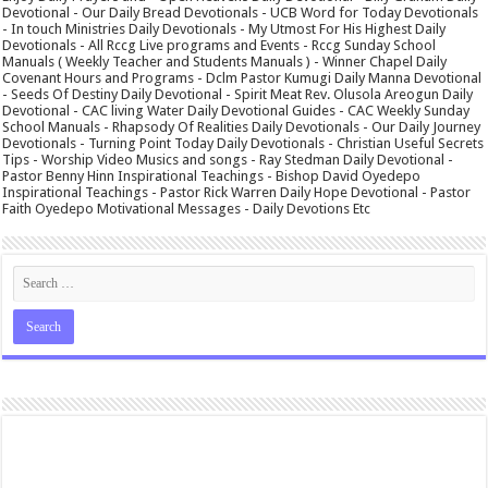
Devotional - Our Daily Bread Devotionals - UCB Word for Today Devotionals
- In touch Ministries Daily Devotionals - My Utmost For His Highest Daily
Devotionals - All Rccg Live programs and Events - Rccg Sunday School
Manuals ( Weekly Teacher and Students Manuals ) - Winner Chapel Daily
Covenant Hours and Programs - Dclm Pastor Kumugi Daily Manna Devotional
- Seeds Of Destiny Daily Devotional - Spirit Meat Rev. Olusola Areogun Daily
Devotional - CAC living Water Daily Devotional Guides - CAC Weekly Sunday
School Manuals - Rhapsody Of Realities Daily Devotionals - Our Daily Journey
Devotionals - Turning Point Today Daily Devotionals - Christian Useful Secrets
Tips - Worship Video Musics and songs - Ray Stedman Daily Devotional -
Pastor Benny Hinn Inspirational Teachings - Bishop David Oyedepo
Inspirational Teachings - Pastor Rick Warren Daily Hope Devotional - Pastor
Faith Oyedepo Motivational Messages - Daily Devotions Etc