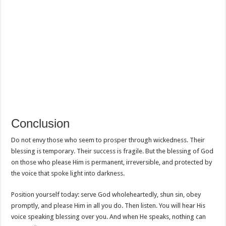
Conclusion
Do not envy those who seem to prosper through wickedness. Their
blessing is temporary. Their success is fragile. But the blessing of God
on those who please Him is permanent, irreversible, and protected by
the voice that spoke light into darkness.
Position yourself today: serve God wholeheartedly, shun sin, obey
promptly, and please Him in all you do. Then listen. You will hear His
voice speaking blessing over you. And when He speaks, nothing can