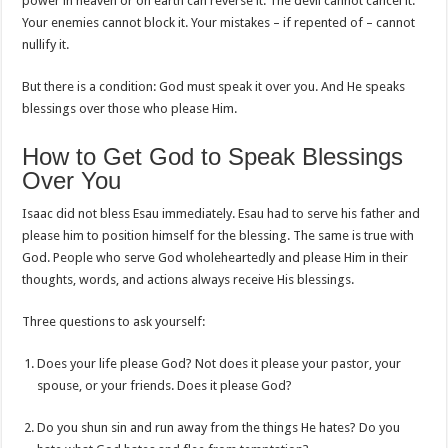
power in heaven or on earth can reverse it. The devil cannot cancel it.
Your enemies cannot block it. Your mistakes – if repented of – cannot
nullify it.
But there is a condition: God must speak it over you. And He speaks
blessings over those who please Him.
How to Get God to Speak Blessings
Over You
Isaac did not bless Esau immediately. Esau had to serve his father and
please him to position himself for the blessing. The same is true with
God. People who serve God wholeheartedly and please Him in their
thoughts, words, and actions always receive His blessings.
Three questions to ask yourself:
Does your life please God? Not does it please your pastor, your
spouse, or your friends. Does it please God?
Do you shun sin and run away from the things He hates? Do you