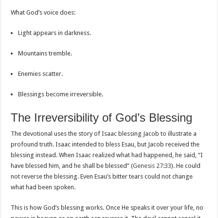
What God’s voice does:
Light appears in darkness.
Mountains tremble.
Enemies scatter.
Blessings become irreversible.
The Irreversibility of God’s Blessing
The devotional uses the story of Isaac blessing Jacob to illustrate a
profound truth. Isaac intended to bless Esau, but Jacob received the
blessing instead. When Isaac realized what had happened, he said, “I
have blessed him, and he shall be blessed” (
Genesis 27:33
). He could
not reverse the blessing. Even Esau’s bitter tears could not change
what had been spoken.
This is how God’s blessing works. Once He speaks it over your life, no