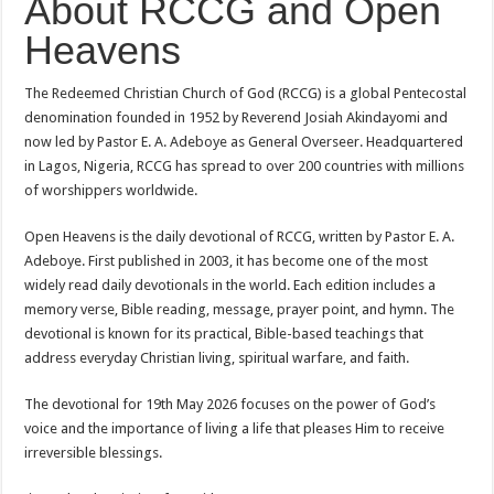
About RCCG and Open
Heavens
The Redeemed Christian Church of God (RCCG) is a global Pentecostal
denomination founded in 1952 by Reverend Josiah Akindayomi and
now led by Pastor E. A. Adeboye as General Overseer. Headquartered
in Lagos, Nigeria, RCCG has spread to over 200 countries with millions
of worshippers worldwide.
Open Heavens is the daily devotional of RCCG, written by Pastor E. A.
Adeboye. First published in 2003, it has become one of the most
widely read daily devotionals in the world. Each edition includes a
memory verse, Bible reading, message, prayer point, and hymn. The
devotional is known for its practical, Bible-based teachings that
address everyday Christian living, spiritual warfare, and faith.
The devotional for 19th May 2026 focuses on the power of God’s
voice and the importance of living a life that pleases Him to receive
irreversible blessings.