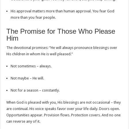
His approval matters more than human approval. You fear God
more than you fear people.
The Promise for Those Who Please
Him
The devotional promises: “He will always pronounce blessings over
His children in whom He is well pleased.”
Not sometimes – always.
Not maybe – He will.
Not for a season – constantly.
When God is pleased with you, His blessings are not occasional – they
are continual. His voice speaks favor over your life daily. Doors open.
Opportunities appear. Provision flows. Protection covers. And no one
can reverse any of it.