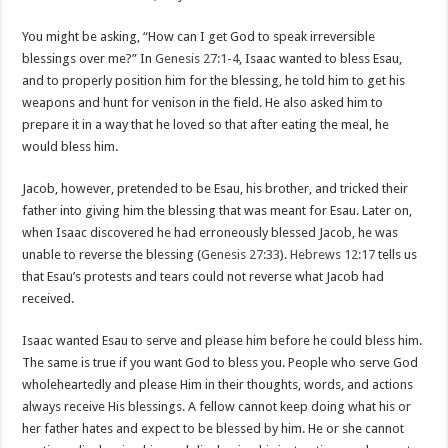
You might be asking, “How can I get God to speak irreversible
blessings over me?” In
Genesis 27:1-4
, Isaac wanted to bless Esau,
and to properly position him for the blessing, he told him to get his
weapons and hunt for venison in the field. He also asked him to
prepare it in a way that he loved so that after eating the meal, he
would bless him.
Jacob, however, pretended to be Esau, his brother, and tricked their
father into giving him the blessing that was meant for Esau. Later on,
when Isaac discovered he had erroneously blessed Jacob, he was
unable to reverse the blessing (
Genesis 27:33
).
Hebrews 12:17
tells us
that Esau’s protests and tears could not reverse what Jacob had
received.
Isaac wanted Esau to serve and please him before he could bless him.
The same is true if you want God to bless you. People who serve God
wholeheartedly and please Him in their thoughts, words, and actions
always receive His blessings. A fellow cannot keep doing what his or
her father hates and expect to be blessed by him. He or she cannot