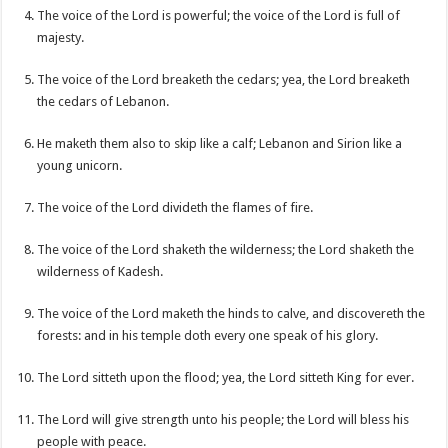
The voice of the Lord is powerful; the voice of the Lord is full of
majesty.
The voice of the Lord breaketh the cedars; yea, the Lord breaketh
the cedars of Lebanon.
He maketh them also to skip like a calf; Lebanon and Sirion like a
young unicorn.
The voice of the Lord divideth the flames of fire.
The voice of the Lord shaketh the wilderness; the Lord shaketh the
wilderness of Kadesh.
The voice of the Lord maketh the hinds to calve, and discovereth the
forests: and in his temple doth every one speak of his glory.
The Lord sitteth upon the flood; yea, the Lord sitteth King for ever.
The Lord will give strength unto his people; the Lord will bless his
people with peace.