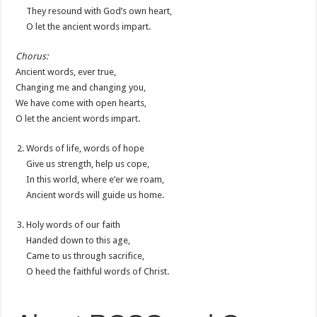
They resound with God’s own heart,
O let the ancient words impart.
Chorus:
Ancient words, ever true,
Changing me and changing you,
We have come with open hearts,
O let the ancient words impart.
Words of life, words of hope
Give us strength, help us cope,
In this world, where e’er we roam,
Ancient words will guide us home.
Holy words of our faith
Handed down to this age,
Came to us through sacrifice,
O heed the faithful words of Christ.