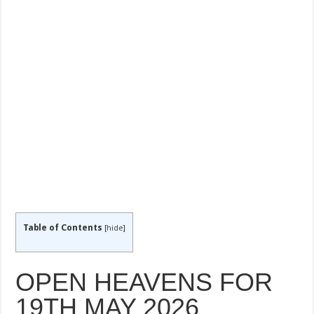
Table of Contents
[
hide
]
OPEN HEAVENS FOR
19TH MAY 2026