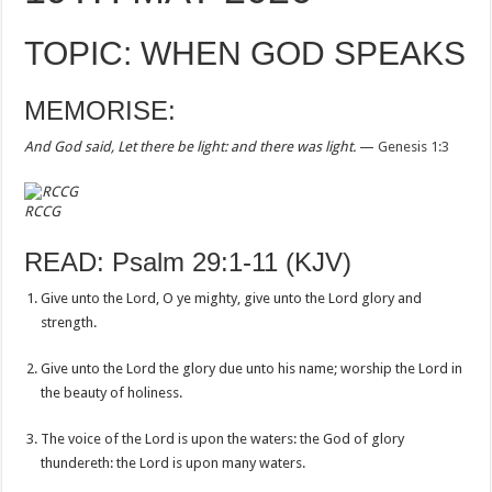
TOPIC: WHEN GOD SPEAKS
MEMORISE:
And God said, Let there be light: and there was light.
—
Genesis 1:3
RCCG
READ: Psalm 29:1-11 (KJV)
Give unto the Lord, O ye mighty, give unto the Lord glory and
strength.
Give unto the Lord the glory due unto his name; worship the Lord in
the beauty of holiness.
The voice of the Lord is upon the waters: the God of glory
thundereth: the Lord is upon many waters.