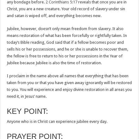
any bondage before.
2 Corinthians 5:17
reveals that once you are in
Christ, you are a new creature. Your old record of slavery under sin
and satan is wiped off, and everything becomes new.
Jubilee, however, doesn’t only mean freedom from slavery. It also
means restoration of what has been forcefully or rightfully taken. In
today’s Bible reading, God said that if a fellow becomes poor and
sells his or her possessions, and he or she is unable to recover them,
the fellow is free to return to his or her possessions in the Year of
Jubilee because Jubilee is also the time of restoration.
I proclaim in the name above all names that everything that has been
taken from you or that you have given away ignorantly will be restored
to you. You will experience and enjoy divine restoration in all areas you
need it, in Jesus’ name.
KEY POINT:
Anyone who is in Christ can experience jubilee every day.
PRAYER POINT: