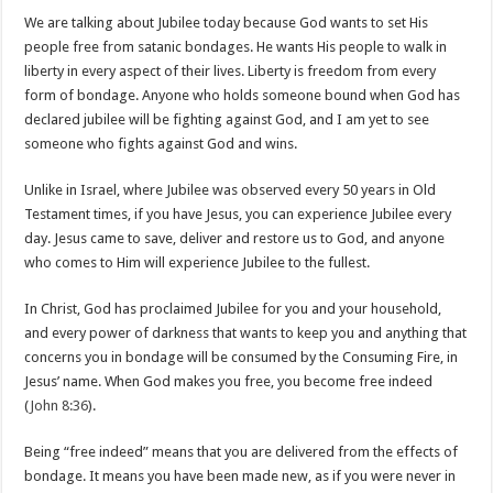
We are talking about Jubilee today because God wants to set His
people free from satanic bondages. He wants His people to walk in
liberty in every aspect of their lives. Liberty is freedom from every
form of bondage. Anyone who holds someone bound when God has
declared jubilee will be fighting against God, and I am yet to see
someone who fights against God and wins.
Unlike in Israel, where Jubilee was observed every 50 years in Old
Testament times, if you have Jesus, you can experience Jubilee every
day. Jesus came to save, deliver and restore us to God, and anyone
who comes to Him will experience Jubilee to the fullest.
In Christ, God has proclaimed Jubilee for you and your household,
and every power of darkness that wants to keep you and anything that
concerns you in bondage will be consumed by the Consuming Fire, in
Jesus’ name. When God makes you free, you become free indeed
(
John 8:36
).
Being “free indeed” means that you are delivered from the effects of
bondage. It means you have been made new, as if you were never in