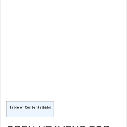
Table of Contents
[
hide
]