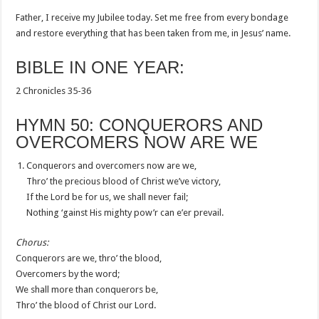
Father, I receive my Jubilee today. Set me free from every bondage
and restore everything that has been taken from me, in Jesus’ name.
BIBLE IN ONE YEAR:
2 Chronicles 35-36
HYMN 50: CONQUERORS AND
OVERCOMERS NOW ARE WE
Conquerors and overcomers now are we,
Thro’ the precious blood of Christ we’ve victory,
If the Lord be for us, we shall never fail;
Nothing ‘gainst His mighty pow’r can e’er prevail.
Chorus:
Conquerors are we, thro’ the blood,
Overcomers by the word;
We shall more than conquerors be,
Thro’ the blood of Christ our Lord.