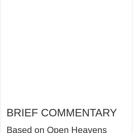
BRIEF COMMENTARY
Based on Open Heavens