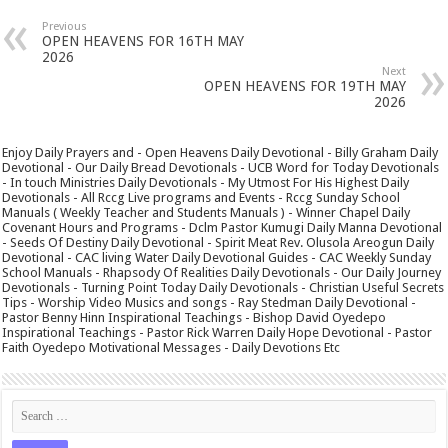
Previous
OPEN HEAVENS FOR 16TH MAY
2026
Next
OPEN HEAVENS FOR 19TH MAY
2026
Enjoy Daily Prayers and - Open Heavens Daily Devotional - Billy Graham Daily
Devotional - Our Daily Bread Devotionals - UCB Word for Today Devotionals
- In touch Ministries Daily Devotionals - My Utmost For His Highest Daily
Devotionals - All Rccg Live programs and Events - Rccg Sunday School
Manuals ( Weekly Teacher and Students Manuals ) - Winner Chapel Daily
Covenant Hours and Programs - Dclm Pastor Kumugi Daily Manna Devotional
- Seeds Of Destiny Daily Devotional - Spirit Meat Rev. Olusola Areogun Daily
Devotional - CAC living Water Daily Devotional Guides - CAC Weekly Sunday
School Manuals - Rhapsody Of Realities Daily Devotionals - Our Daily Journey
Devotionals - Turning Point Today Daily Devotionals - Christian Useful Secrets
Tips - Worship Video Musics and songs - Ray Stedman Daily Devotional -
Pastor Benny Hinn Inspirational Teachings - Bishop David Oyedepo
Inspirational Teachings - Pastor Rick Warren Daily Hope Devotional - Pastor
Faith Oyedepo Motivational Messages - Daily Devotions Etc