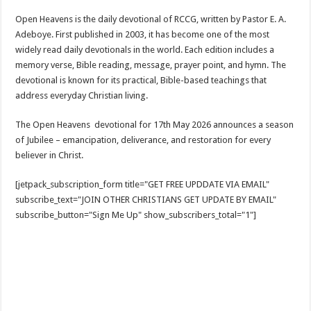
Open Heavens is the daily devotional of RCCG, written by Pastor E. A.
Adeboye. First published in 2003, it has become one of the most
widely read daily devotionals in the world. Each edition includes a
memory verse, Bible reading, message, prayer point, and hymn. The
devotional is known for its practical, Bible-based teachings that
address everyday Christian living.
The Open Heavens devotional for 17th May 2026 announces a season
of Jubilee – emancipation, deliverance, and restoration for every
believer in Christ.
[jetpack_subscription_form title="GET FREE UPDDATE VIA EMAIL"
subscribe_text="JOIN OTHER CHRISTIANS GET UPDATE BY EMAIL"
subscribe_button="Sign Me Up" show_subscribers_total="1"]