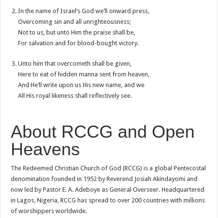
In the name of Israel’s God we’ll onward press,
Overcoming sin and all unrighteousness;
Not to us, but unto Him the praise shall be,
For salvation and for blood-bought victory.
Unto him that overcometh shall be given,
Here to eat of hidden manna sent from heaven,
And He’ll write upon us His new name, and we
All His royal likeness shall reflectively see.
About RCCG and Open
Heavens
The Redeemed Christian Church of God (RCCG) is a global Pentecostal
denomination founded in 1952 by Reverend Josiah Akindayomi and
now led by Pastor E. A. Adeboye as General Overseer. Headquartered
in Lagos, Nigeria, RCCG has spread to over 200 countries with millions
of worshippers worldwide.