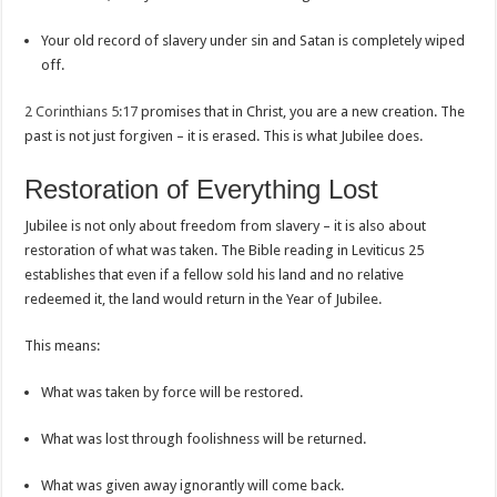
Your old record of slavery under sin and Satan is completely wiped
off.
2 Corinthians 5:17
promises that in Christ, you are a new creation. The
past is not just forgiven – it is erased. This is what Jubilee does.
Restoration of Everything Lost
Jubilee is not only about freedom from slavery – it is also about
restoration of what was taken. The Bible reading in Leviticus 25
establishes that even if a fellow sold his land and no relative
redeemed it, the land would return in the Year of Jubilee.
This means:
What was taken by force will be restored.
What was lost through foolishness will be returned.
What was given away ignorantly will come back.