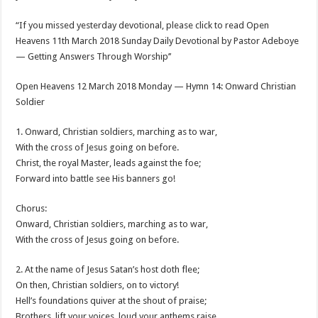
“If you missed yesterday devotional, please click to read Open
Heavens 11th March 2018 Sunday Daily Devotional by Pastor Adeboye
— Getting Answers Through Worship’’
Open Heavens 12 March 2018 Monday — Hymn 14: Onward Christian
Soldier
1. Onward, Christian soldiers, marching as to war,
With the cross of Jesus going on before.
Christ, the royal Master, leads against the foe;
Forward into battle see His banners go!
Chorus:
Onward, Christian soldiers, marching as to war,
With the cross of Jesus going on before.
2. At the name of Jesus Satan’s host doth flee;
On then, Christian soldiers, on to victory!
Hell’s foundations quiver at the shout of praise;
Brothers, lift your voices, loud your anthems raise.