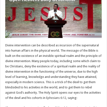
Divine intervention can be described as incursion of the supernatural
into human affairs in the physical world. The message of the Bible is
built on the existence of an invisible spiritual realm and the principle of
divine intervention. Many people today, including some which claim to
be Christians, deny the existence of a spiritual realm and the reality of
divine intervention in the functioning of the universe, due to the high
level of learning, knowledge and understanding they have attained,
especially in modern science. This is a trick of the devil to get them
blindsided to his activities in the world, and to get them to rebel
against God’s authority. The Holy Spirit opens our eyes to the activities
of the devil and his cohorts in
Ephesians 6:12
, saying: