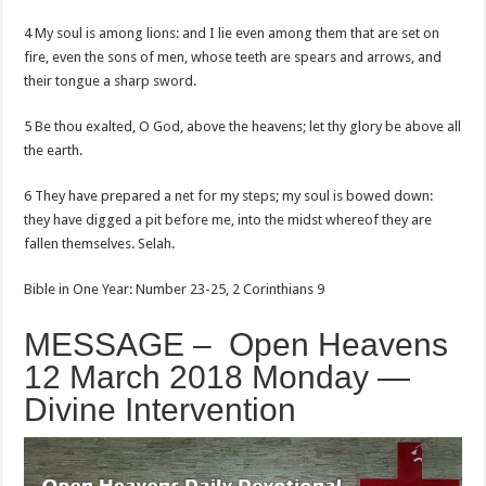
4 My soul is among lions: and I lie even among them that are set on
fire, even the sons of men, whose teeth are spears and arrows, and
their tongue a sharp sword.
5 Be thou exalted, O God, above the heavens; let thy glory be above all
the earth.
6 They have prepared a net for my steps; my soul is bowed down:
they have digged a pit before me, into the midst whereof they are
fallen themselves. Selah.
Bible in One Year: Number 23-25, 2 Corinthians 9
MESSAGE – Open Heavens
12 March 2018 Monday —
Divine Intervention