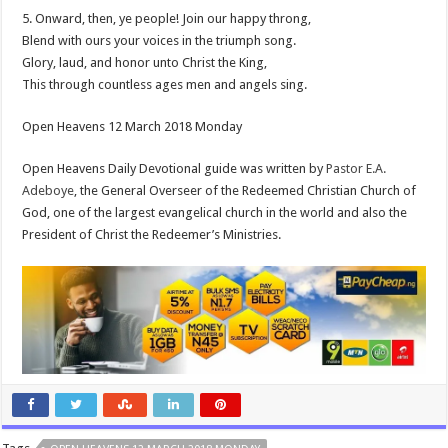
5. Onward, then, ye people! Join our happy throng,
Blend with ours your voices in the triumph song.
Glory, laud, and honor unto Christ the King,
This through countless ages men and angels sing.
Open Heavens 12 March 2018 Monday
Open Heavens Daily Devotional guide was written by
Pastor E.A.
Adeboye
, the General Overseer of the Redeemed Christian Church of
God, one of the largest evangelical church in the world and also the
President of Christ the Redeemer’s Ministries.