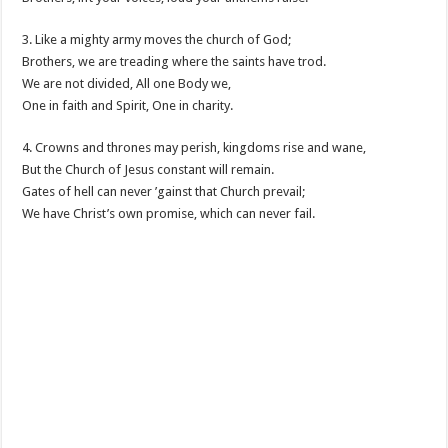
3. Like a mighty army moves the church of God;
Brothers, we are treading where the saints have trod.
We are not divided, All one Body we,
One in faith and Spirit, One in charity.
4. Crowns and thrones may perish, kingdoms rise and wane,
But the Church of Jesus constant will remain.
Gates of hell can never ’gainst that Church prevail;
We have Christ’s own promise, which can never fail.