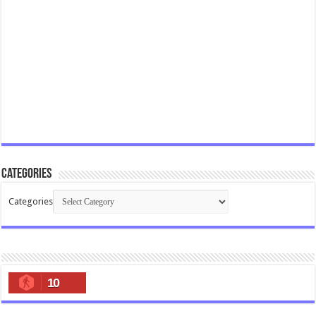
Categories
Categories
10