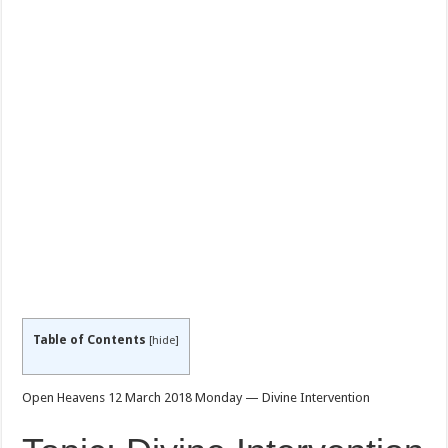
Table of Contents
[
hide
]
Open Heavens 12 March 2018 Monday — Divine Intervention