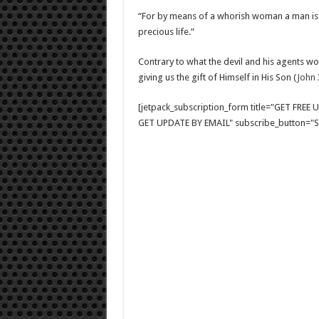
“For by means of a whorish woman a man is br
precious life.”
Contrary to what the devil and his agents wo
giving us the gift of Himself in His Son (
John 
[jetpack_subscription_form title="GET FRE
GET UPDATE BY EMAIL" subscribe_button="Si