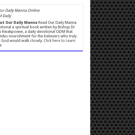
 Daily
ut Our Daily Manna
Read Our Daily Manna
tional a spiritual book written by Bishop Dr
s Kwakpovwe, a daily devotional ODM that
ides nourishment for the believers who truly
 God would walk closely.
Click here to Learn
e