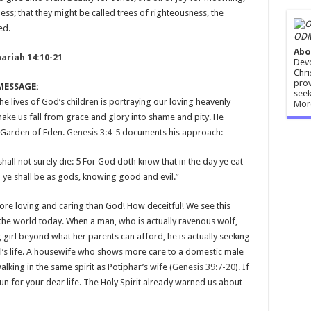
ness; that they might be called trees of righteousness, the
ed.
ODM
Abo
ariah 14:10-21
Devo
Chri
prov
MESSAGE:
seek
the lives of God’s children is portraying our loving heavenly
Mor
make us fall from grace and glory into shame and pity. He
e Garden of Eden.
Genesis 3:4-5
documents his approach:
all not surely die: 5 For God doth know that in the day ye eat
 ye shall be as gods, knowing good and evil.”
ore loving and caring than God! How deceitful! We see this
 the world today. When a man, who is actually ravenous wolf,
girl beyond what her parents can afford, he is actually seeking
rl’s life. A housewife who shows more care to a domestic male
king in the same spirit as Potiphar’s wife (
Genesis 39:7-20
). If
run for your dear life. The Holy Spirit already warned us about