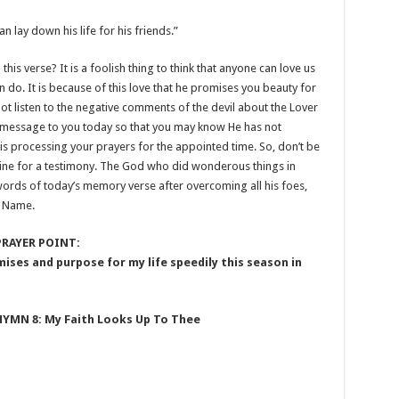
n lay down his life for his friends.”
 this verse? It is a foolish thing to think that anyone can love us
 do. It is because of this love that he promises you beauty for
not listen to the negative comments of the devil about the Lover
is message to you today so that you may know He has not
 is processing your prayers for the appointed time. So, don’t be
 line for a testimony. The God who did wonderous things in
words of today’s memory verse after overcoming all his foes,
’ Name.
PRAYER POINT:
mises and purpose for my life speedily this season in
HYMN 8: My Faith Looks Up To Thee