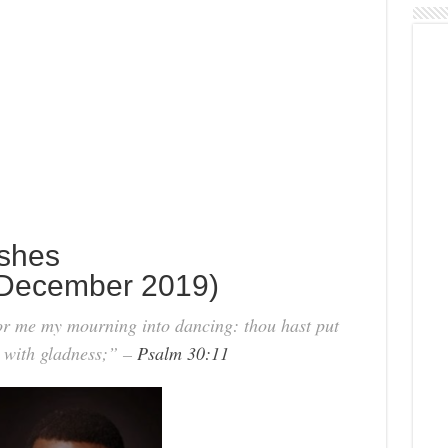
Ashes
December 2019)
r me my mourning into dancing: thou hast put
e with gladness;” –
Psalm 30:11