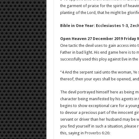
the garment of praise for the spirit of heavi
planting of the Lord, that he might be glorifi
Bible in One Year: Ecclesiastes 1-3
,
Zech
Open Heaven 27 December 2019 Friday 
One tactic the devil uses to gain access into 
Father in bad light. His end game here is to 
successfully used this ploy against Eve in th
“4 And the serpent said unto the woman, Ye sh
thereof, then your eyes shall be opened, and
The devil portrayed himself here as being m
character being manifested by his agents in
begins to show exceptional care for a young 
to devour a precious part of the innocent gi
servant or driver than her husband may be wal
you find yourself in such a situation, please 
this, saying in
Proverbs 6:26
: