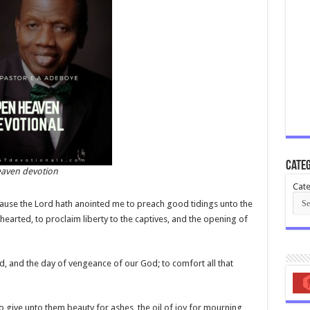
Categ
aven devotion
Cate
cause the Lord hath anointed me to preach good tidings unto the
earted, to proclaim liberty to the captives, and the opening of
d, and the day of vengeance of our God; to comfort all that
o give unto them beauty for ashes, the oil of joy for mourning,