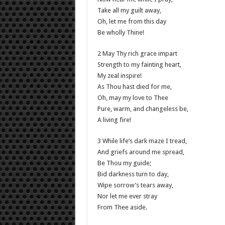
Take all my guilt away,
Oh, let me from this day
Be wholly Thine!
2 May Thy rich grace impart
Strength to my fainting heart,
My zeal inspire!
As Thou hast died for me,
Oh, may my love to Thee
Pure, warm, and changeless be,
A living fire!
3 While life’s dark maze I tread,
And griefs around me spread,
Be Thou my guide;
Bid darkness turn to day,
Wipe sorrow’s tears away,
Nor let me ever stray
From Thee aside.