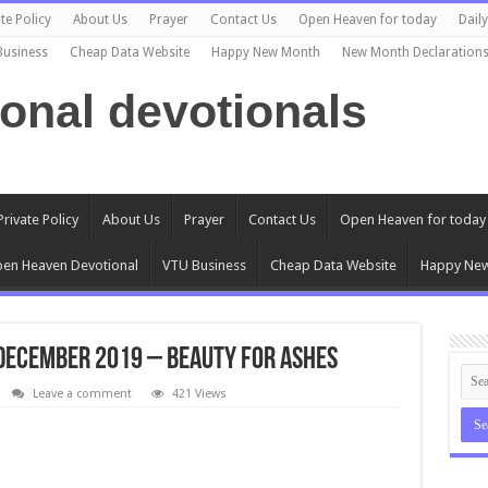
te Policy
About Us
Prayer
Contact Us
Open Heaven for today
Dail
Business
Cheap Data Website
Happy New Month
New Month Declaration
ional devotionals
Private Policy
About Us
Prayer
Contact Us
Open Heaven for today
en Heaven Devotional
VTU Business
Cheap Data Website
Happy Ne
December 2019 – Beauty for Ashes
Leave a comment
421 Views