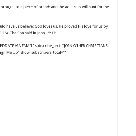
ought to a piece of bread: and the adultress will hunt for the
uld have us believe; God loves us. He proved His love for us by
3:16
). The Son said in
John 15:13
:
E UPDDATE VIA EMAIL" subscribe_text="JOIN OTHER CHRISTIANS
gn Me Up" show_subscribers_total="1"]