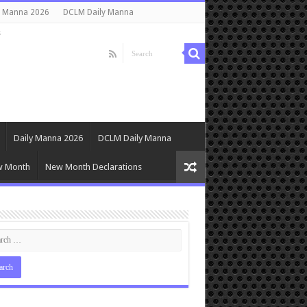
y Manna 2026
DCLM Daily Manna
s
Daily Manna 2026
DCLM Daily Manna
w Month
New Month Declarations