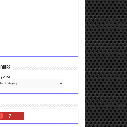
ories
gories
7