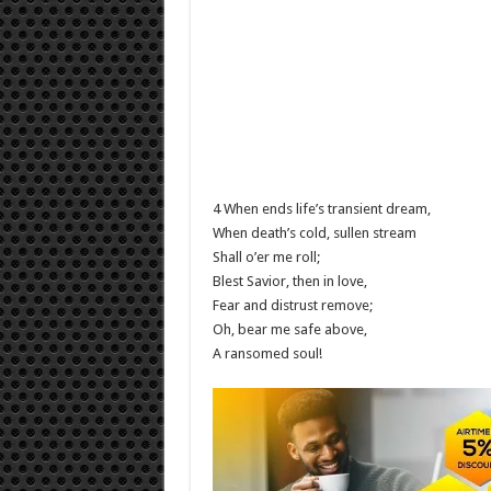
4 When ends life’s transient dream,
When death’s cold, sullen stream
Shall o’er me roll;
Blest Savior, then in love,
Fear and distrust remove;
Oh, bear me safe above,
A ransomed soul!