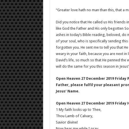
“Greater love hath no man than this, that a ma
Did you notice that He called us His friends in
like God the Father and His only begotten Son
ashes in today’s Bible reading, beloved, do 
of your soul, who is specifically sending th
forgotten you. He sent me to tell you that He
weary in your faith, because you are next in
David’s life, so much so that He penned the 
will do the same for you this season in Jesus
Open Heaven 27 December 2019 Friday 
Father, please fulfil your pleasant pro
Jesus’ Name.
Open Heaven 27 December 2019 Friday 
1 My faith looks up to Thee,
Thou Lamb of Calvary,
Savior divine!
Now hear me while I pray,