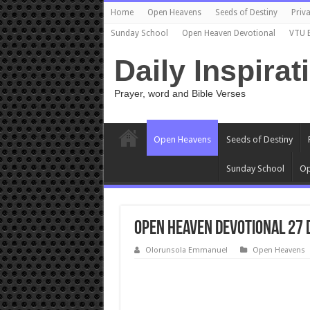
Home
Open Heavens
Seeds of Destiny
Priva
Sunday School
Open Heaven Devotional
VTU 
Daily Inspirat
Prayer, word and Bible Verses
Open Heavens
Seeds of Destiny
Sunday School
Op
Open Heaven Devotional 27 
Olorunsola Emmanuel
Open Heavens