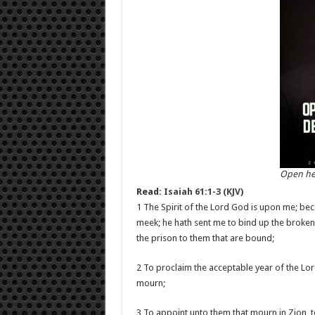
Open he
Read:
Isaiah 61:1-3 (KJV)
1 The Spirit of the Lord God is upon me; be
meek; he hath sent me to bind up the brokenh
the prison to them that are bound;
2 To proclaim the acceptable year of the Lor
mourn;
3 To appoint unto them that mourn in Zion, t