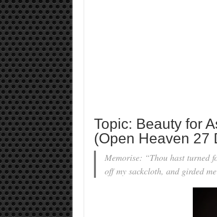
Topic: Beauty for 
(Open Heaven 27 
Memorise: “Thou hast turned fo
off my sackcloth, and girded m