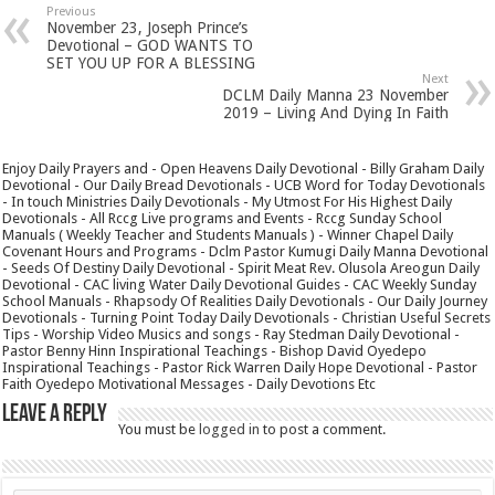
Previous
November 23, Joseph Prince’s
Devotional – GOD WANTS TO
SET YOU UP FOR A BLESSING
Next
DCLM Daily Manna 23 November
2019 – Living And Dying In Faith
Enjoy Daily Prayers and - Open Heavens Daily Devotional - Billy Graham Daily
Devotional - Our Daily Bread Devotionals - UCB Word for Today Devotionals
- In touch Ministries Daily Devotionals - My Utmost For His Highest Daily
Devotionals - All Rccg Live programs and Events - Rccg Sunday School
Manuals ( Weekly Teacher and Students Manuals ) - Winner Chapel Daily
Covenant Hours and Programs - Dclm Pastor Kumugi Daily Manna Devotional
- Seeds Of Destiny Daily Devotional - Spirit Meat Rev. Olusola Areogun Daily
Devotional - CAC living Water Daily Devotional Guides - CAC Weekly Sunday
School Manuals - Rhapsody Of Realities Daily Devotionals - Our Daily Journey
Devotionals - Turning Point Today Daily Devotionals - Christian Useful Secrets
Tips - Worship Video Musics and songs - Ray Stedman Daily Devotional -
Pastor Benny Hinn Inspirational Teachings - Bishop David Oyedepo
Inspirational Teachings - Pastor Rick Warren Daily Hope Devotional - Pastor
Faith Oyedepo Motivational Messages - Daily Devotions Etc
Leave a Reply
You must be
logged in
to post a comment.