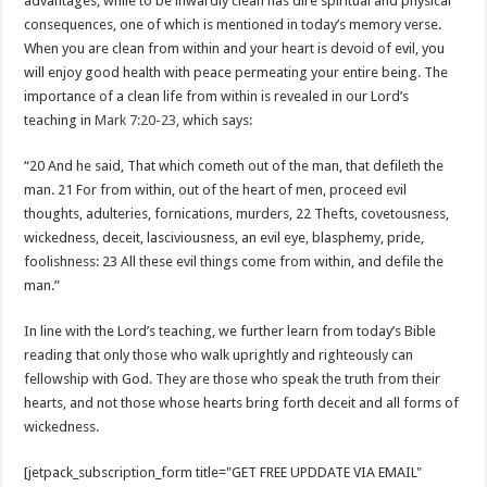
advantages, while to be inwardly clean has dire spiritual and physical
consequences, one of which is mentioned in today’s memory verse.
When you are clean from within and your heart is devoid of evil, you
will enjoy good health with peace permeating your entire being. The
importance of a clean life from within is revealed in our Lord’s
teaching in
Mark 7:20-23
, which says:
“20 And he said, That which cometh out of the man, that defileth the
man. 21 For from within, out of the heart of men, proceed evil
thoughts, adulteries, fornications, murders, 22 Thefts, covetousness,
wickedness, deceit, lasciviousness, an evil eye, blasphemy, pride,
foolishness: 23 All these evil things come from within, and defile the
man.”
In line with the Lord’s teaching, we further learn from today’s Bible
reading that only those who walk uprightly and righteously can
fellowship with God. They are those who speak the truth from their
hearts, and not those whose hearts bring forth deceit and all forms of
wickedness.
[jetpack_subscription_form title="GET FREE UPDDATE VIA EMAIL"