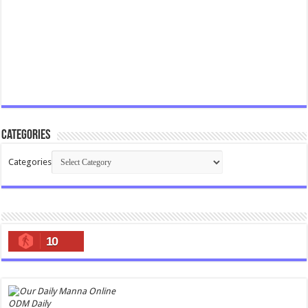
Categories
Categories
10
ODM Daily