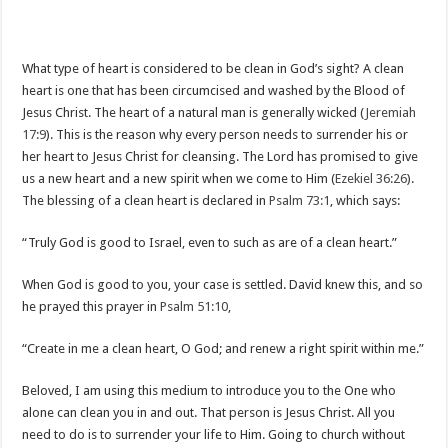
What type of heart is considered to be clean in God’s sight? A clean
heart is one that has been circumcised and washed by the Blood of
Jesus Christ. The heart of a natural man is generally wicked (
Jeremiah
17:9
). This is the reason why every person needs to surrender his or
her heart to Jesus Christ for cleansing. The Lord has promised to give
us a new heart and a new spirit when we come to Him (
Ezekiel 36:26
).
The blessing of a clean heart is declared in
Psalm 73:1
, which says:
“Truly God is good to Israel, even to such as are of a clean heart.”
When God is good to you, your case is settled. David knew this, and so
he prayed this prayer in
Psalm 51:10
,
“Create in me a clean heart, O God; and renew a right spirit within me.”
Beloved, I am using this medium to introduce you to the One who
alone can clean you in and out. That person is Jesus Christ. All you
need to do is to surrender your life to Him. Going to church without