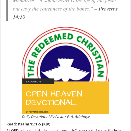
Memorise: “A sound heart is the life of the flesh:
but envy the rottenness of the bones.” –
Proverbs
14:30
Daily Devotional By Pastor E. A. Adeboye
Read:
Psalm 15:1-5 (KJV)
1 LORD, who shall abide in thy tabernacle? who shall dwell in thy holy