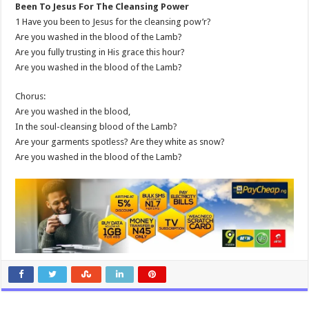
Been To Jesus For The Cleansing Power
1 Have you been to Jesus for the cleansing pow’r?
Are you washed in the blood of the Lamb?
Are you fully trusting in His grace this hour?
Are you washed in the blood of the Lamb?
Chorus:
Are you washed in the blood,
In the soul-cleansing blood of the Lamb?
Are your garments spotless? Are they white as snow?
Are you washed in the blood of the Lamb?