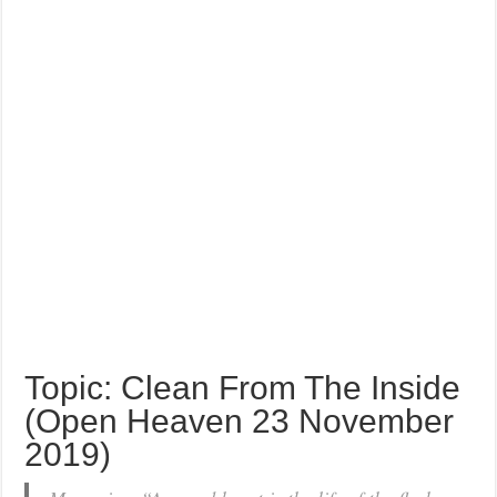
Topic: Clean From The Inside
(Open Heaven 23 November
2019)