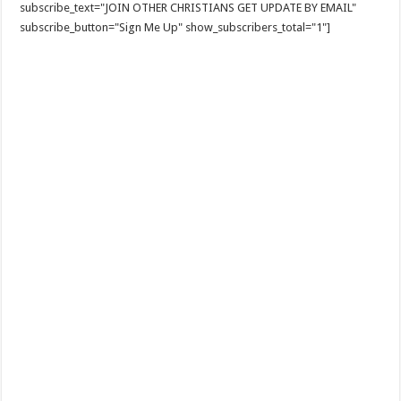
subscribe_text="JOIN OTHER CHRISTIANS GET UPDATE BY EMAIL"
subscribe_button="Sign Me Up" show_subscribers_total="1"]