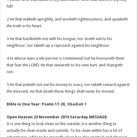
hill?
2 He that walketh uprightly, and worketh righteousness, and speaketh
the truth in his heart.
3 He that backbiteth not with his tongue, nor doeth evil to his
neighbour, nor taketh up a reproach against his neighbour.
4 In whose eyes a vile person is contemned; but he honoureth them
that fear the LORD. He that sweareth to his own hurt, and changeth
not.
5 He that putteth not out his money to usury, nor taketh reward against
the innocent. He that doeth these things shall never be moved.
Bible in One Year: Psalm 17-20
,
Obadiah 1
Open Heaven 23 November 2019 Saturday MESSAGE:
It is one thing to look clean on the outside, it is another thing to
actually be clean inside and outside. To be clean within has a lot of