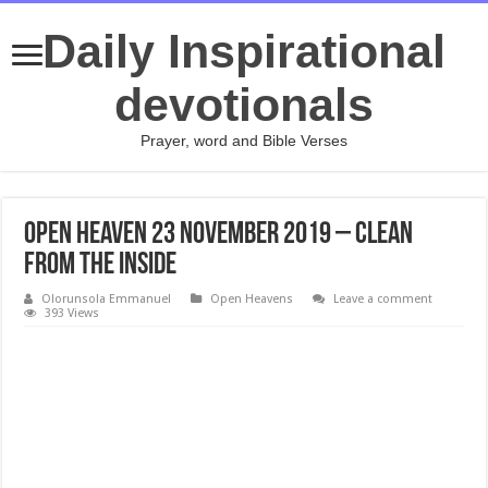
Daily Inspirational
devotionals
Prayer, word and Bible Verses
Open Heaven 23 November 2019 – Clean
From The Inside
Olorunsola Emmanuel
Open Heavens
Leave a comment
393 Views