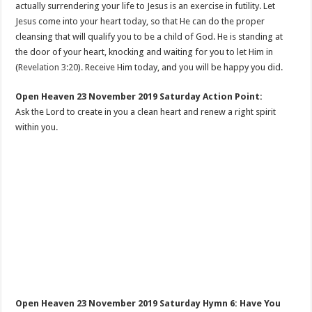
actually surrendering your life to Jesus is an exercise in futility. Let
Jesus come into your heart today, so that He can do the proper
cleansing that will qualify you to be a child of God. He is standing at
the door of your heart, knocking and waiting for you to let Him in
(
Revelation 3:20
). Receive Him today, and you will be happy you did.
Open Heaven 23 November 2019 Saturday Action Point:
Ask the Lord to create in you a clean heart and renew a right spirit
within you.
Open Heaven 23 November 2019 Saturday Hymn 6: Have You