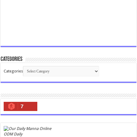
Categories
Categories
7
ODM Daily