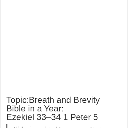
Topic:Breath and Brevity
Bible in a Year:
Ezekiel 33–34 1 Peter 5