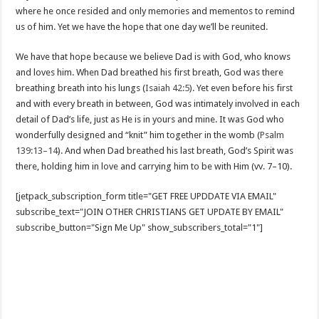
where he once resided and only memories and mementos to remind
us of him. Yet we have the hope that one day we’ll be reunited.
We have that hope because we believe Dad is with God, who knows
and loves him. When Dad breathed his first breath, God was there
breathing breath into his lungs (
Isaiah 42:5
). Yet even before his first
and with every breath in between, God was intimately involved in each
detail of Dad’s life, just as He is in yours and mine. It was God who
wonderfully designed and “knit” him together in the womb (
Psalm
139:13–14
). And when Dad breathed his last breath, God’s Spirit was
there, holding him in love and carrying him to be with Him (vv. 7–10).
[jetpack_subscription_form title="GET FREE UPDDATE VIA EMAIL"
subscribe_text="JOIN OTHER CHRISTIANS GET UPDATE BY EMAIL"
subscribe_button="Sign Me Up" show_subscribers_total="1"]