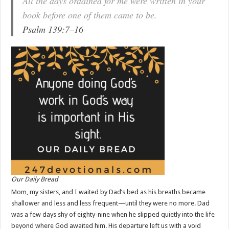
All the days ordained for me were written in your
book before one of them came to be.
Psalm 139:7–16
Our Daily Bread
Mom, my sisters, and I waited by Dad’s bed as his breaths became
shallower and less and less frequent—until they were no more. Dad
was a few days shy of eighty-nine when he slipped quietly into the life
beyond where God awaited him. His departure left us with a void