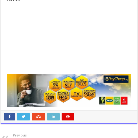
Previous