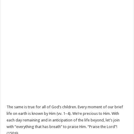
The same is true for all of God’s children. Every moment of our brief
life on earth is known by Him (vv. 1–4). We’re precious to Him. With
each day remaining and in anticipation of the life beyond, let’s join
with “everything that has breath” to praise Him. “Praise the Lord”!
(150:6).