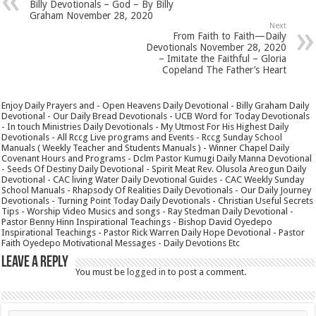
Billy Devotionals – God – By Billy
Graham November 28, 2020
Next
From Faith to Faith—Daily
Devotionals November 28, 2020
– Imitate the Faithful – Gloria
Copeland The Father’s Heart
Enjoy Daily Prayers and - Open Heavens Daily Devotional - Billy Graham Daily
Devotional - Our Daily Bread Devotionals - UCB Word for Today Devotionals
- In touch Ministries Daily Devotionals - My Utmost For His Highest Daily
Devotionals - All Rccg Live programs and Events - Rccg Sunday School
Manuals ( Weekly Teacher and Students Manuals ) - Winner Chapel Daily
Covenant Hours and Programs - Dclm Pastor Kumugi Daily Manna Devotional
- Seeds Of Destiny Daily Devotional - Spirit Meat Rev. Olusola Areogun Daily
Devotional - CAC living Water Daily Devotional Guides - CAC Weekly Sunday
School Manuals - Rhapsody Of Realities Daily Devotionals - Our Daily Journey
Devotionals - Turning Point Today Daily Devotionals - Christian Useful Secrets
Tips - Worship Video Musics and songs - Ray Stedman Daily Devotional -
Pastor Benny Hinn Inspirational Teachings - Bishop David Oyedepo
Inspirational Teachings - Pastor Rick Warren Daily Hope Devotional - Pastor
Faith Oyedepo Motivational Messages - Daily Devotions Etc
Leave a Reply
You must be
logged in
to post a comment.