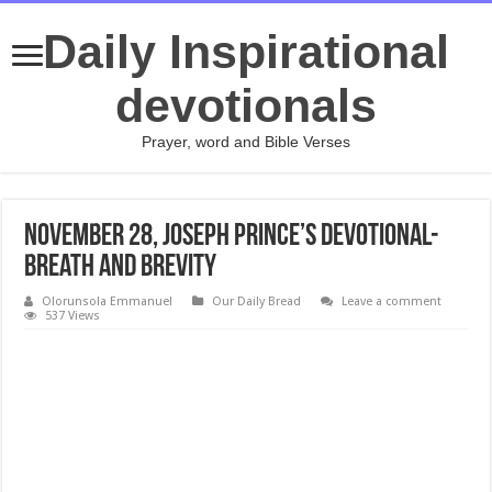
Daily Inspirational
devotionals
Prayer, word and Bible Verses
November 28, Joseph Prince’s Devotional-
Breath and Brevity
Olorunsola Emmanuel
Our Daily Bread
Leave a comment
537 Views