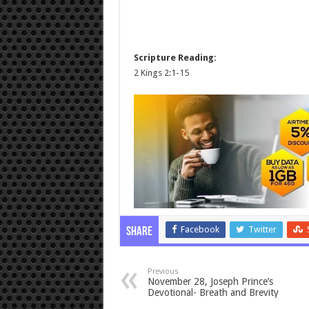
Scripture Reading:
2 Kings 2:1-15
Facebook
Twitter
Share
Previous
November 28, Joseph Prince’s
Devotional- Breath and Brevity