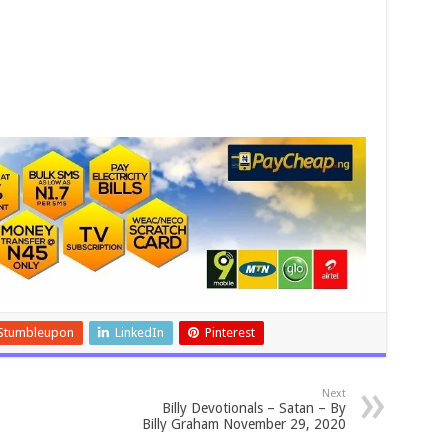
Stumbleupon
LinkedIn
Pinterest
Next
Billy Devotionals – Satan – By
Billy Graham November 29, 2020