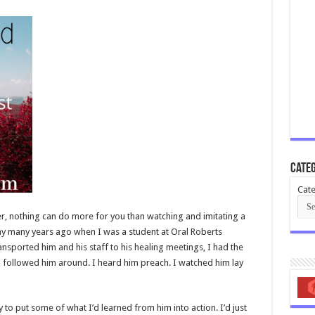
Categ
Cate
r, nothing can do more for you than watching and imitating a
 way many years ago when I was a student at Oral Roberts
ransported him and his staff to his healing meetings, I had the
I followed him around. I heard him preach. I watched him lay
y to put some of what I’d learned from him into action. I’d just