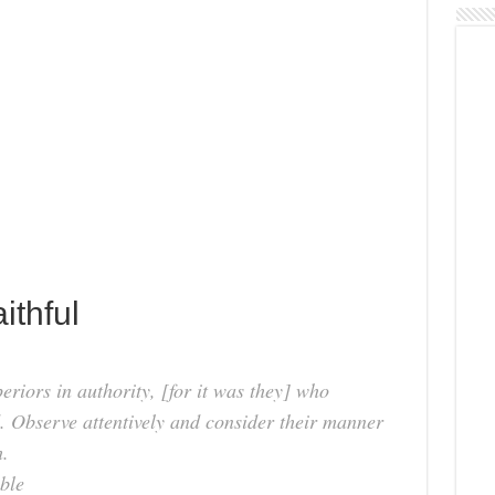
ithful
iors in authority, [for it was they] who
. Observe attentively and consider their manner
h.
ble