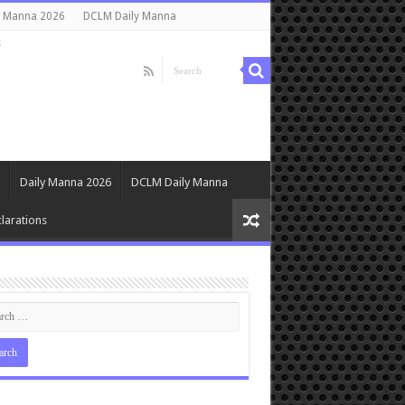
y Manna 2026
DCLM Daily Manna
s
Daily Manna 2026
DCLM Daily Manna
larations