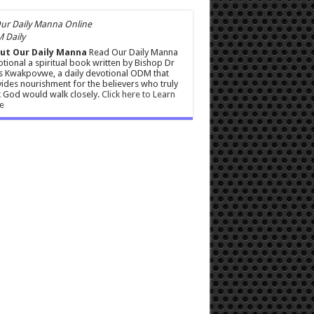
 Daily
ut Our Daily Manna
Read Our Daily Manna
tional a spiritual book written by Bishop Dr
s Kwakpovwe, a daily devotional ODM that
ides nourishment for the believers who truly
 God would walk closely.
Click here to Learn
e