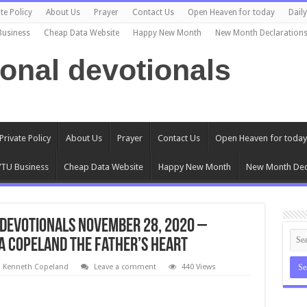
te Policy
About Us
Prayer
Contact Us
Open Heaven for today
Dail
Business
Cheap Data Website
Happy New Month
New Month Declaration
ional devotionals
Private Policy
About Us
Prayer
Contact Us
Open Heaven for today
TU Business
Cheap Data Website
Happy New Month
New Month Dec
Devotionals November 28, 2020 –
ia Copeland The Father’s Heart
l Kenneth Copeland
Leave a comment
440 Views