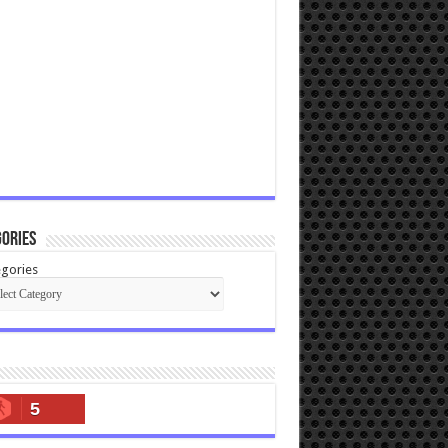
ories
gories
5