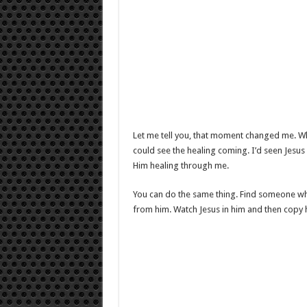
Let me tell you, that moment changed me. Wh
could see the healing coming. I’d seen Jesus
Him healing through me.
You can do the same thing. Find someone wh
from him. Watch Jesus in him and then copy hi