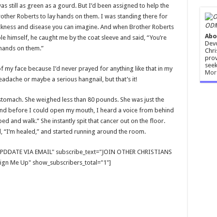
was still as green as a gourd. But I’d been assigned to help the
rother Roberts to lay hands on them. I was standing there for
ODM
sickness and disease you can imagine. And when Brother Roberts
Abo
le himself, he caught me by the coat sleeve and said, “You’re
Devo
 hands on them.”
Chri
prov
seek
f my face because I’d never prayed for anything like that in my
Mor
eadache or maybe a serious hangnail, but that’s it!
 stomach. She weighed less than 80 pounds. She was just the
and before I could open my mouth, I heard a voice from behind
ed and walk.” She instantly spit that cancer out on the floor.
 “I’m healed,” and started running around the room.
E UPDDATE VIA EMAIL" subscribe_text="JOIN OTHER CHRISTIANS
gn Me Up" show_subscribers_total="1"]