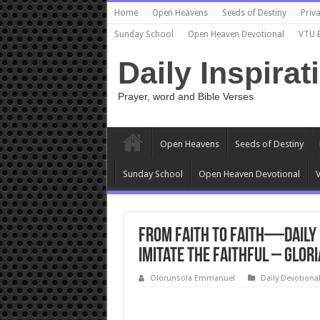
Home
Open Heavens
Seeds of Destiny
Priva
Sunday School
Open Heaven Devotional
VTU 
Daily Inspirat
Prayer, word and Bible Verses
Open Heavens
Seeds of Destiny
Sunday School
Open Heaven Devotional
V
From Faith to Faith—Daily 
Imitate the Faithful – Glor
Olorunsola Emmanuel
Daily Devotiona