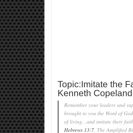
Topic:Imitate the Fa
Kenneth Copeland
Remember your leaders and super
brought to you the Word of God
of living…and imitate their fait
Hebrews 13:7
, The Amplified Bi