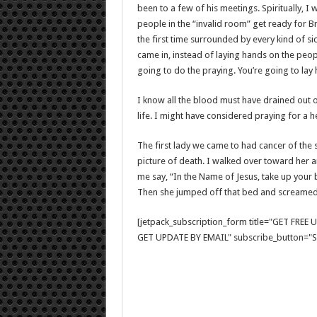
been to a few of his meetings. Spiritually, I 
people in the “invalid room” get ready for B
the first time surrounded by every kind of 
came in, instead of laying hands on the peop
going to do the praying. You’re going to lay
I know all the blood must have drained out o
life. I might have considered praying for a h
The first lady we came to had cancer of the
picture of death. I walked over toward her 
me say, “In the Name of Jesus, take up your b
Then she jumped off that bed and screamed,
[jetpack_subscription_form title="GET FRE
GET UPDATE BY EMAIL" subscribe_button="Si