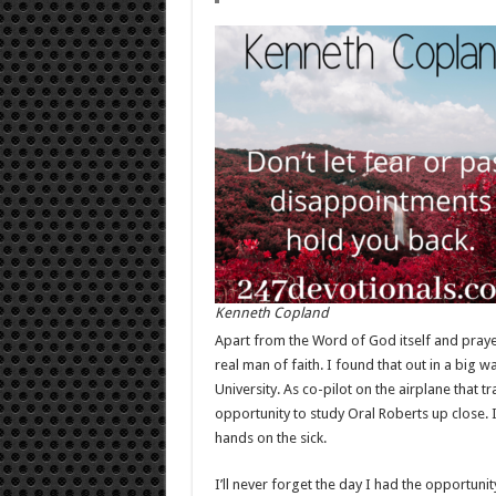
Kenneth Copland
Apart from the Word of God itself and praye
real man of faith. I found that out in a big
University. As co-pilot on the airplane that t
opportunity to study Oral Roberts up close. 
hands on the sick.
I’ll never forget the day I had the opportunit