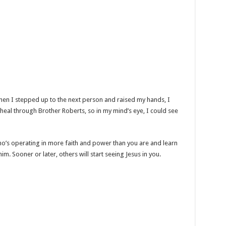
en I stepped up to the next person and raised my hands, I
 heal through Brother Roberts, so in my mind’s eye, I could see
o’s operating in more faith and power than you are and learn
m. Sooner or later, others will start seeing Jesus in you.