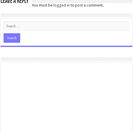
Leave a Reply
You must be
logged in
to post a comment.