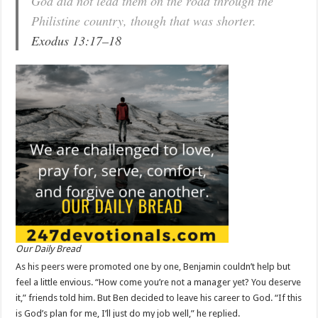
God did not lead them on the road through the
Philistine country, though that was shorter.
Exodus 13:17–18
Our Daily Bread
As his peers were promoted one by one, Benjamin couldn’t help but
feel a little envious. “How come you’re not a manager yet? You deserve
it,” friends told him. But Ben decided to leave his career to God. “If this
is God’s plan for me, I’ll just do my job well,” he replied.