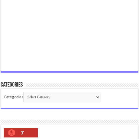
Categories
Categories
7