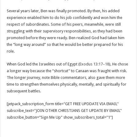
Several years later, Ben was finally promoted. By then, his added
experience enabled him to do his job confidently and won him the
respect of subordinates. Some of his peers, meanwhile, were still
struggling with their supervisory responsibilities, as they had been
promoted before they were ready. Ben realized God had taken him
the “long way around” so that he would be better prepared for his
role.
When God led the Israelites out of Egypt (
Exodus 13:17–18
), He chose
a longer way because the “shortcut” to Canaan was fraught with risk.
The longer journey, note Bible commentators, also gave them more
time to strengthen themselves physically, mentally, and spiritually for
subsequent battles.
[jetpack_subscription_form title="GET FREE UPDDATE VIA EMAIL"
subscribe_text="JOIN OTHER CHRISTIANS GET UPDATE BY EMAIL"
subscribe_button="Sign Me Up" show_subscribers_total="1"]