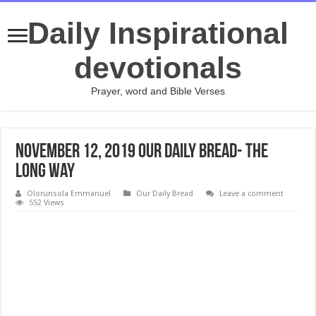
Daily Inspirational
devotionals
Prayer, word and Bible Verses
November 12, 2019 Our Daily Bread- The
Long Way
Olorunsola Emmanuel
Our Daily Bread
Leave a comment
552 Views