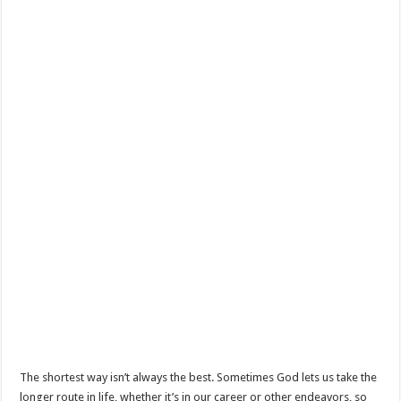
The shortest way isn’t always the best. Sometimes God lets us take the
longer route in life, whether it’s in our career or other endeavors, so