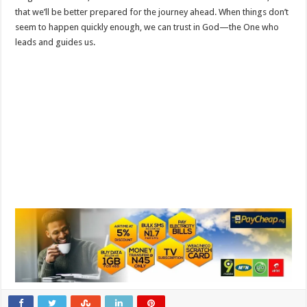
that we’ll be better prepared for the journey ahead. When things don’t
seem to happen quickly enough, we can trust in God—the One who
leads and guides us.