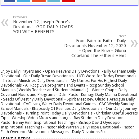
Previous
November 12, Joseph Prince’s
Devotional- GOD DAILY LOADS
YOU WITH BENEFITS
Next
From Faith to Faith—Daily
Devotionals November 12, 2020
– Open the Flow – Gloria
Copeland The Father’s Heart
Enjoy Daily Prayers and - Open Heavens Daily Devotional - Billy Graham Daily
Devotional - Our Daily Bread Devotionals - UCB Word for Today Devotionals
- In touch Ministries Daily Devotionals - My Utmost For His Highest Daily
Devotionals - All Rccg Live programs and Events - Rccg Sunday School
Manuals ( Weekly Teacher and Students Manuals ) - Winner Chapel Daily
Covenant Hours and Programs - Dclm Pastor Kumugi Daily Manna Devotional
- Seeds Of Destiny Daily Devotional - Spirit Meat Rev. Olusola Areogun Daily
Devotional - CAC living Water Daily Devotional Guides - CAC Weekly Sunday
School Manuals - Rhapsody Of Realities Daily Devotionals - Our Daily Journey
Devotionals - Turning Point Today Daily Devotionals - Christian Useful Secrets
Tips - Worship Video Musics and songs - Ray Stedman Daily Devotional -
Pastor Benny Hinn Inspirational Teachings - Bishop David Oyedepo
Inspirational Teachings - Pastor Rick Warren Daily Hope Devotional - Pastor
Faith Oyedepo Motivational Messages - Daily Devotions Etc