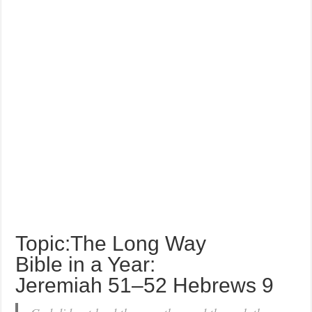
Topic:The Long Way
Bible in a Year:
Jeremiah 51–52 Hebrews 9