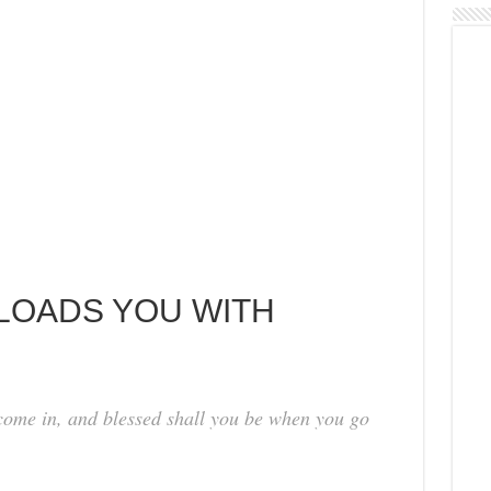
 LOADS YOU WITH
come in, and blessed shall you be when you go