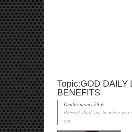
Topic:GOD DAILY
BENEFITS
Deuteronomy 28:6
Blessed shall you be when you 
out.