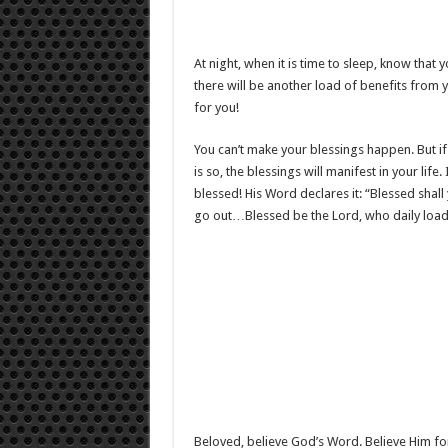
At night, when it is time to sleep, know tha
there will be another load of benefits from 
for you!
You can’t make your blessings happen. But if 
is so, the blessings will manifest in your lif
blessed! His Word declares it: “Blessed sha
go out…Blessed be the Lord, who daily loads 
Beloved, believe God’s Word. Believe Him for 