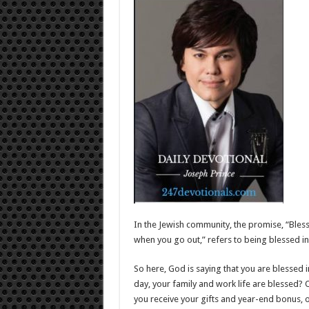
In the Jewish community, the promise, “Bles
when you go out,” refers to being blessed in 
So here, God is saying that you are blessed i
day, your family and work life are blessed? 
you receive your gifts and year-end bonus,