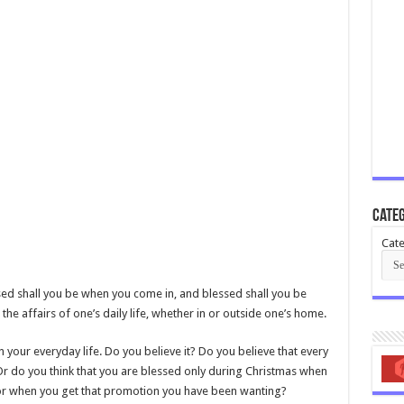
Categ
Cate
sed shall you be when you come in, and blessed shall you be
the affairs of one’s daily life, whether in or outside one’s home.
n your everyday life. Do you believe it? Do you believe that every
Or do you think that you are blessed only during Christmas when
 or when you get that promotion you have been wanting?