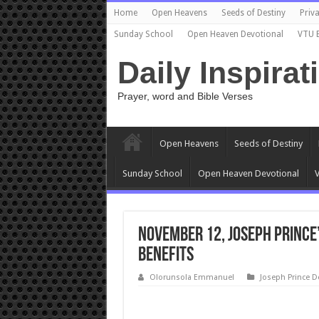
Home
Open Heavens
Seeds of Destiny
Priva
Sunday School
Open Heaven Devotional
VTU 
Daily Inspirat
Prayer, word and Bible Verses
Open Heavens
Seeds of Destiny
Sunday School
Open Heaven Devotional
V
November 12, Joseph Prince’
BENEFITS
Olorunsola Emmanuel
Joseph Prince D