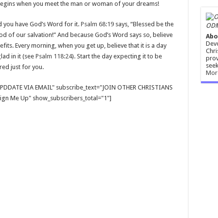
ly begins when you meet the man or woman of your dreams!
d you have God’s Word for it.
Psalm 68:19
says, “Blessed be the
ODM
God of our salvation!” And because God’s Word says so, believe
Abo
Devo
efits. Every morning, when you get up, believe that it is a day
Chri
ad in it (see
Psalm 118:24
). Start the day expecting it to be
prov
seek
ed just for you.
Mor
E UPDDATE VIA EMAIL" subscribe_text="JOIN OTHER CHRISTIANS
gn Me Up" show_subscribers_total="1"]