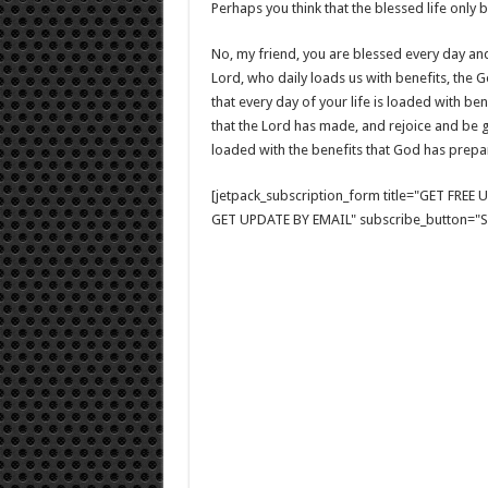
Perhaps you think that the blessed life on
No, my friend, you are blessed every day an
Lord, who daily loads us with benefits, the 
that every day of your life is loaded with ben
that the Lord has made, and rejoice and be gl
loaded with the benefits that God has prepar
[jetpack_subscription_form title="GET FRE
GET UPDATE BY EMAIL" subscribe_button="Si