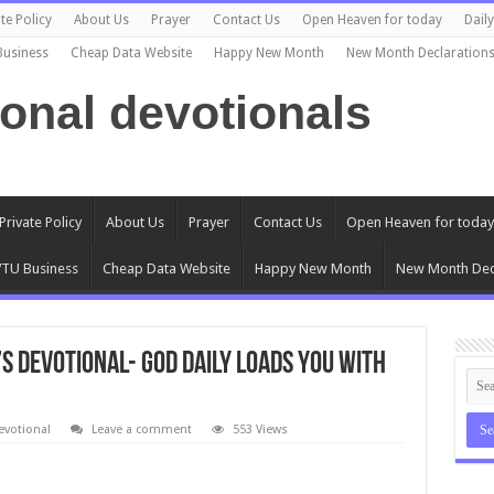
te Policy
About Us
Prayer
Contact Us
Open Heaven for today
Dail
Business
Cheap Data Website
Happy New Month
New Month Declaration
ional devotionals
Private Policy
About Us
Prayer
Contact Us
Open Heaven for today
TU Business
Cheap Data Website
Happy New Month
New Month Dec
s Devotional- GOD DAILY LOADS YOU WITH
evotional
Leave a comment
553 Views