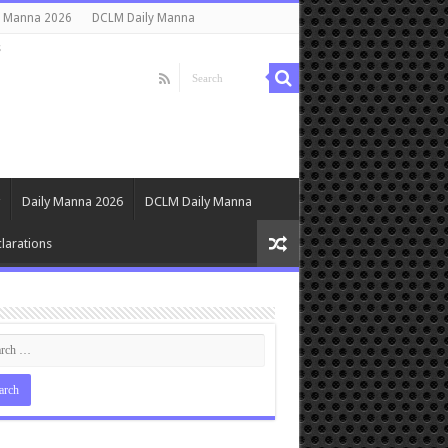
y Manna 2026
DCLM Daily Manna
s
Daily Manna 2026
DCLM Daily Manna
larations