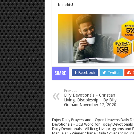
benefits!
Facebook
Twitter
Share
Previous
Billy Devotionals – Christian
Living, Discipleship – By Billy
Graham November 12, 2020
Enjoy Daily Prayers and - Open Heavens Daily De
Devotionals - UCB Word for Today Devotionals - 
Daily Devotionals - All Rccg Live programs and
Manuals ) - Winner Chapel Daily Covenant Hour