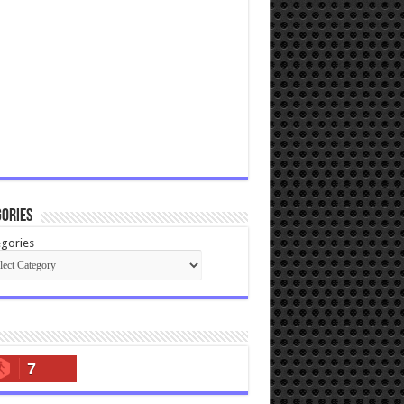
ories
gories
7