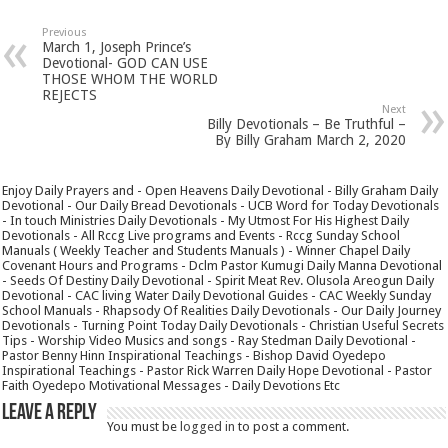
Previous
March 1, Joseph Prince’s
Devotional- GOD CAN USE
THOSE WHOM THE WORLD
REJECTS
Next
Billy Devotionals – Be Truthful –
By Billy Graham March 2, 2020
Enjoy Daily Prayers and - Open Heavens Daily Devotional - Billy Graham Daily
Devotional - Our Daily Bread Devotionals - UCB Word for Today Devotionals
- In touch Ministries Daily Devotionals - My Utmost For His Highest Daily
Devotionals - All Rccg Live programs and Events - Rccg Sunday School
Manuals ( Weekly Teacher and Students Manuals ) - Winner Chapel Daily
Covenant Hours and Programs - Dclm Pastor Kumugi Daily Manna Devotional
- Seeds Of Destiny Daily Devotional - Spirit Meat Rev. Olusola Areogun Daily
Devotional - CAC living Water Daily Devotional Guides - CAC Weekly Sunday
School Manuals - Rhapsody Of Realities Daily Devotionals - Our Daily Journey
Devotionals - Turning Point Today Daily Devotionals - Christian Useful Secrets
Tips - Worship Video Musics and songs - Ray Stedman Daily Devotional -
Pastor Benny Hinn Inspirational Teachings - Bishop David Oyedepo
Inspirational Teachings - Pastor Rick Warren Daily Hope Devotional - Pastor
Faith Oyedepo Motivational Messages - Daily Devotions Etc
Leave a Reply
You must be
logged in
to post a comment.