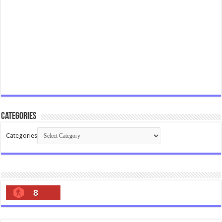
Categories
Categories
8