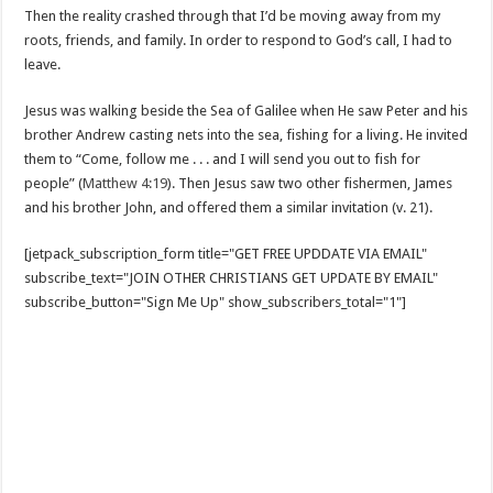
Then the reality crashed through that I’d be moving away from my
roots, friends, and family. In order to respond to God’s call, I had to
leave.
Jesus was walking beside the Sea of Galilee when He saw Peter and his
brother Andrew casting nets into the sea, fishing for a living. He invited
them to “Come, follow me . . . and I will send you out to fish for
people” (
Matthew 4:19
). Then Jesus saw two other fishermen, James
and his brother John, and offered them a similar invitation (v. 21).
[jetpack_subscription_form title="GET FREE UPDDATE VIA EMAIL"
subscribe_text="JOIN OTHER CHRISTIANS GET UPDATE BY EMAIL"
subscribe_button="Sign Me Up" show_subscribers_total="1"]