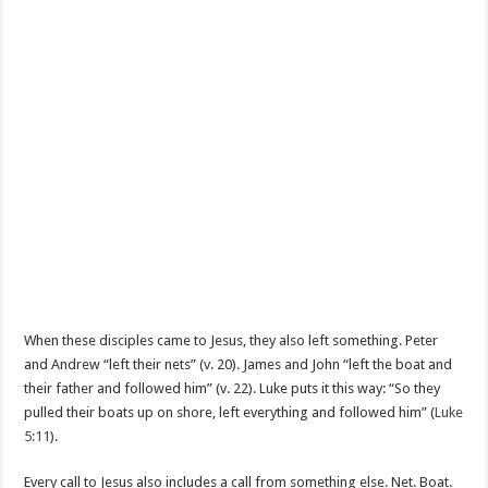
When these disciples came to Jesus, they also left something. Peter
and Andrew “left their nets” (v. 20). James and John “left the boat and
their father and followed him” (v. 22). Luke puts it this way: “So they
pulled their boats up on shore, left everything and followed him” (
Luke
5:11
).
Every call to Jesus also includes a call from something else. Net. Boat.