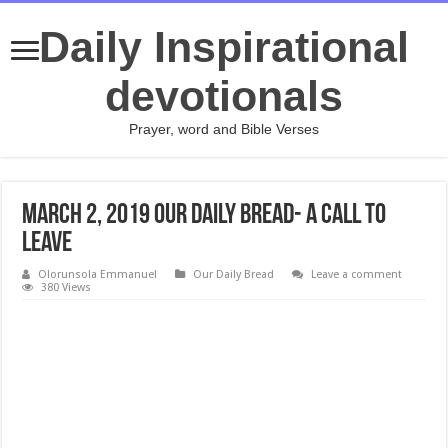
Daily Inspirational
devotionals
Prayer, word and Bible Verses
March 2, 2019 Our Daily Bread- A Call to
Leave
Olorunsola Emmanuel
Our Daily Bread
Leave a comment
380 Views