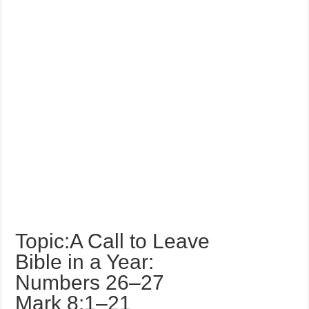
Topic:A Call to Leave
Bible in a Year:
Numbers 26–27
Mark 8:1–21