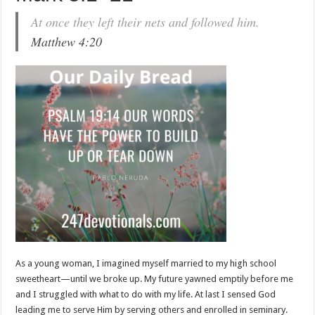
At once they left their nets and followed him.
Matthew 4:20
As a young woman, I imagined myself married to my high school
sweetheart—until we broke up. My future yawned emptily before me
and I struggled with what to do with my life. At last I sensed God
leading me to serve Him by serving others and enrolled in seminary.