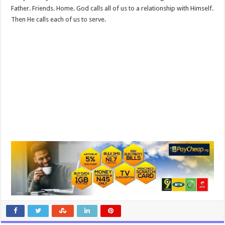
Father. Friends. Home. God calls all of us to a relationship with Himself.
Then He calls each of us to serve.