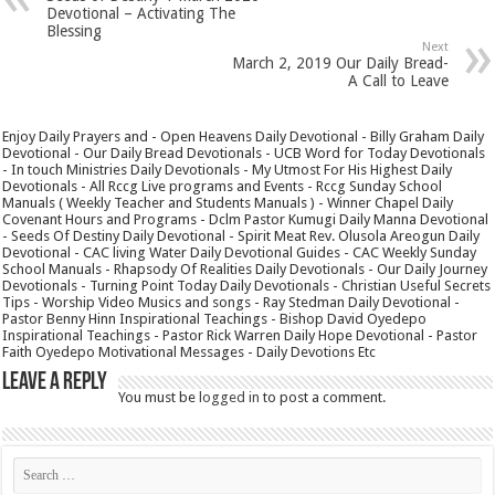
Devotional – Activating The
Blessing
Next
March 2, 2019 Our Daily Bread-
A Call to Leave
Enjoy Daily Prayers and - Open Heavens Daily Devotional - Billy Graham Daily
Devotional - Our Daily Bread Devotionals - UCB Word for Today Devotionals
- In touch Ministries Daily Devotionals - My Utmost For His Highest Daily
Devotionals - All Rccg Live programs and Events - Rccg Sunday School
Manuals ( Weekly Teacher and Students Manuals ) - Winner Chapel Daily
Covenant Hours and Programs - Dclm Pastor Kumugi Daily Manna Devotional
- Seeds Of Destiny Daily Devotional - Spirit Meat Rev. Olusola Areogun Daily
Devotional - CAC living Water Daily Devotional Guides - CAC Weekly Sunday
School Manuals - Rhapsody Of Realities Daily Devotionals - Our Daily Journey
Devotionals - Turning Point Today Daily Devotionals - Christian Useful Secrets
Tips - Worship Video Musics and songs - Ray Stedman Daily Devotional -
Pastor Benny Hinn Inspirational Teachings - Bishop David Oyedepo
Inspirational Teachings - Pastor Rick Warren Daily Hope Devotional - Pastor
Faith Oyedepo Motivational Messages - Daily Devotions Etc
Leave a Reply
You must be
logged in
to post a comment.