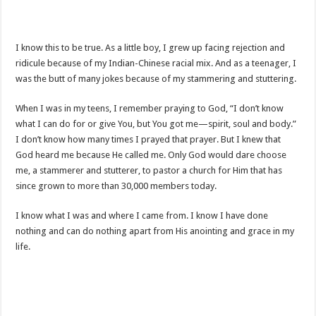
I know this to be true. As a little boy, I grew up facing rejection and
ridicule because of my Indian-Chinese racial mix. And as a teenager, I
was the butt of many jokes because of my stammering and stuttering.
When I was in my teens, I remember praying to God, “I don’t know
what I can do for or give You, but You got me—spirit, soul and body.”
I don’t know how many times I prayed that prayer. But I knew that
God heard me because He called me. Only God would dare choose
me, a stammerer and stutterer, to pastor a church for Him that has
since grown to more than 30,000 members today.
I know what I was and where I came from. I know I have done
nothing and can do nothing apart from His anointing and grace in my
life.