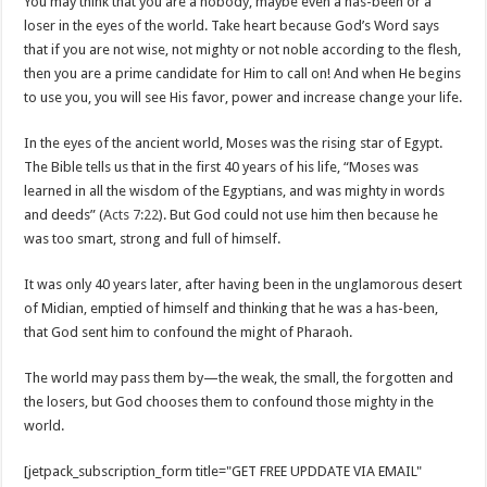
You may think that you are a nobody, maybe even a has-been or a
loser in the eyes of the world. Take heart because God’s Word says
that if you are not wise, not mighty or not noble according to the flesh,
then you are a prime candidate for Him to call on! And when He begins
to use you, you will see His favor, power and increase change your life.
In the eyes of the ancient world, Moses was the rising star of Egypt.
The Bible tells us that in the first 40 years of his life, “Moses was
learned in all the wisdom of the Egyptians, and was mighty in words
and deeds” (
Acts 7:22
). But God could not use him then because he
was too smart, strong and full of himself.
It was only 40 years later, after having been in the unglamorous desert
of Midian, emptied of himself and thinking that he was a has-been,
that God sent him to confound the might of Pharaoh.
The world may pass them by—the weak, the small, the forgotten and
the losers, but God chooses them to confound those mighty in the
world.
[jetpack_subscription_form title="GET FREE UPDDATE VIA EMAIL"