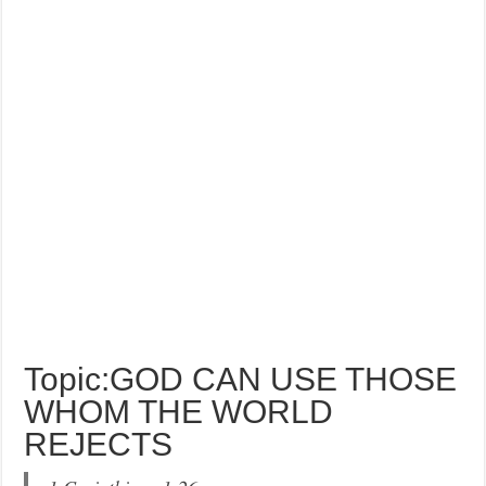
Topic:GOD CAN USE THOSE
WHOM THE WORLD
REJECTS