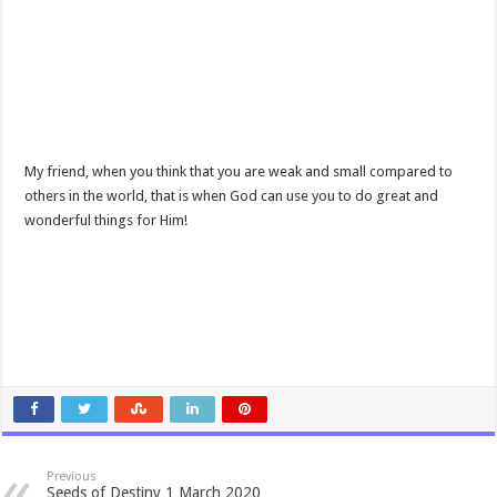
My friend, when you think that you are weak and small compared to
others in the world, that is when God can use you to do great and
wonderful things for Him!
Previous
Seeds of Destiny 1 March 2020