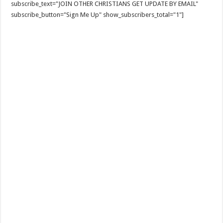
subscribe_text="JOIN OTHER CHRISTIANS GET UPDATE BY EMAIL"
subscribe_button="Sign Me Up" show_subscribers_total="1"]