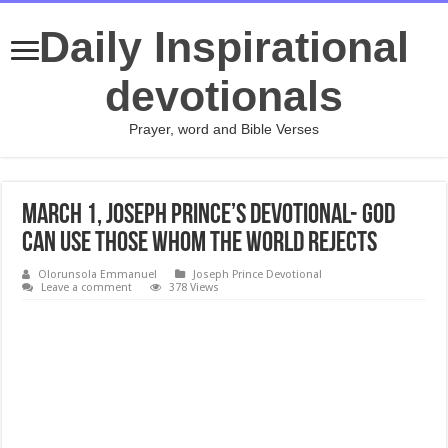
Daily Inspirational
devotionals
Prayer, word and Bible Verses
March 1, Joseph Prince’s Devotional- GOD
CAN USE THOSE WHOM THE WORLD REJECTS
Olorunsola Emmanuel
Joseph Prince Devotional
Leave a comment
378 Views