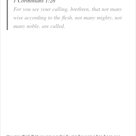
1 Corinthians 1:26
For you see your calling, brethren, that not many
wise according to the flesh, not many mighty, not
many noble, are called.