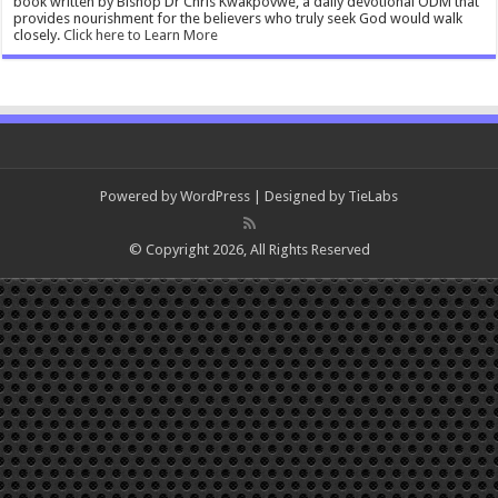
book written by Bishop Dr Chris Kwakpovwe, a daily devotional ODM that
provides nourishment for the believers who truly seek God would walk
closely.
Click here to Learn More
Powered by
WordPress
| Designed by
TieLabs
© Copyright 2026, All Rights Reserved