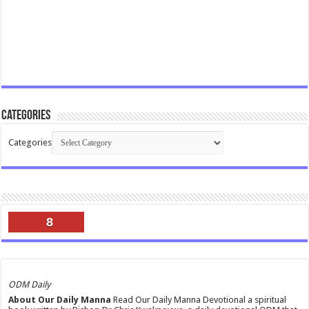
Categories
Categories
8
ODM Daily
About Our Daily Manna
Read Our Daily Manna Devotional a spiritual