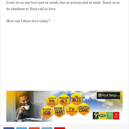
Lord, let us not love just in words, but in actions and in truth. Teach us to
be obedient to Your call to love.
How can I show love today?