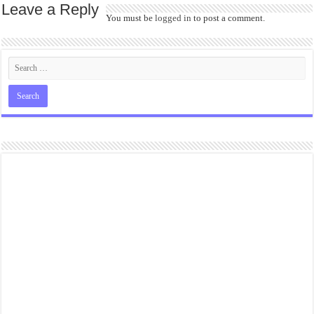
Leave a Reply
You must be
logged in
to post a comment.