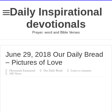
Daily Inspirational
devotionals
Prayer, word and Bible Verses
June 29, 2018 Our Daily Bread
– Pictures of Love
Olorunsola Emmanuel
Our Daily Bread
Leave a comment
340 Views