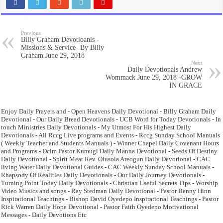
Previous
Billy Graham Devotioanls -
Missions & Service- By Billy
Graham June 29, 2018
Next
Daily Devotionals Andrew
Wommack June 29, 2018 -GROW
IN GRACE
Enjoy Daily Prayers and - Open Heavens Daily Devotional - Billy Graham Daily
Devotional - Our Daily Bread Devotionals - UCB Word for Today Devotionals - In
touch Ministries Daily Devotionals - My Utmost For His Highest Daily
Devotionals - All Rccg Live programs and Events - Rccg Sunday School Manuals
( Weekly Teacher and Students Manuals ) - Winner Chapel Daily Covenant Hours
and Programs - Dclm Pastor Kumugi Daily Manna Devotional - Seeds Of Destiny
Daily Devotional - Spirit Meat Rev. Olusola Areogun Daily Devotional - CAC
living Water Daily Devotional Guides - CAC Weekly Sunday School Manuals -
Rhapsody Of Realities Daily Devotionals - Our Daily Journey Devotionals -
Turning Point Today Daily Devotionals - Christian Useful Secrets Tips - Worship
Video Musics and songs - Ray Stedman Daily Devotional - Pastor Benny Hinn
Inspirational Teachings - Bishop David Oyedepo Inspirational Teachings - Pastor
Rick Warren Daily Hope Devotional - Pastor Faith Oyedepo Motivational
Messages - Daily Devotions Etc