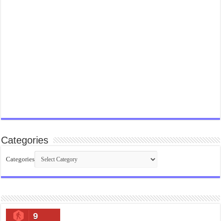
Categories
Categories
9