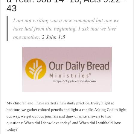
43
I am not writing you a new command but one we
have had from the beginning. I ask that we love
one another.
2 John 1:5
My children and I have started a new daily practice. Every night at
bedtime, we gather colored pencils and light a candle. Asking God to light
our way, we get out our journals and draw or write answers to two
questions: When did I show love today? and When did I withhold love
today?