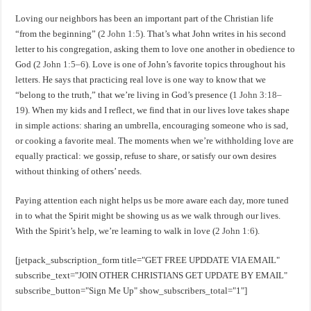
Loving our neighbors has been an important part of the Christian life
“from the beginning” (
2 John 1:5
). That’s what John writes in his second
letter to his congregation, asking them to love one another in obedience to
God (
2 John 1:5–6
). Love is one of John’s favorite topics throughout his
letters. He says that practicing real love is one way to know that we
“belong to the truth,” that we’re living in God’s presence (
1 John 3:18–
19
). When my kids and I reflect, we find that in our lives love takes shape
in simple actions: sharing an umbrella, encouraging someone who is sad,
or cooking a favorite meal. The moments when we’re withholding love are
equally practical: we gossip, refuse to share, or satisfy our own desires
without thinking of others’ needs.
Paying attention each night helps us be more aware each day, more tuned
in to what the Spirit might be showing us as we walk through our lives.
With the Spirit’s help, we’re learning to walk in love (
2 John 1:6
).
[jetpack_subscription_form title="GET FREE UPDDATE VIA EMAIL"
subscribe_text="JOIN OTHER CHRISTIANS GET UPDATE BY EMAIL"
subscribe_button="Sign Me Up" show_subscribers_total="1"]