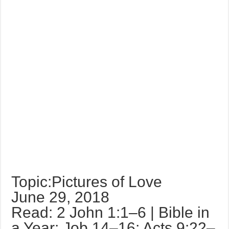
Topic:Pictures of Love
June 29, 2018
Read: 2 John 1:1–6 | Bible in
a Year: Job 14–16; Acts 9:22–