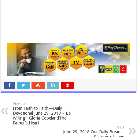
Previous
From Faith to Faith—Daily
Devotional June 29, 2018 – Be
Willing!- Gloria CopelandThe
Father’s Heart
Next
June 29, 2018 Our Daily Bread –
Pictures of Love