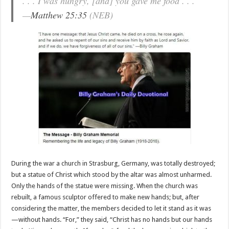
. . . I was hungry, [and] you gave me food . . .
—
Matthew 25:35
(NEB)
During the war a church in Strasburg, Germany, was totally destroyed;
but a statue of Christ which stood by the altar was almost unharmed.
Only the hands of the statue were missing. When the church was
rebuilt, a famous sculptor offered to make new hands; but, after
considering the matter, the members decided to let it stand as it was
—without hands. “For,” they said, “Christ has no hands but our hands