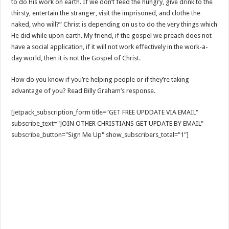
to do His work on earth. If we don’t feed the hungry, give drink to the
thirsty, entertain the stranger, visit the imprisoned, and clothe the
naked, who will?” Christ is depending on us to do the very things which
He did while upon earth. My friend, if the gospel we preach does not
have a social application, if it will not work effectively in the work-a-
day world, then it is not the Gospel of Christ.
How do you know if you’re helping people or if they’re taking
advantage of you? Read Billy Graham’s response.
[jetpack_subscription_form title="GET FREE UPDDATE VIA EMAIL"
subscribe_text="JOIN OTHER CHRISTIANS GET UPDATE BY EMAIL"
subscribe_button="Sign Me Up" show_subscribers_total="1"]