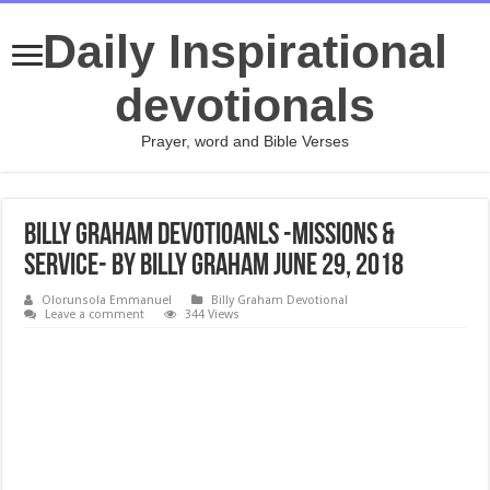
Daily Inspirational
devotionals
Prayer, word and Bible Verses
Billy Graham Devotioanls -Missions &
Service- By Billy Graham June 29, 2018
Olorunsola Emmanuel
Billy Graham Devotional
Leave a comment
344 Views