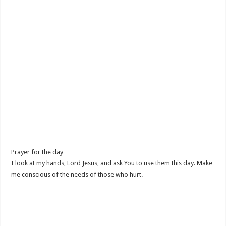
Prayer for the day
I look at my hands, Lord Jesus, and ask You to use them this day. Make
me conscious of the needs of those who hurt.