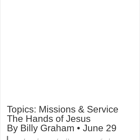
Topics: Missions & Service
The Hands of Jesus
By Billy Graham • June 29