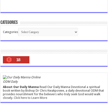
Categories
Categories
18
ODM Daily
About Our Daily Manna
Read Our Daily Manna Devotional a spiritual
book written by Bishop Dr Chris Kwakpovwe, a daily devotional ODM that
provides nourishment for the believers who truly seek God would walk
closely.
Click here to Learn More