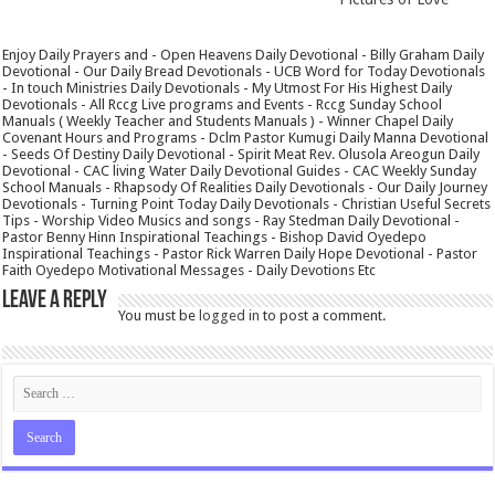
Enjoy Daily Prayers and - Open Heavens Daily Devotional - Billy Graham Daily
Devotional - Our Daily Bread Devotionals - UCB Word for Today Devotionals
- In touch Ministries Daily Devotionals - My Utmost For His Highest Daily
Devotionals - All Rccg Live programs and Events - Rccg Sunday School
Manuals ( Weekly Teacher and Students Manuals ) - Winner Chapel Daily
Covenant Hours and Programs - Dclm Pastor Kumugi Daily Manna Devotional
- Seeds Of Destiny Daily Devotional - Spirit Meat Rev. Olusola Areogun Daily
Devotional - CAC living Water Daily Devotional Guides - CAC Weekly Sunday
School Manuals - Rhapsody Of Realities Daily Devotionals - Our Daily Journey
Devotionals - Turning Point Today Daily Devotionals - Christian Useful Secrets
Tips - Worship Video Musics and songs - Ray Stedman Daily Devotional -
Pastor Benny Hinn Inspirational Teachings - Bishop David Oyedepo
Inspirational Teachings - Pastor Rick Warren Daily Hope Devotional - Pastor
Faith Oyedepo Motivational Messages - Daily Devotions Etc
Leave a Reply
You must be
logged in
to post a comment.