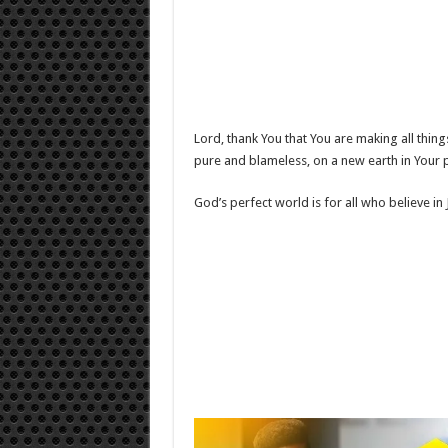
Lord, thank You that You are making all things
pure and blameless, on a new earth in Your 
God’s perfect world is for all who believe in 