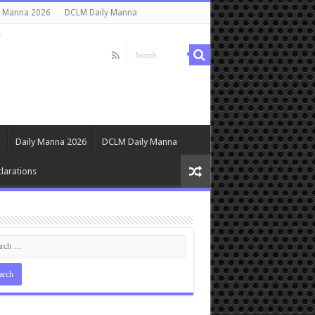
y Manna 2026
DCLM Daily Manna
s
Daily Manna 2026
DCLM Daily Manna
larations