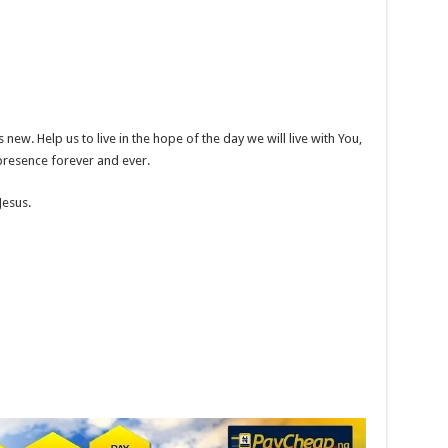
 new. Help us to live in the hope of the day we will live with You,
presence forever and ever.
Jesus.