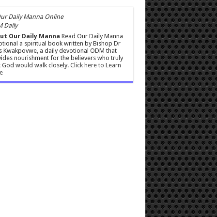
 Daily
ut Our Daily Manna
Read Our Daily Manna
tional a spiritual book written by Bishop Dr
s Kwakpovwe, a daily devotional ODM that
ides nourishment for the believers who truly
 God would walk closely.
Click here to Learn
e