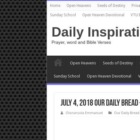
Home
Open Heavens
Seeds of Destiny
Priva
Sunday School
Open Heaven Devotional
VTU 
Daily Inspirat
Prayer, word and Bible Verses
Open Heavens
Seeds of Destiny
Sunday School
Open Heaven Devotional
V
July 4, 2018 Our Daily Brea
Olorunsola Emmanuel
Our Daily Bread