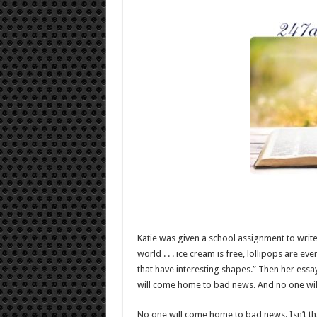
Katie was given a school assignment to write
world . . . ice cream is free, lollipops are ev
that have interesting shapes.” Then her essa
will come home to bad news. And no one will 
No one will come home to bad news. Isn’t t