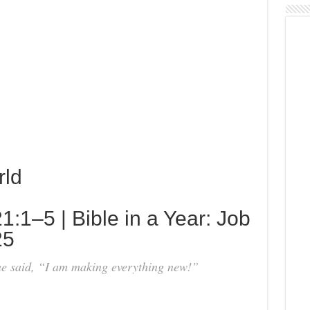
rld
:1–5 | Bible in a Year: Job
25
e said, “I am making everything new!”