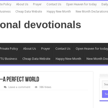
te Policy
About Us
Prayer
Contact Us
Open Heaven for today
Dail
Business
Cheap Data Website
Happy New Month
New Month Declaration
ional devotionals
Private Policy
About Us
Prayer
Contact Us
Open Heaven for today
TU Business
Cheap Data Website
Happy New Month
New Month Dec
d –A Perfect World
Leave a comment
386 Views