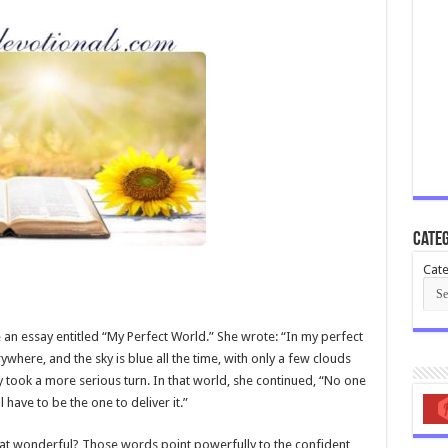
Categ
Cate
 an essay entitled “My Perfect World.” She wrote: “In my perfect
erywhere, and the sky is blue all the time, with only a few clouds
y took a more serious turn. In that world, she continued, “No one
have to be the one to deliver it.”
hat wonderful? Those words point powerfully to the confident