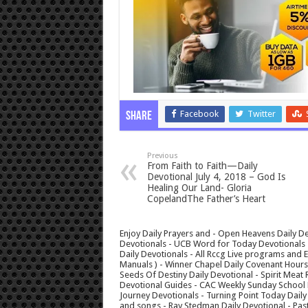
Facebook
Twitter
Share
Previous
From Faith to Faith—Daily
Devotional July 4, 2018 – God Is
Healing Our Land- Gloria
CopelandThe Father’s Heart
Enjoy Daily Prayers and - Open Heavens Daily De
Devotionals - UCB Word for Today Devotionals - 
Daily Devotionals - All Rccg Live programs and
Manuals ) - Winner Chapel Daily Covenant Hour
Seeds Of Destiny Daily Devotional - Spirit Meat 
Devotional Guides - CAC Weekly Sunday School M
Journey Devotionals - Turning Point Today Daily
and songs - Ray Stedman Daily Devotional - Pas