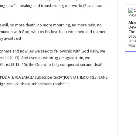
thing new”—healing and transforming our world (
Revelation
ODM
Abo
 evil, no more death, no more mourning, no more pain, no
Devo
Chri
 communion with God, who by His love has redeemed and claimed
prov
oy awaits us!
seek
Mor
lity here and now. As we seek to fellowship with God daily, we
ns 1:12–13
). And even as we struggle against sin, we
in Christ (2:13–15), the One who fully conquered sin and death.
E UPDDATE VIA EMAIL" subscribe_text="JOIN OTHER CHRISTIANS
gn Me Up" show_subscribers_total="1"]