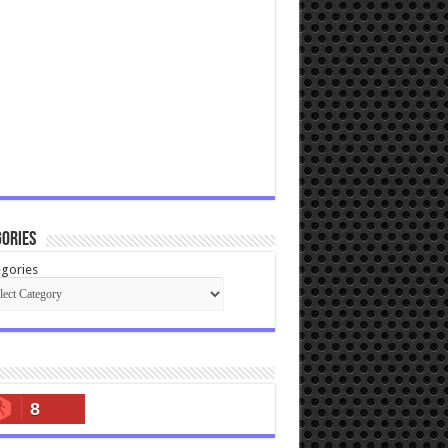
ories
gories
8