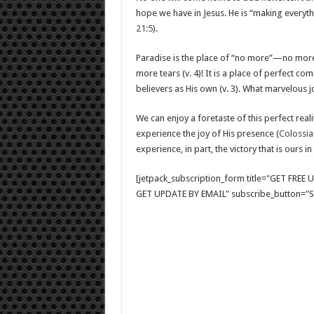
hope we have in Jesus. He is “making every
21:5
).
Paradise is the place of “no more”—no more
more tears (v. 4)! It is a place of perfect
believers as His own (v. 3). What marvelous j
We can enjoy a foretaste of this perfect rea
experience the joy of His presence (
Colossia
experience, in part, the victory that is ours 
[jetpack_subscription_form title="GET FRE
GET UPDATE BY EMAIL" subscribe_button="Si