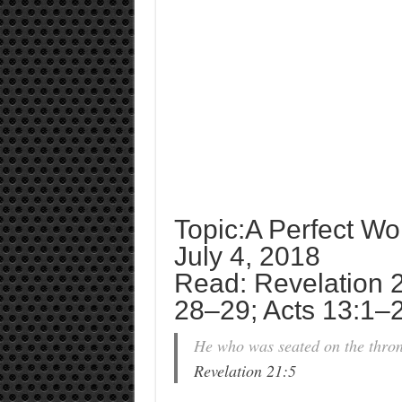
Topic:A Perfect Wo
July 4, 2018
Read: Revelation 21
28–29; Acts 13:1–
He who was seated on the thron
Revelation 21:5