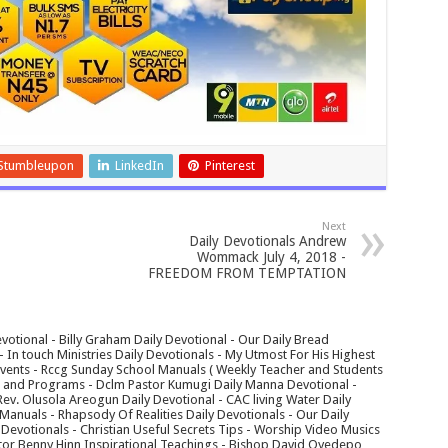
Stumbleupon
LinkedIn
Pinterest
Next
Daily Devotionals Andrew
Wommack July 4, 2018 -
FREEDOM FROM TEMPTATION
votional - Billy Graham Daily Devotional - Our Daily Bread
In touch Ministries Daily Devotionals - My Utmost For His Highest
 Events - Rccg Sunday School Manuals ( Weekly Teacher and Students
s and Programs - Dclm Pastor Kumugi Daily Manna Devotional -
Rev. Olusola Areogun Daily Devotional - CAC living Water Daily
anuals - Rhapsody Of Realities Daily Devotionals - Our Daily
 Devotionals - Christian Useful Secrets Tips - Worship Video Musics
tor Benny Hinn Inspirational Teachings - Bishop David Oyedepo