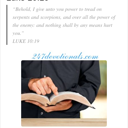
“Behold, I give unto you power to tread on
serpents and scorpions, and over all the power of
the enemy: and nothing shall by any means hurt
you.”
LUKE 10:19