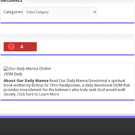
Categories
Categories
4
ODM Daily
About Our Daily Manna
Read Our Daily Manna Devotional a spiritual
book written by Bishop Dr Chris Kwakpovwe, a daily devotional ODM that
provides nourishment for the believers who truly seek God would walk
closely.
Click here to Learn More