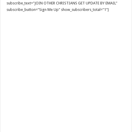
subscribe_text="JOIN OTHER CHRISTIANS GET UPDATE BY EMAIL"
subscribe_button="Sign Me Up" show_subscribers_total="1"]