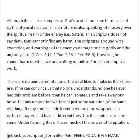
Although these are examples of God’s protection from harm caused
by the physical creation, this scripture is also speaking of mastery over
the spiritual realm of the enemy (i.e., Satan). This Scripture does not
say that Satan cannot inflict any harm. The scriptures abound with
examples, and warnings of the enemy’s damage on the godly and the
ungodly alike (
2 Cor. 2:11
,
2 Tim. 2:26
,
1 Pet. 5:8-9
). However, he
cannot harm us when we are walking in faith in Christ’s redemptive
work.
There are no unique temptations. The devil likes to make us think there
are. If he can convince us that no one understands, no one has ever
had this problem before, then he can isolate us and take away our
hope. But any temptation we face is just some variation of the same
old thing. It may come in a different sized box, be wrapped in a
different paper, and have a different bow, but the contents are the
same. Understanding this diffuses much of the power of temptation.
[jetpack_subscription_form title="GET FREE UPDDATE VIA EMAIL"