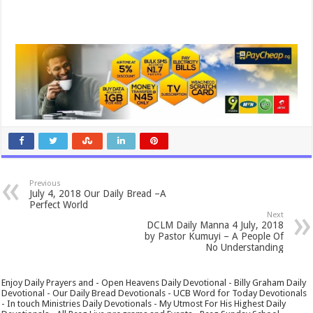
Previous
July 4, 2018 Our Daily Bread –A
Perfect World
Next
DCLM Daily Manna 4 July, 2018
by Pastor Kumuyi – A People Of
No Understanding
Enjoy Daily Prayers and - Open Heavens Daily Devotional - Billy Graham Daily
Devotional - Our Daily Bread Devotionals - UCB Word for Today Devotionals
- In touch Ministries Daily Devotionals - My Utmost For His Highest Daily