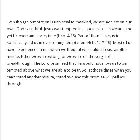
Even though temptation is universal to mankind, we are not left on our
own. God is faithful. Jesus was tempted in all points like as we are, and
yet He overcame every time (
Heb. 4:15
). Part of His ministry is to
specifically aid us in overcoming temptation (
Heb. 2:17-18
). Most of us
have experienced times when we thought we couldn’t resist another
minute. Either we were wrong, or we were on the verge of a
breakthrough. The Lord promised that He would not allow us to be
tempted above what we are able to bear. So, at those times when you
can’t stand another minute, stand two and this promise will pull you
through.