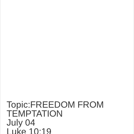
Topic:FREEDOM FROM
TEMPTATION
July 04
Luke 10:19