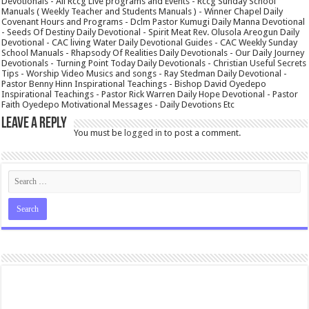
Devotionals - All Rccg Live programs and Events - Rccg Sunday School
Manuals ( Weekly Teacher and Students Manuals ) - Winner Chapel Daily
Covenant Hours and Programs - Dclm Pastor Kumugi Daily Manna Devotional
- Seeds Of Destiny Daily Devotional - Spirit Meat Rev. Olusola Areogun Daily
Devotional - CAC living Water Daily Devotional Guides - CAC Weekly Sunday
School Manuals - Rhapsody Of Realities Daily Devotionals - Our Daily Journey
Devotionals - Turning Point Today Daily Devotionals - Christian Useful Secrets
Tips - Worship Video Musics and songs - Ray Stedman Daily Devotional -
Pastor Benny Hinn Inspirational Teachings - Bishop David Oyedepo
Inspirational Teachings - Pastor Rick Warren Daily Hope Devotional - Pastor
Faith Oyedepo Motivational Messages - Daily Devotions Etc
Leave a Reply
You must be
logged in
to post a comment.