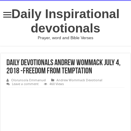
Daily Inspirational
devotionals
Prayer, word and Bible Verses
Daily Devotionals Andrew Wommack July 4,
2018 -FREEDOM FROM TEMPTATION
Olorunsola Emmanuel
Andrew Wommack Devotional
Leave a comment
460 Views