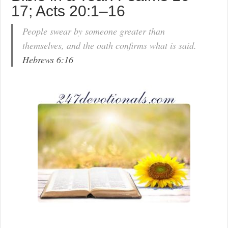
17; Acts 20:1–16
People swear by someone greater than
themselves, and the oath confirms what is said.
Hebrews 6:16