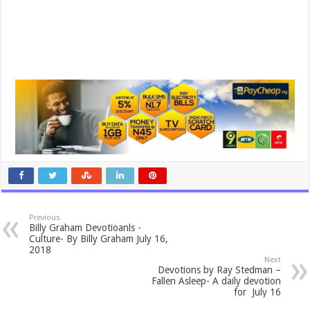
Previous
Billy Graham Devotioanls -
Culture- By Billy Graham July 16,
2018
Next
Devotions by Ray Stedman –
Fallen Asleep- A daily devotion
for July 16