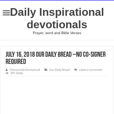
Daily Inspirational
devotionals
Prayer, word and Bible Verses
July 16, 2018 Our Daily Bread –No Co-Signer
Required
Olorunsola Emmanuel
Our Daily Bread
Leave a comment
391 Views