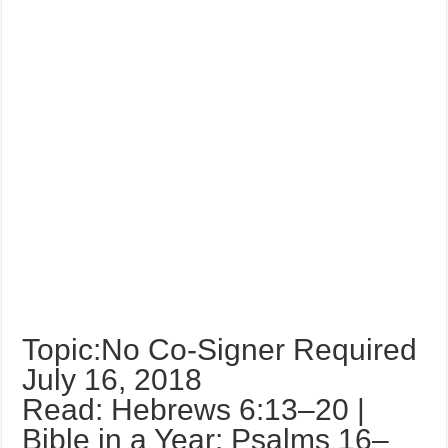
Topic:No Co-Signer Required
July 16, 2018
Read: Hebrews 6:13–20 |
Bible in a Year: Psalms 16–