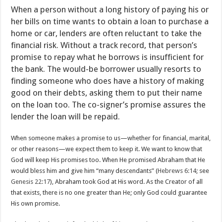
When a person without a long history of paying his or
her bills on time wants to obtain a loan to purchase a
home or car, lenders are often reluctant to take the
financial risk. Without a track record, that person’s
promise to repay what he borrows is insufficient for
the bank. The would-be borrower usually resorts to
finding someone who does have a history of making
good on their debts, asking them to put their name
on the loan too. The co-signer’s promise assures the
lender the loan will be repaid.
When someone makes a promise to us—whether for financial, marital,
or other reasons—we expect them to keep it. We want to know that
God will keep His promises too. When He promised Abraham that He
would bless him and give him “many descendants” (
Hebrews 6:14
; see
Genesis 22:17
), Abraham took God at His word. As the Creator of all
that exists, there is no one greater than He; only God could guarantee
His own promise.