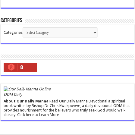
Categories
Categories
8
ODM Daily
About Our Daily Manna
Read Our Daily Manna Devotional a spiritual
book written by Bishop Dr Chris Kwakpovwe, a daily devotional ODM that
provides nourishment for the believers who truly seek God would walk
closely.
Click here to Learn More