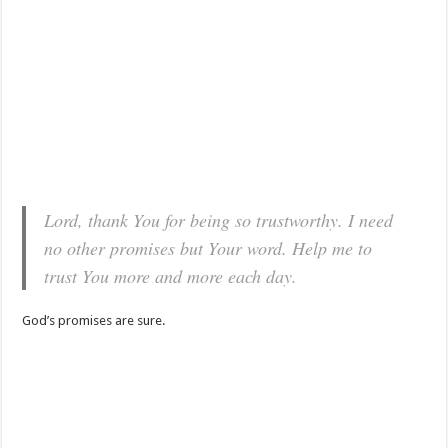
Lord, thank You for being so trustworthy. I need
no other promises but Your word. Help me to
trust You more and more each day.
God’s promises are sure.