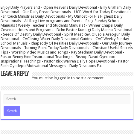
Enjoy Daily Prayers and - Open Heavens Daily Devotional - Billy Graham Daily
Devotional - Our Daily Bread Devotionals - UCB Word for Today Devotionals
- In touch Ministries Daily Devotionals - My Utmost For His Highest Daily
Devotionals - All Rccg Live programs and Events - Rccg Sunday School
Manuals ( Weekly Teacher and Students Manuals ) - Winner Chapel Daily
Covenant Hours and Programs - Dclm Pastor Kumugi Daily Manna Devotional
- Seeds Of Destiny Daily Devotional - Spirit Meat Rev. Olusola Areogun Daily
Devotional - CAC living Water Daily Devotional Guides - CAC Weekly Sunday
School Manuals - Rhapsody Of Realities Daily Devotionals - Our Daily Journey
Devotionals - Turning Point Today Daily Devotionals - Christian Useful Secrets
Tips - Worship Video Musics and songs - Ray Stedman Daily Devotional -
Pastor Benny Hinn Inspirational Teachings - Bishop David Oyedepo
Inspirational Teachings - Pastor Rick Warren Daily Hope Devotional - Pastor
Faith Oyedepo Motivational Messages - Daily Devotions Etc
Leave a Reply
You must be
logged in
to post a comment.