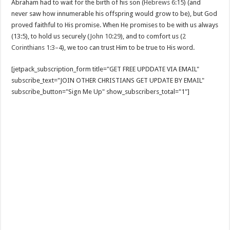
Abraham had to wait for the birth of his son (
Hebrews 6:15
) (and
never saw how innumerable his offspring would grow to be), but God
proved faithful to His promise. When He promises to be with us always
(13:5), to hold us securely (
John 10:29
), and to comfort us (
2
Corinthians 1:3–4
), we too can trust Him to be true to His word.
[jetpack_subscription_form title="GET FREE UPDDATE VIA EMAIL"
subscribe_text="JOIN OTHER CHRISTIANS GET UPDATE BY EMAIL"
subscribe_button="Sign Me Up" show_subscribers_total="1"]