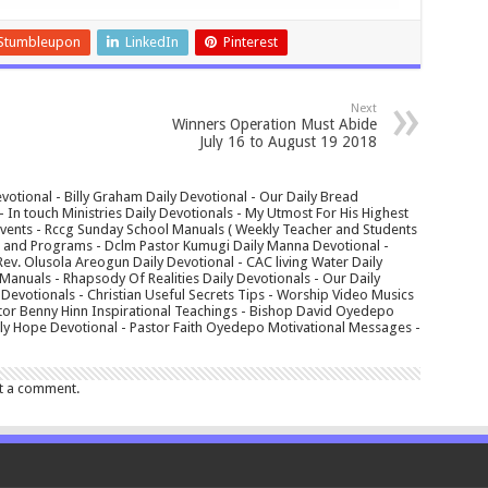
Stumbleupon
LinkedIn
Pinterest
Next
Winners Operation Must Abide
July 16 to August 19 2018
votional - Billy Graham Daily Devotional - Our Daily Bread
In touch Ministries Daily Devotionals - My Utmost For His Highest
 Events - Rccg Sunday School Manuals ( Weekly Teacher and Students
s and Programs - Dclm Pastor Kumugi Daily Manna Devotional -
Rev. Olusola Areogun Daily Devotional - CAC living Water Daily
anuals - Rhapsody Of Realities Daily Devotionals - Our Daily
 Devotionals - Christian Useful Secrets Tips - Worship Video Musics
tor Benny Hinn Inspirational Teachings - Bishop David Oyedepo
aily Hope Devotional - Pastor Faith Oyedepo Motivational Messages -
t a comment.