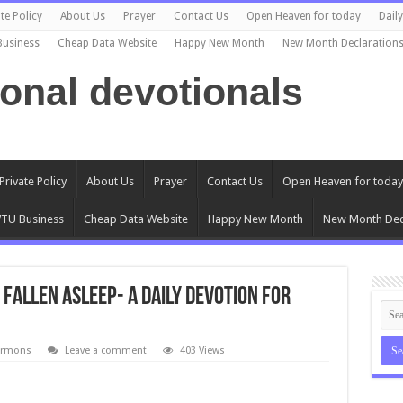
te Policy
About Us
Prayer
Contact Us
Open Heaven for today
Dail
Business
Cheap Data Website
Happy New Month
New Month Declaration
ional devotionals
Private Policy
About Us
Prayer
Contact Us
Open Heaven for today
TU Business
Cheap Data Website
Happy New Month
New Month Dec
Fallen Asleep- A daily devotion for
ermons
Leave a comment
403 Views