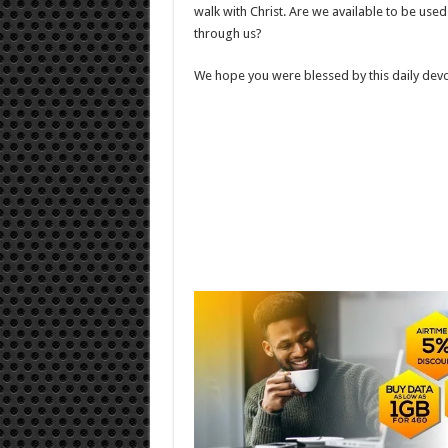
walk with Christ. Are we available to be us
through us?
We hope you were blessed by this daily devo