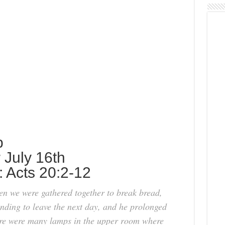
p
r July 16th
: Acts 20:2-12
hen we were gathered together to break bread,
ending to leave the next day, and he prolonged
ere were many lamps in the upper room where