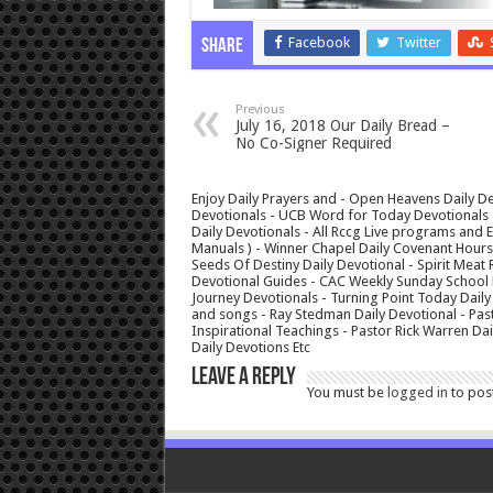
Facebook
Twitter
Share
Previous
July 16, 2018 Our Daily Bread –
No Co-Signer Required
Enjoy Daily Prayers and - Open Heavens Daily De
Devotionals - UCB Word for Today Devotionals - 
Daily Devotionals - All Rccg Live programs and
Manuals ) - Winner Chapel Daily Covenant Hour
Seeds Of Destiny Daily Devotional - Spirit Meat 
Devotional Guides - CAC Weekly Sunday School M
Journey Devotionals - Turning Point Today Daily
and songs - Ray Stedman Daily Devotional - Pas
Inspirational Teachings - Pastor Rick Warren D
Daily Devotions Etc
Leave a Reply
You must be
logged in
to pos