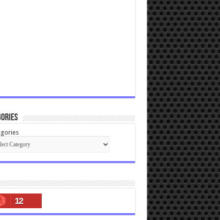
ories
gories
12