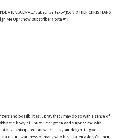
E UPDDATE VIA EMAIL" subscribe_text="JOIN OTHER CHRISTIANS
gn Me Up" show_subscribers_total="1"]
dangers and possibilities, I pray that I may do so with a sense of
ithin the body of Christ. Strengthen and surprise me with
 have anticipated but which it is your delight to give.
acilitate our awareness of many who have ‘fallen asleep’ in their