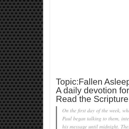
Topic:Fallen Aslee
A daily devotion fo
Read the Scripture
On the first day of the week, w
Paul began talking to them, int
his message until midnight. Th