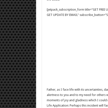
[jetpack_subscription_form title="GET FRE
GET UPDATE BY EMAIL" subscribe_button="Si
Father, as I face life with its uncertainties, 
alertness to you and to my need for others w
moments of joy and gladness which I could not
Life Application: Perhaps this incident will f