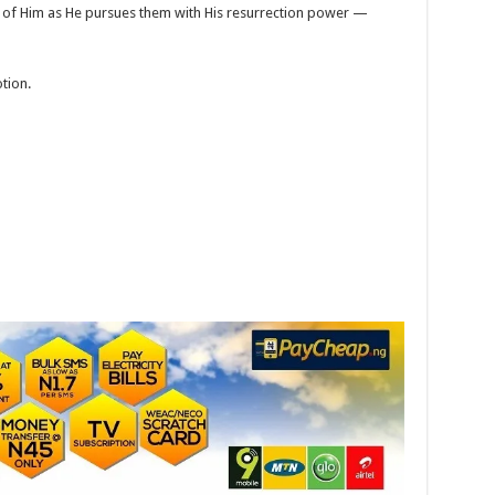
ed of Him as He pursues them with His resurrection power —
tion.