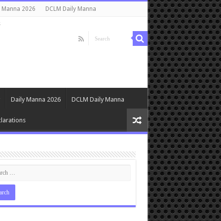
y Manna 2026
DCLM Daily Manna
s
Daily Manna 2026
DCLM Daily Manna
larations