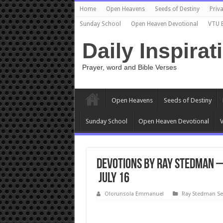
Home
Open Heavens
Seeds of Destiny
Priva
Sunday School
Open Heaven Devotional
VTU 
Daily Inspirat
Prayer, word and Bible Verses
Open Heavens
Seeds of Destiny
Sunday School
Open Heaven Devotional
V
Devotions by Ray Stedman – 
July 16
Olorunsola Emmanuel
Ray Stedman S