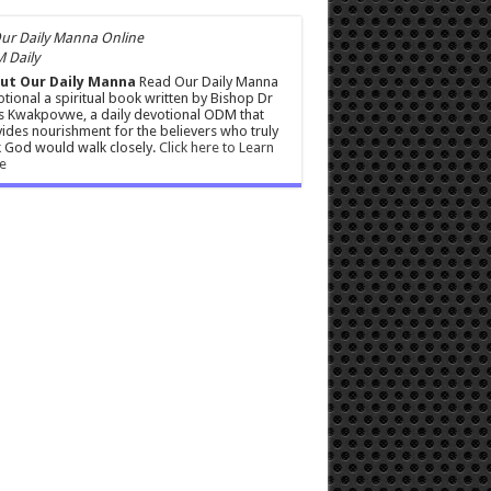
 Daily
ut Our Daily Manna
Read Our Daily Manna
tional a spiritual book written by Bishop Dr
s Kwakpovwe, a daily devotional ODM that
ides nourishment for the believers who truly
 God would walk closely.
Click here to Learn
e