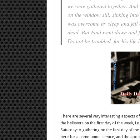
we were gathered together. And
on the window sill, sinking into
was overcome by sleep and fell 
dead. But Paul went down and f
Do not be troubled, for his life 
There are several very interesting aspects of 
the believers on the first day of the week, i.e
Saturday to gathering on the first day of the
here for a communion service, and the apostl