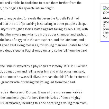
he Lord’s table, he took time to teach them further from the
h, prolonging his speech until midnight.
ODM
Abo
 to any pastor. It reveals that even the Apostle Paul had
Devo
that the art of preaching is speaking in other people’s sleep.
Chri
prov
 Eutychus fought a losing battle against falling asleep. Luke, with
seek
 us that there were many lamps in the upper chamber and each, of
Mor
the loss of oxygen in the atmosphere, and the late hour, and,
d given Paul’s long message, this young man was unable to hold
to a deep sleep as Paul droned on, and so he fell from the third
e issue is settled by a physician’s testimony. It is Dr. Luke who
ul, going down and falling over him and embracing him, said,
id not mean he was still alive. He meant that his life had returned
 great miracle of raising this young lad from the dead.
racle in the case of Dorcas. It was all the more remarkable in
the time he prayed for her. The ministries of these mighty
sual miracles, including this one of raising a young man from