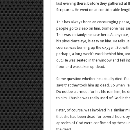
last evening there, before they gathered at t
Scriptures. He went on at considerable lengt
This has always been an encouraging passage
people go to sleep on him. Someone has said 
This was certainly the case here. At any rate,
his physician’s eye, is easy on him. He tells
course, was burning up the oxygen. So, with 
perhaps, a long week’s work behind him, an
out. He was seated in the window and fell in
floor and was taken up dead.
Some question whether he actually died. But th
says that they took him up dead. So when Pa
Do not be alarmed, for his life is in him, he d
to him. Thus he was really used of God in the
Peter, of course, was involved in a similar mi
that she had been dead for several hours by 
apostles of God were confirmed by these unu
the dead.