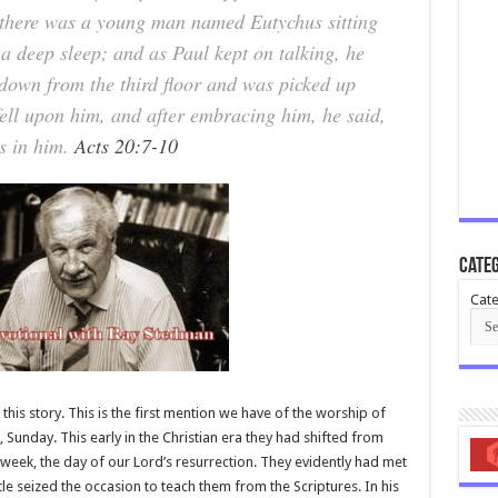
 there was a young man named Eutychus sitting
 a deep sleep; and as Paul kept on talking, he
down from the third floor and was picked up
ell upon him, and after embracing him, he said,
is in him.
Acts 20:7-10
Categ
Cate
this story. This is the first mention we have of the worship of
., Sunday. This early in the Christian era they had shifted from
 week, the day of our Lord’s resurrection. They evidently had met
e seized the occasion to teach them from the Scriptures. In his