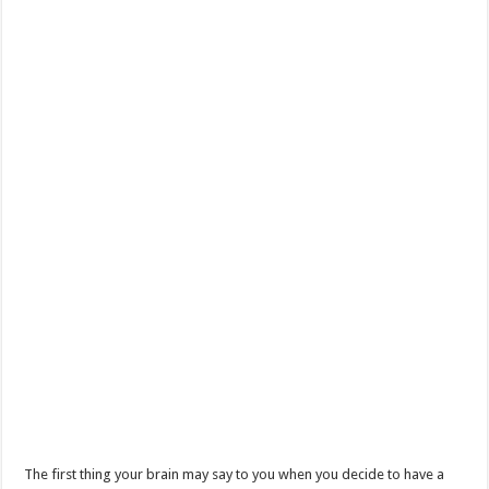
The first thing your brain may say to you when you decide to have a