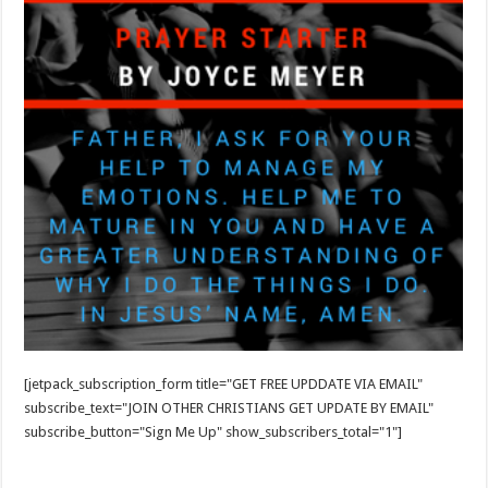
[jetpack_subscription_form title="GET FREE UPDDATE VIA EMAIL"
subscribe_text="JOIN OTHER CHRISTIANS GET UPDATE BY EMAIL"
subscribe_button="Sign Me Up" show_subscribers_total="1"]