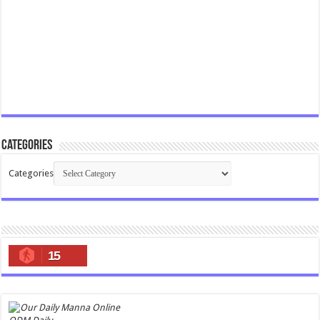
Categories
Categories
15