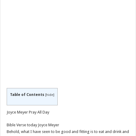
Table of Contents
[
hide
]
Joyce Meyer Pray All Day
Bible Verse today Joyce Meyer
Behold, what I have seen to be good and fitting is to eat and drink and