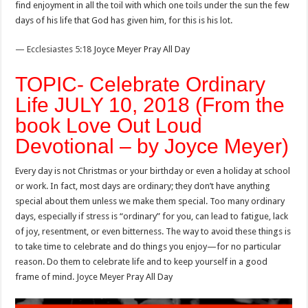
find enjoyment in all the toil with which one toils under the sun the few
days of his life that God has given him, for this is his lot.
— Ecclesiastes 5:18
Joyce Meyer Pray All Day
TOPIC- Celebrate Ordinary
Life JULY 10, 2018 (From the
book Love Out Loud
Devotional – by Joyce Meyer)
Every day is not Christmas or your birthday or even a holiday at school
or work. In fact, most days are ordinary; they don’t have anything
special about them unless we make them special. Too many ordinary
days, especially if stress is “ordinary” for you, can lead to fatigue, lack
of joy, resentment, or even bitterness. The way to avoid these things is
to take time to celebrate and do things you enjoy—for no particular
reason. Do them to celebrate life and to keep yourself in a good
frame of mind. Joyce Meyer Pray All Day