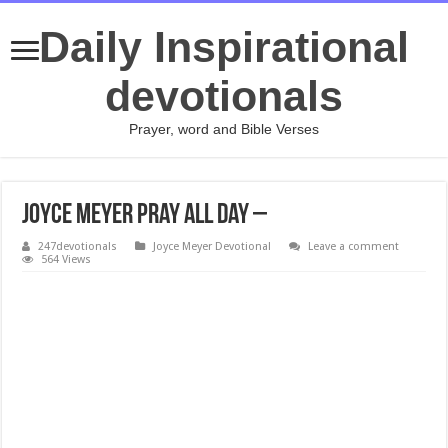
Daily Inspirational
devotionals
Prayer, word and Bible Verses
Joyce Meyer Pray All Day –
247devotionals
Joyce Meyer Devotional
Leave a comment
564 Views