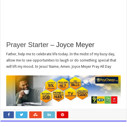
Prayer Starter
– Joyce Meyer
Father, help me to celebrate life today. In the midst of my busy day,
allow me to see opportunities to laugh or do something special that
will lift my mood. In Jesus’ Name, Amen. Joyce Meyer Pray All Day