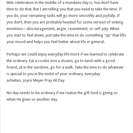
little celebration in the middle of a mundane day is, You don’t have
time to do that. But I am telling you that you need to take the time. If
you do, your remaining tasks will go more smoothly and joyfully. If
you don’t, then you are probably headed for some version of sinking
emotions—discouragement, anger, resentment, or self-pity. When
you start to feel down, just take the time to do something “up” that lifts
your mood and helps you feel better about life in general.
Perhaps we could enjoy everyday life more if we learned to celebrate
the ordinary. Eat a cookie (not a dozen), go to lunch with a good
friend, sit in the sunshine, go for a walk. Take the time to do whatever
is special to you in the midst of your ordinary, everyday
activities. Joyce Meyer Pray All Day
No day needs to be ordinary if we realize the gift God is giving us
when He gives us another day.