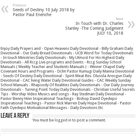
Previous
Seeds of Destiny 10 July 2018 by
Pastor Paul Enenche
Next
In Touch with Dr. Charles
Stanley -The Coming Judgment
JULY 10, 2018
Enjoy Daily Prayers and - Open Heavens Daily Devotional - Billy Graham Daily
Devotional - Our Daily Bread Devotionals - UCB Word for Today Devotionals
- In touch Ministries Daily Devotionals - My Utmost For His Highest Daily
Devotionals - All Rccg Live programs and Events - Rccg Sunday School
Manuals ( Weekly Teacher and Students Manuals ) - Winner Chapel Daily
Covenant Hours and Programs - Dclm Pastor Kumugi Daily Manna Devotional
- Seeds Of Destiny Daily Devotional - Spirit Meat Rev. Olusola Areogun Daily
Devotional - CAC living Water Daily Devotional Guides - CAC Weekly Sunday
School Manuals - Rhapsody Of Realities Daily Devotionals - Our Daily Journey
Devotionals - Turning Point Today Daily Devotionals - Christian Useful Secrets
Tips - Worship Video Musics and songs - Ray Stedman Daily Devotional -
Pastor Benny Hinn Inspirational Teachings - Bishop David Oyedepo
Inspirational Teachings - Pastor Rick Warren Daily Hope Devotional - Pastor
Faith Oyedepo Motivational Messages - Daily Devotions Etc
Leave a Reply
You must be
logged in
to post a comment.