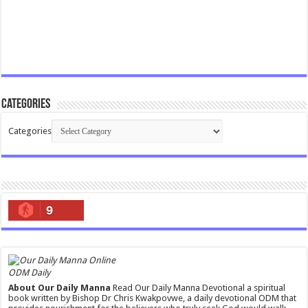
Categories
Categories
9
ODM Daily
About Our Daily Manna
Read Our Daily Manna Devotional a spiritual
book written by Bishop Dr Chris Kwakpovwe, a daily devotional ODM that