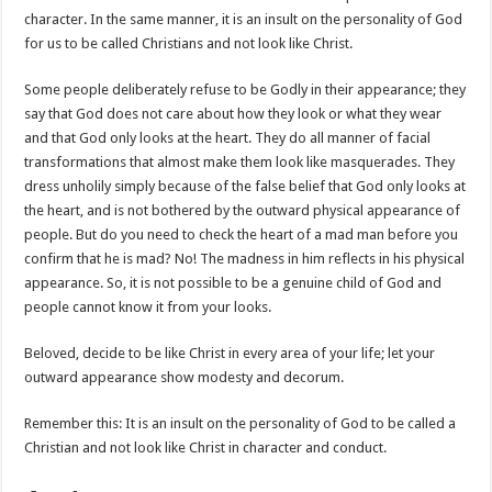
character. In the same manner, it is an insult on the personality of God
for us to be called Christians and not look like Christ.
Some people deliberately refuse to be Godly in their appearance; they
say that God does not care about how they look or what they wear
and that God only looks at the heart. They do all manner of facial
transformations that almost make them look like masquerades. They
dress unholily simply because of the false belief that God only looks at
the heart, and is not bothered by the outward physical appearance of
people. But do you need to check the heart of a mad man before you
confirm that he is mad? No! The madness in him reflects in his physical
appearance. So, it is not possible to be a genuine child of God and
people cannot know it from your looks.
Beloved, decide to be like Christ in every area of your life; let your
outward appearance show modesty and decorum.
Remember this: It is an insult on the personality of God to be called a
Christian and not look like Christ in character and conduct.