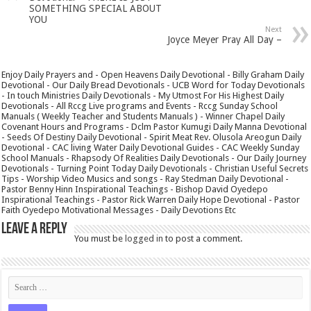
SOMETHING SPECIAL ABOUT
YOU
Next
Joyce Meyer Pray All Day –
Enjoy Daily Prayers and - Open Heavens Daily Devotional - Billy Graham Daily
Devotional - Our Daily Bread Devotionals - UCB Word for Today Devotionals
- In touch Ministries Daily Devotionals - My Utmost For His Highest Daily
Devotionals - All Rccg Live programs and Events - Rccg Sunday School
Manuals ( Weekly Teacher and Students Manuals ) - Winner Chapel Daily
Covenant Hours and Programs - Dclm Pastor Kumugi Daily Manna Devotional
- Seeds Of Destiny Daily Devotional - Spirit Meat Rev. Olusola Areogun Daily
Devotional - CAC living Water Daily Devotional Guides - CAC Weekly Sunday
School Manuals - Rhapsody Of Realities Daily Devotionals - Our Daily Journey
Devotionals - Turning Point Today Daily Devotionals - Christian Useful Secrets
Tips - Worship Video Musics and songs - Ray Stedman Daily Devotional -
Pastor Benny Hinn Inspirational Teachings - Bishop David Oyedepo
Inspirational Teachings - Pastor Rick Warren Daily Hope Devotional - Pastor
Faith Oyedepo Motivational Messages - Daily Devotions Etc
Leave a Reply
You must be
logged in
to post a comment.