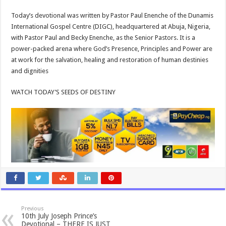
Today’s devotional was written by Pastor Paul Enenche of the Dunamis
International Gospel Centre (DIGC), headquartered at Abuja, Nigeria,
with Pastor Paul and Becky Enenche, as the Senior Pastors. It is a
power-packed arena where God’s Presence, Principles and Power are
at work for the salvation, healing and restoration of human destinies
and dignities
WATCH TODAY’S SEEDS OF DESTINY
Previous
10th July Joseph Prince’s
Devotional – THERE IS JUST