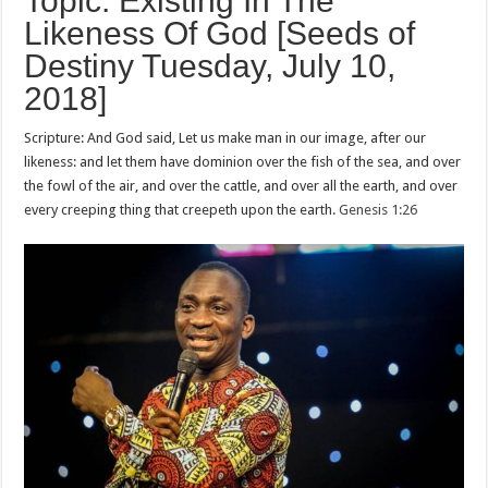
Topic: Existing In The
Likeness Of God [Seeds of
Destiny Tuesday, July 10,
2018]
Scripture: And God said, Let us make man in our image, after our
likeness: and let them have dominion over the fish of the sea, and over
the fowl of the air, and over the cattle, and over all the earth, and over
every creeping thing that creepeth upon the earth.
Genesis 1:26