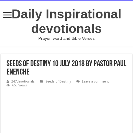
Daily Inspirational
devotionals
Prayer, word and Bible Verses
Seeds of Destiny 10 July 2018 by Pastor Paul
Enenche
247devotionals
Seeds of Destiny
Leave a comment
653 Views