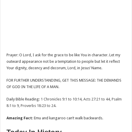
Prayer: O Lord, I ask for the grace to be like You in character. Let my
outward appearance not be a temptation to people but let it reflect
Your dignity, decency and decorum, Lord, in Jesus’ Name.
FOR FURTHER UNDERSTANDING, GET THIS MESSAGE: THE DEMANDS
OF GOD IN THE LIFE OF A MAN.
Daily Bible Reading:
1 Chronicles 9:1 to 10:14, Acts 27:21 to 44, Psalm
8:1 to 9, Proverbs 18:23 to 24.
Amazing Fact
: Emu and kangaroo can’t walk backwards.