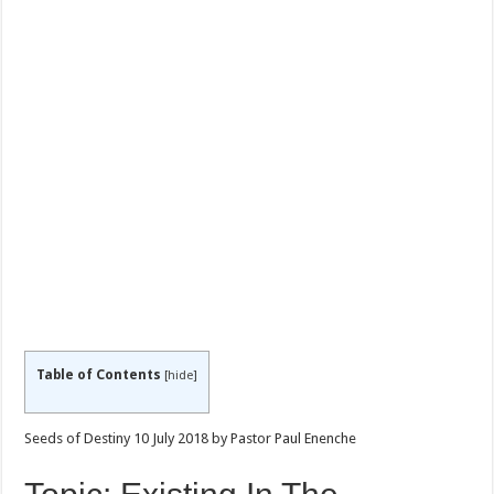
Table of Contents
[
hide
]
Seeds of Destiny 10 July 2018 by Pastor Paul Enenche