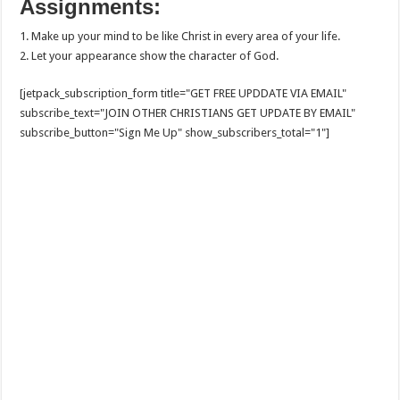
Assignments:
1. Make up your mind to be like Christ in every area of your life.
2. Let your appearance show the character of God.
[jetpack_subscription_form title="GET FREE UPDDATE VIA EMAIL"
subscribe_text="JOIN OTHER CHRISTIANS GET UPDATE BY EMAIL"
subscribe_button="Sign Me Up" show_subscribers_total="1"]