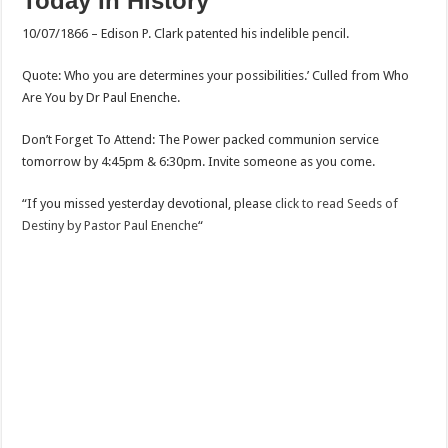
Today In History
10/07/1866 – Edison P. Clark patented his indelible pencil.
Quote: Who you are determines your possibilities.’ Culled from Who
Are You by Dr Paul Enenche.
Don’t Forget To Attend: The Power packed communion service
tomorrow by 4:45pm & 6:30pm. Invite someone as you come.
“If you missed yesterday devotional, please
click to read Seeds of
Destiny by Pastor Paul Enenche
“