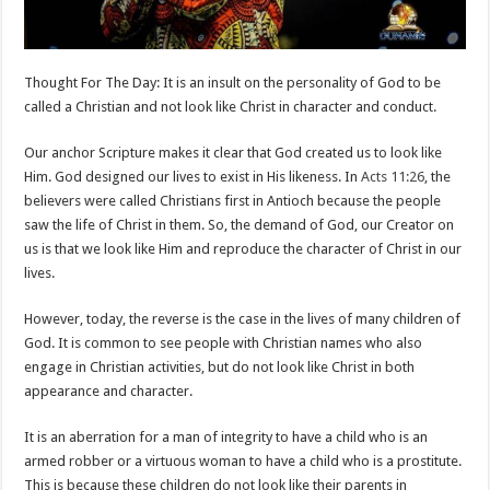
Thought For The Day: It is an insult on the personality of God to be
called a Christian and not look like Christ in character and conduct.
Our anchor Scripture makes it clear that God created us to look like
Him. God designed our lives to exist in His likeness. In
Acts 11:26
, the
believers were called Christians first in Antioch because the people
saw the life of Christ in them. So, the demand of God, our Creator on
us is that we look like Him and reproduce the character of Christ in our
lives.
However, today, the reverse is the case in the lives of many children of
God. It is common to see people with Christian names who also
engage in Christian activities, but do not look like Christ in both
appearance and character.
It is an aberration for a man of integrity to have a child who is an
armed robber or a virtuous woman to have a child who is a prostitute.
This is because these children do not look like their parents in