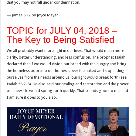
that you may not fall under condemnation.
—
James 5:12
by Joyce Meyer
TOPIC for JULY 04, 2018 –
The Key to Being Satisfied
We all probably want more light in our lives. That would mean more
clarity, better understanding, and less confusion. The prophet Isaiah
declared that if we would divide our bread with the hungry and bring
the homeless poor into our homes, cover the naked and stop hiding
ourselves from the needs around us, our light would break forth (see
Isaiah 58:7–8
). He also said our healing and restoration and the power
of a new life would spring forth quickly. That sounds good to me, and
I am sure it does to you also.