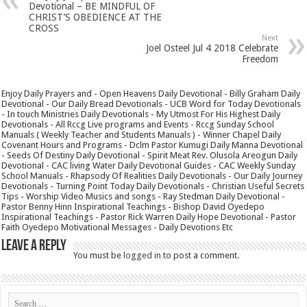
Devotional – BE MINDFUL OF
CHRIST’S OBEDIENCE AT THE
CROSS
Next
Joel Osteel Jul 4 2018 Celebrate
Freedom
Enjoy Daily Prayers and - Open Heavens Daily Devotional - Billy Graham Daily
Devotional - Our Daily Bread Devotionals - UCB Word for Today Devotionals
- In touch Ministries Daily Devotionals - My Utmost For His Highest Daily
Devotionals - All Rccg Live programs and Events - Rccg Sunday School
Manuals ( Weekly Teacher and Students Manuals ) - Winner Chapel Daily
Covenant Hours and Programs - Dclm Pastor Kumugi Daily Manna Devotional
- Seeds Of Destiny Daily Devotional - Spirit Meat Rev. Olusola Areogun Daily
Devotional - CAC living Water Daily Devotional Guides - CAC Weekly Sunday
School Manuals - Rhapsody Of Realities Daily Devotionals - Our Daily Journey
Devotionals - Turning Point Today Daily Devotionals - Christian Useful Secrets
Tips - Worship Video Musics and songs - Ray Stedman Daily Devotional -
Pastor Benny Hinn Inspirational Teachings - Bishop David Oyedepo
Inspirational Teachings - Pastor Rick Warren Daily Hope Devotional - Pastor
Faith Oyedepo Motivational Messages - Daily Devotions Etc
Leave a Reply
You must be
logged in
to post a comment.