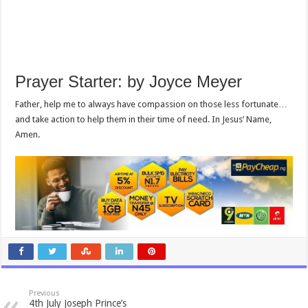
Prayer Starter: by Joyce Meyer
Father, help me to always have compassion on those less fortunate…
and take action to help them in their time of need. In Jesus’ Name,
Amen.
Previous
4th July Joseph Prince’s