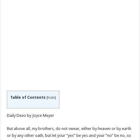
Table of Contents
[
hide
]
Daily Devo by Joyce Meyer
But above all, my brothers, do not swear, either by heaven or by earth
or by any other oath, but let your “yes” be yes and your “no” be no, so