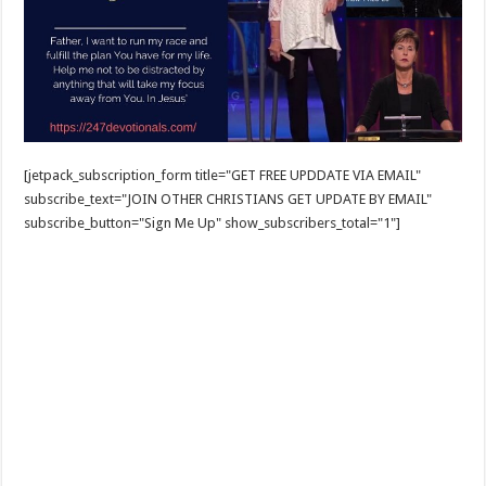
[jetpack_subscription_form title="GET FREE UPDDATE VIA EMAIL"
subscribe_text="JOIN OTHER CHRISTIANS GET UPDATE BY EMAIL"
subscribe_button="Sign Me Up" show_subscribers_total="1"]