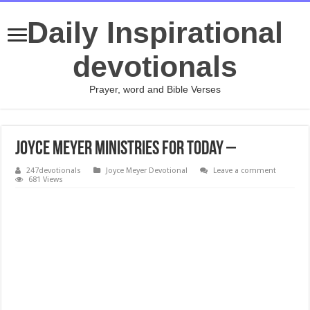
Daily Inspirational
devotionals
Prayer, word and Bible Verses
Joyce Meyer Ministries For today –
247devotionals
Joyce Meyer Devotional
Leave a comment
681 Views