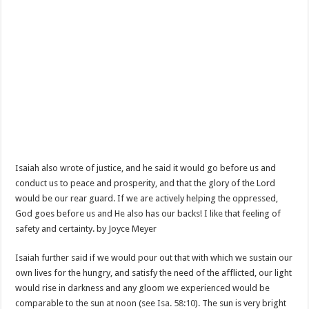
Isaiah also wrote of justice, and he said it would go before us and
conduct us to peace and prosperity, and that the glory of the Lord
would be our rear guard. If we are actively helping the oppressed,
God goes before us and He also has our backs! I like that feeling of
safety and certainty. by Joyce Meyer
Isaiah further said if we would pour out that with which we sustain our
own lives for the hungry, and satisfy the need of the afflicted, our light
would rise in darkness and any gloom we experienced would be
comparable to the sun at noon (see
Isa. 58:10
). The sun is very bright