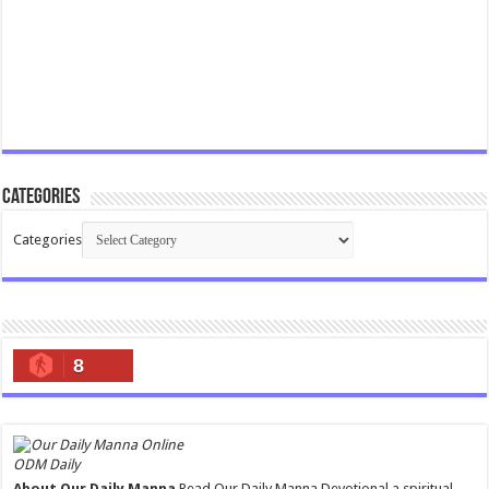
Categories
Categories
8
ODM Daily
About Our Daily Manna
Read Our Daily Manna Devotional a spiritual