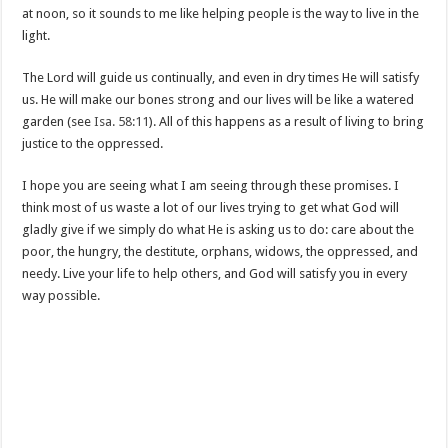
at noon, so it sounds to me like helping people is the way to live in the
light.
The Lord will guide us continually, and even in dry times He will satisfy
us. He will make our bones strong and our lives will be like a watered
garden (see
Isa. 58:11
). All of this happens as a result of living to bring
justice to the oppressed.
I hope you are seeing what I am seeing through these promises. I
think most of us waste a lot of our lives trying to get what God will
gladly give if we simply do what He is asking us to do: care about the
poor, the hungry, the destitute, orphans, widows, the oppressed, and
needy. Live your life to help others, and God will satisfy you in every
way possible.