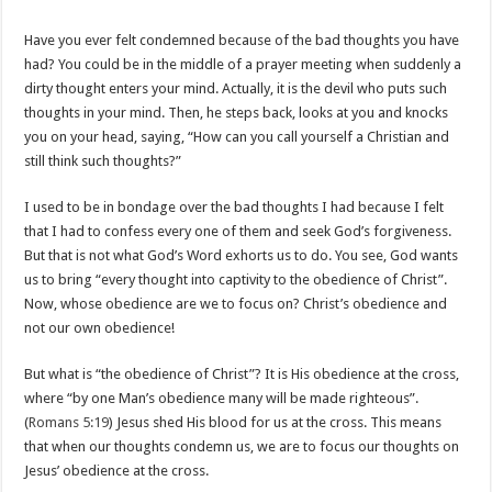
Have you ever felt condemned because of the bad thoughts you have
had? You could be in the middle of a prayer meeting when suddenly a
dirty thought enters your mind. Actually, it is the devil who puts such
thoughts in your mind. Then, he steps back, looks at you and knocks
you on your head, saying, “How can you call yourself a Christian and
still think such thoughts?”
I used to be in bondage over the bad thoughts I had because I felt
that I had to confess every one of them and seek God’s forgiveness.
But that is not what God’s Word exhorts us to do. You see, God wants
us to bring “every thought into captivity to the obedience of Christ”.
Now, whose obedience are we to focus on? Christ’s obedience and
not our own obedience!
But what is “the obedience of Christ”? It is His obedience at the cross,
where “by one Man’s obedience many will be made righteous”.
(
Romans 5:19
) Jesus shed His blood for us at the cross. This means
that when our thoughts condemn us, we are to focus our thoughts on
Jesus’ obedience at the cross.