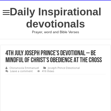
Daily Inspirational
devotionals
Prayer, word and Bible Verses
4th July Joseph Prince’s Devotional – BE
MINDFUL OF CHRIST’S OBEDIENCE AT THE CROSS
Olorunsola Emmanuel
Joseph Prince Devotional
Leave a comment
416 Views