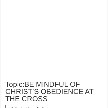
Topic:BE MINDFUL OF
CHRIST’S OBEDIENCE AT
THE CROSS