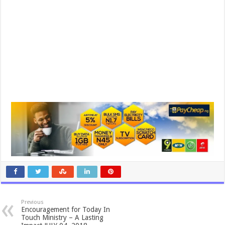
Previous
Encouragement for Today In
Touch Ministry – A Lasting