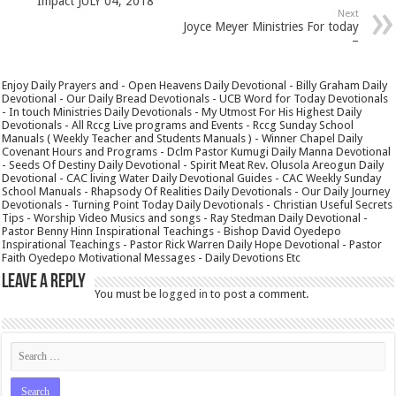
Impact JULY 04, 2018
Next
Joyce Meyer Ministries For today
–
Enjoy Daily Prayers and - Open Heavens Daily Devotional - Billy Graham Daily
Devotional - Our Daily Bread Devotionals - UCB Word for Today Devotionals
- In touch Ministries Daily Devotionals - My Utmost For His Highest Daily
Devotionals - All Rccg Live programs and Events - Rccg Sunday School
Manuals ( Weekly Teacher and Students Manuals ) - Winner Chapel Daily
Covenant Hours and Programs - Dclm Pastor Kumugi Daily Manna Devotional
- Seeds Of Destiny Daily Devotional - Spirit Meat Rev. Olusola Areogun Daily
Devotional - CAC living Water Daily Devotional Guides - CAC Weekly Sunday
School Manuals - Rhapsody Of Realities Daily Devotionals - Our Daily Journey
Devotionals - Turning Point Today Daily Devotionals - Christian Useful Secrets
Tips - Worship Video Musics and songs - Ray Stedman Daily Devotional -
Pastor Benny Hinn Inspirational Teachings - Bishop David Oyedepo
Inspirational Teachings - Pastor Rick Warren Daily Hope Devotional - Pastor
Faith Oyedepo Motivational Messages - Daily Devotions Etc
Leave a Reply
You must be
logged in
to post a comment.