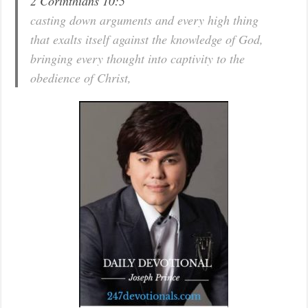
2 Corinthians 10:5
casting down arguments and every high thing
that exalts itself against the knowledge of God,
bringing every thought into captivity to the
obedience of Christ,