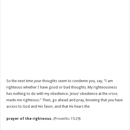
So the next time your thoughts seem to condemn you, say, “I am
righteous whether I have good or bad thoughts. My righteousness
has nothing to do with my obedience. Jesus’ obedience at the cross
made me righteous.” Then, go ahead and pray, knowing that you have
access to God and His favor, and that He hears the
prayer of the righteous.
(
Proverbs 15:29
)