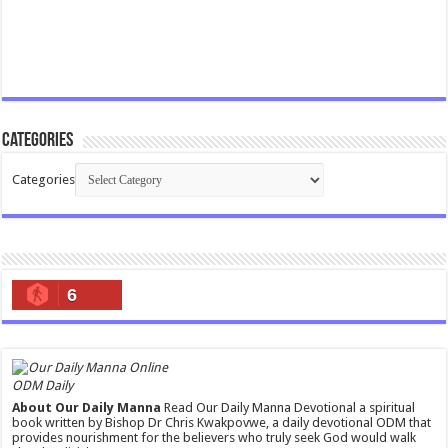
Categories
Categories
6
ODM Daily
About Our Daily Manna
Read Our Daily Manna Devotional a spiritual
book written by Bishop Dr Chris Kwakpovwe, a daily devotional ODM that
provides nourishment for the believers who truly seek God would walk