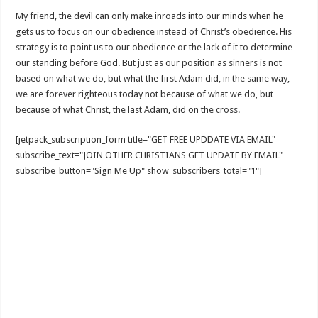
My friend, the devil can only make inroads into our minds when he
gets us to focus on our obedience instead of Christ’s obedience. His
strategy is to point us to our obedience or the lack of it to determine
our standing before God. But just as our position as sinners is not
based on what we do, but what the first Adam did, in the same way,
we are forever righteous today not because of what we do, but
because of what Christ, the last Adam, did on the cross.
[jetpack_subscription_form title="GET FREE UPDDATE VIA EMAIL"
subscribe_text="JOIN OTHER CHRISTIANS GET UPDATE BY EMAIL"
subscribe_button="Sign Me Up" show_subscribers_total="1"]