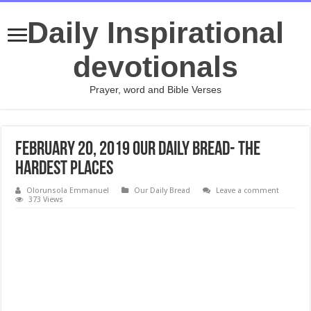
Daily Inspirational
devotionals
Prayer, word and Bible Verses
February 20, 2019 Our Daily Bread- The
Hardest Places
Olorunsola Emmanuel
Our Daily Bread
Leave a comment
373 Views