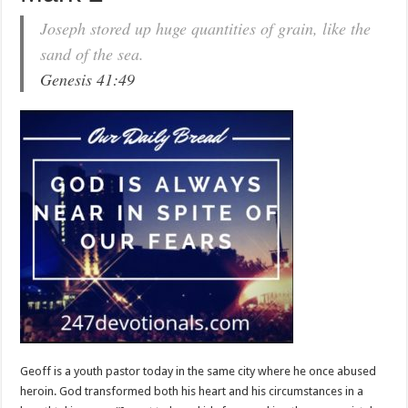
Joseph stored up huge quantities of grain, like the
sand of the sea.
Genesis 41:49
Geoff is a youth pastor today in the same city where he once abused
heroin. God transformed both his heart and his circumstances in a