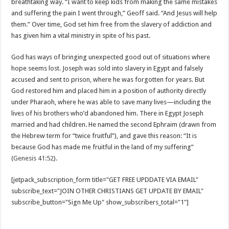
breathtaking way. “I want to keep kids from making the same mistakes
and suffering the pain I went through,” Geoff said. “And Jesus will help
them.” Over time, God set him free from the slavery of addiction and
has given him a vital ministry in spite of his past.
God has ways of bringing unexpected good out of situations where
hope seems lost. Joseph was sold into slavery in Egypt and falsely
accused and sent to prison, where he was forgotten for years. But
God restored him and placed him in a position of authority directly
under Pharaoh, where he was able to save many lives—including the
lives of his brothers who’d abandoned him. There in Egypt Joseph
married and had children. He named the second Ephraim (drawn from
the Hebrew term for “twice fruitful”), and gave this reason: “It is
because God has made me fruitful in the land of my suffering”
(
Genesis 41:52
).
[jetpack_subscription_form title="GET FREE UPDDATE VIA EMAIL"
subscribe_text="JOIN OTHER CHRISTIANS GET UPDATE BY EMAIL"
subscribe_button="Sign Me Up" show_subscribers_total="1"]