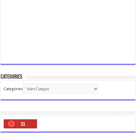
Categories
Categories
11