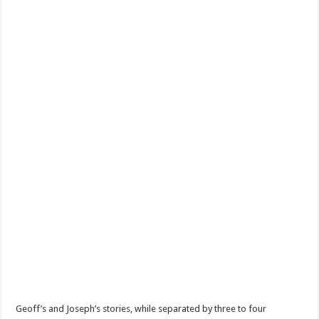
Geoff’s and Joseph’s stories, while separated by three to four