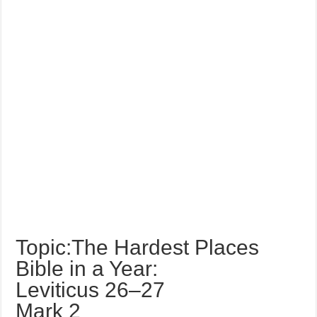
Topic:The Hardest Places
Bible in a Year:
Leviticus 26–27
Mark 2