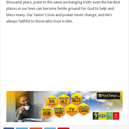
thousand years, point to the same unchanging truth: even the hardest
places in our lives can become fertile ground for God to help and
bless many. Our Savior’s love and power never change, and He’s
always faithful to those who trust in Him.