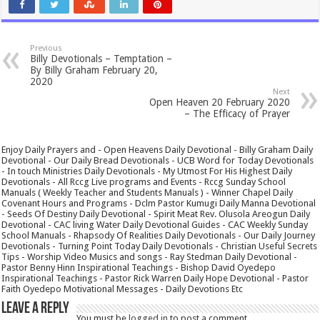
Previous
Billy Devotionals – Temptation –
By Billy Graham February 20,
2020
Next
Open Heaven 20 February 2020
– The Efficacy of Prayer
Enjoy Daily Prayers and - Open Heavens Daily Devotional - Billy Graham Daily
Devotional - Our Daily Bread Devotionals - UCB Word for Today Devotionals
- In touch Ministries Daily Devotionals - My Utmost For His Highest Daily
Devotionals - All Rccg Live programs and Events - Rccg Sunday School
Manuals ( Weekly Teacher and Students Manuals ) - Winner Chapel Daily
Covenant Hours and Programs - Dclm Pastor Kumugi Daily Manna Devotional
- Seeds Of Destiny Daily Devotional - Spirit Meat Rev. Olusola Areogun Daily
Devotional - CAC living Water Daily Devotional Guides - CAC Weekly Sunday
School Manuals - Rhapsody Of Realities Daily Devotionals - Our Daily Journey
Devotionals - Turning Point Today Daily Devotionals - Christian Useful Secrets
Tips - Worship Video Musics and songs - Ray Stedman Daily Devotional -
Pastor Benny Hinn Inspirational Teachings - Bishop David Oyedepo
Inspirational Teachings - Pastor Rick Warren Daily Hope Devotional - Pastor
Faith Oyedepo Motivational Messages - Daily Devotions Etc
Leave a Reply
You must be
logged in
to post a comment.