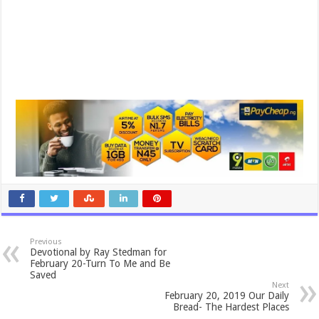
Previous
Devotional by Ray Stedman for
February 20-Turn To Me and Be
Saved
Next
February 20, 2019 Our Daily
Bread- The Hardest Places