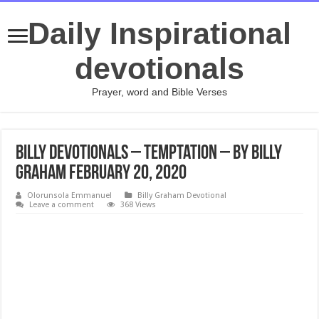
Daily Inspirational
devotionals
Prayer, word and Bible Verses
Billy Devotionals – Temptation – By Billy
Graham February 20, 2020
Olorunsola Emmanuel
Billy Graham Devotional
Leave a comment
368 Views