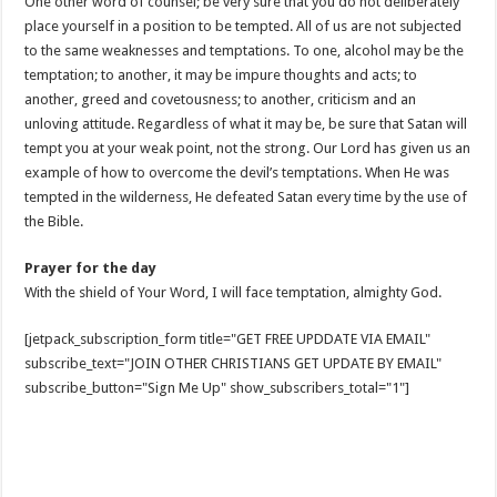
One other word of counsel; be very sure that you do not deliberately
place yourself in a position to be tempted. All of us are not subjected
to the same weaknesses and temptations. To one, alcohol may be the
temptation; to another, it may be impure thoughts and acts; to
another, greed and covetousness; to another, criticism and an
unloving attitude. Regardless of what it may be, be sure that Satan will
tempt you at your weak point, not the strong. Our Lord has given us an
example of how to overcome the devil’s temptations. When He was
tempted in the wilderness, He defeated Satan every time by the use of
the Bible.
Prayer for the day
With the shield of Your Word, I will face temptation, almighty God.
[jetpack_subscription_form title="GET FREE UPDDATE VIA EMAIL"
subscribe_text="JOIN OTHER CHRISTIANS GET UPDATE BY EMAIL"
subscribe_button="Sign Me Up" show_subscribers_total="1"]