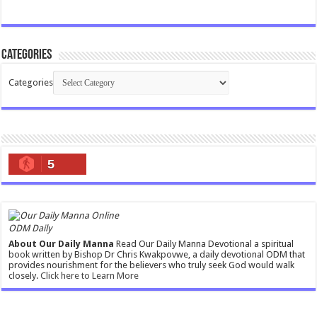
Categories
Categories
5
ODM Daily
About Our Daily Manna
Read Our Daily Manna Devotional a spiritual
book written by Bishop Dr Chris Kwakpovwe, a daily devotional ODM that
provides nourishment for the believers who truly seek God would walk
closely.
Click here to Learn More