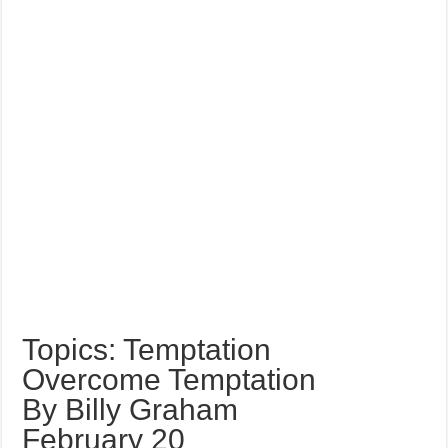
Topics: Temptation
Overcome Temptation
By Billy Graham
February 20