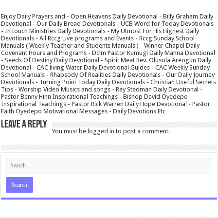
Enjoy Daily Prayers and - Open Heavens Daily Devotional - Billy Graham Daily
Devotional - Our Daily Bread Devotionals - UCB Word for Today Devotionals
- In touch Ministries Daily Devotionals - My Utmost For His Highest Daily
Devotionals - All Rccg Live programs and Events - Rccg Sunday School
Manuals ( Weekly Teacher and Students Manuals ) - Winner Chapel Daily
Covenant Hours and Programs - Dclm Pastor Kumugi Daily Manna Devotional
- Seeds Of Destiny Daily Devotional - Spirit Meat Rev. Olusola Areogun Daily
Devotional - CAC living Water Daily Devotional Guides - CAC Weekly Sunday
School Manuals - Rhapsody Of Realities Daily Devotionals - Our Daily Journey
Devotionals - Turning Point Today Daily Devotionals - Christian Useful Secrets
Tips - Worship Video Musics and songs - Ray Stedman Daily Devotional -
Pastor Benny Hinn Inspirational Teachings - Bishop David Oyedepo
Inspirational Teachings - Pastor Rick Warren Daily Hope Devotional - Pastor
Faith Oyedepo Motivational Messages - Daily Devotions Etc
Leave a Reply
You must be
logged in
to post a comment.