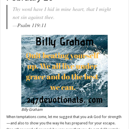
Thy word have I hid in mine heart, that I might
not sin against thee.
—
Psalm 119:11
Billy Graham
When temptations come, let me suggest that you ask God for strength
—and also to show you the way He has prepared for your escape.