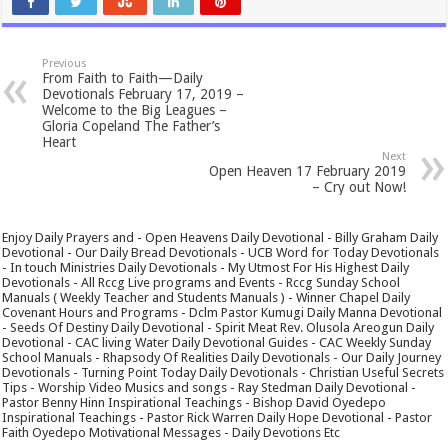
Previous
From Faith to Faith—Daily
Devotionals February 17, 2019 –
Welcome to the Big Leagues –
Gloria Copeland The Father’s
Heart
Next
Open Heaven 17 February 2019
– Cry out Now!
Enjoy Daily Prayers and - Open Heavens Daily Devotional - Billy Graham Daily
Devotional - Our Daily Bread Devotionals - UCB Word for Today Devotionals
- In touch Ministries Daily Devotionals - My Utmost For His Highest Daily
Devotionals - All Rccg Live programs and Events - Rccg Sunday School
Manuals ( Weekly Teacher and Students Manuals ) - Winner Chapel Daily
Covenant Hours and Programs - Dclm Pastor Kumugi Daily Manna Devotional
- Seeds Of Destiny Daily Devotional - Spirit Meat Rev. Olusola Areogun Daily
Devotional - CAC living Water Daily Devotional Guides - CAC Weekly Sunday
School Manuals - Rhapsody Of Realities Daily Devotionals - Our Daily Journey
Devotionals - Turning Point Today Daily Devotionals - Christian Useful Secrets
Tips - Worship Video Musics and songs - Ray Stedman Daily Devotional -
Pastor Benny Hinn Inspirational Teachings - Bishop David Oyedepo
Inspirational Teachings - Pastor Rick Warren Daily Hope Devotional - Pastor
Faith Oyedepo Motivational Messages - Daily Devotions Etc