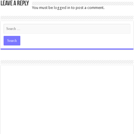
Leave a Reply
You must be
logged in
to post a comment.