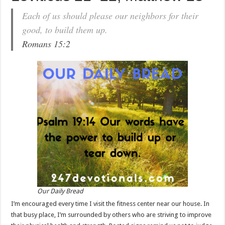
Each of us should please our neighbors for their
good, to build them up.
Romans 15:2
Our Daily Bread
I’m encouraged every time I visit the fitness center near our house. In
that busy place, I’m surrounded by others who are striving to improve