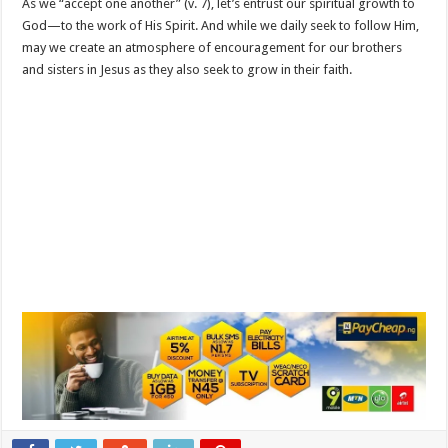
As we “accept one another” (v. 7), let’s entrust our spiritual growth to
God—to the work of His Spirit. And while we daily seek to follow Him,
may we create an atmosphere of encouragement for our brothers
and sisters in Jesus as they also seek to grow in their faith.