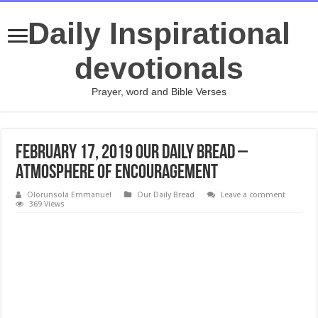
Daily Inspirational
devotionals
Prayer, word and Bible Verses
February 17, 2019 Our Daily Bread –
Atmosphere of Encouragement
Olorunsola Emmanuel
Our Daily Bread
Leave a comment
369 Views