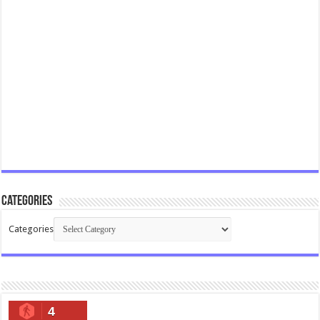
Categories
Categories
4