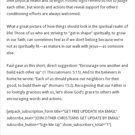
their physical health and strength. Posted signs remind us not to judge
each other, but words and actions that reveal support for others’
conditioning efforts are always welcomed.
What a great picture of how things should look in the spiritual realm of
life! Those of us who are striving to “get in shape” spiritually, to grow
in our faith, can sometimes feel as if we don’t belong because we’re
not as spiritually fit—as mature in our walk with Jesus—as someone
else.
Paul gave us this short, direct suggestion: “Encourage one another and
build each other up” (
1 Thessalonians 5:11
). And to the believers in
Rome he wrote: “Each of us should please our neighbors for their
good, to build them up” (
Romans 15:2
). Recognizing that our Father is
so lovingly gracious with us, let’s show God’s grace to others with
encouraging words and actions.
[jetpack_subscription_form title="GET FREE UPDDATE VIA EMAIL"
subscribe_text="JOIN OTHER CHRISTIANS GET UPDATE BY EMAIL"
subscribe_button="Sign Me Up" show_subscribers_total="1"]