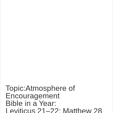
Topic:Atmosphere of
Encouragement
Bible in a Year:
Leviticus 21–22; Matthew 28