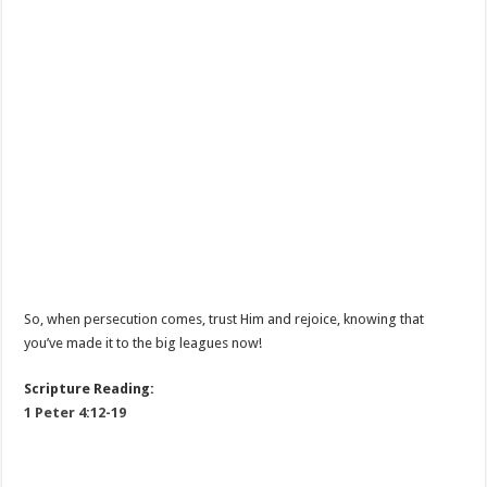
So, when persecution comes, trust Him and rejoice, knowing that
you’ve made it to the big leagues now!
Scripture Reading:
1 Peter 4:12-19