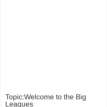
Topic:Welcome to the Big
Leagues