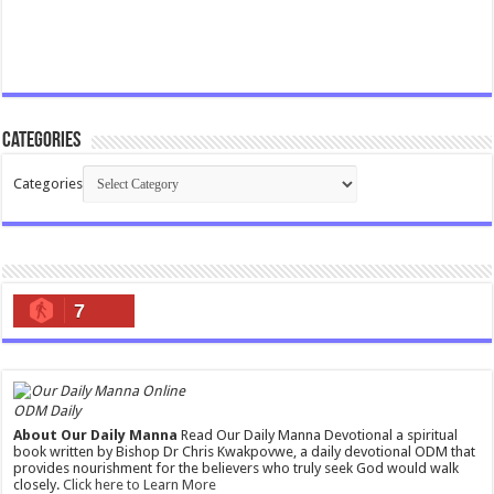
Categories
Categories
7
ODM Daily
About Our Daily Manna
Read Our Daily Manna Devotional a spiritual
book written by Bishop Dr Chris Kwakpovwe, a daily devotional ODM that
provides nourishment for the believers who truly seek God would walk
closely.
Click here to Learn More