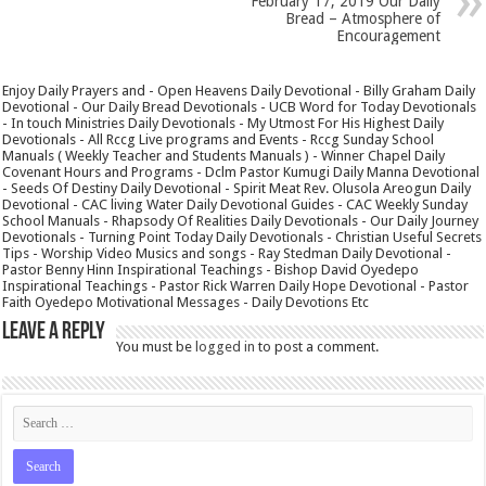
February 17, 2019 Our Daily
Bread – Atmosphere of
Encouragement
Enjoy Daily Prayers and - Open Heavens Daily Devotional - Billy Graham Daily
Devotional - Our Daily Bread Devotionals - UCB Word for Today Devotionals
- In touch Ministries Daily Devotionals - My Utmost For His Highest Daily
Devotionals - All Rccg Live programs and Events - Rccg Sunday School
Manuals ( Weekly Teacher and Students Manuals ) - Winner Chapel Daily
Covenant Hours and Programs - Dclm Pastor Kumugi Daily Manna Devotional
- Seeds Of Destiny Daily Devotional - Spirit Meat Rev. Olusola Areogun Daily
Devotional - CAC living Water Daily Devotional Guides - CAC Weekly Sunday
School Manuals - Rhapsody Of Realities Daily Devotionals - Our Daily Journey
Devotionals - Turning Point Today Daily Devotionals - Christian Useful Secrets
Tips - Worship Video Musics and songs - Ray Stedman Daily Devotional -
Pastor Benny Hinn Inspirational Teachings - Bishop David Oyedepo
Inspirational Teachings - Pastor Rick Warren Daily Hope Devotional - Pastor
Faith Oyedepo Motivational Messages - Daily Devotions Etc
Leave a Reply
You must be
logged in
to post a comment.