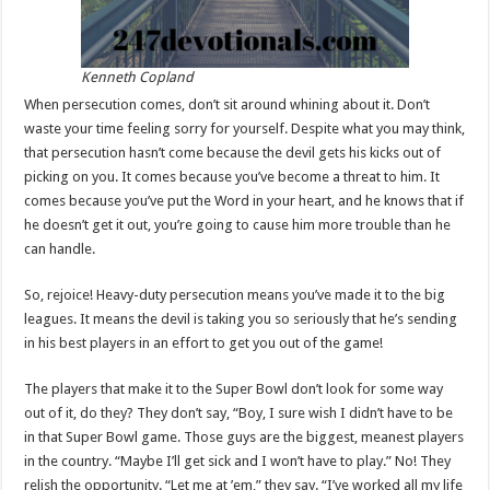
Kenneth Copland
When persecution comes, don’t sit around whining about it. Don’t
waste your time feeling sorry for yourself. Despite what you may think,
that persecution hasn’t come because the devil gets his kicks out of
picking on you. It comes because you’ve become a threat to him. It
comes because you’ve put the Word in your heart, and he knows that if
he doesn’t get it out, you’re going to cause him more trouble than he
can handle.
So, rejoice! Heavy-duty persecution means you’ve made it to the big
leagues. It means the devil is taking you so seriously that he’s sending
in his best players in an effort to get you out of the game!
The players that make it to the Super Bowl don’t look for some way
out of it, do they? They don’t say, “Boy, I sure wish I didn’t have to be
in that Super Bowl game. Those guys are the biggest, meanest players
in the country. “Maybe I’ll get sick and I won’t have to play.” No! They
relish the opportunity. “Let me at ’em,” they say. “I’ve worked all my life