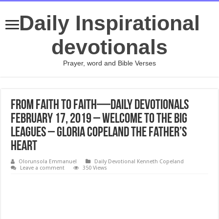
Daily Inspirational
devotionals
Prayer, word and Bible Verses
From Faith to Faith—Daily Devotionals
February 17, 2019 – Welcome to the Big
Leagues – Gloria Copeland The Father’s
Heart
Olorunsola Emmanuel
Daily Devotional Kenneth Copeland
Leave a comment
350 Views