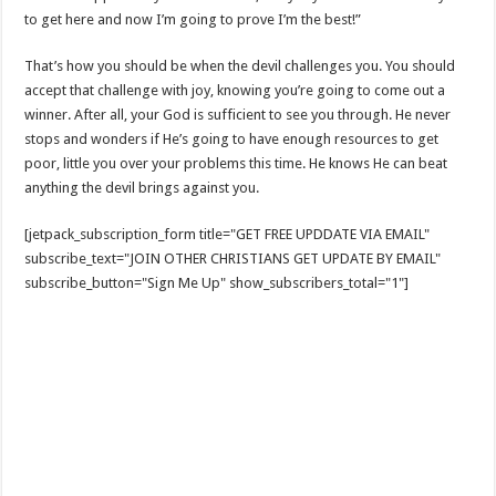
to get here and now I’m going to prove I’m the best!”
That’s how you should be when the devil challenges you. You should
accept that challenge with joy, knowing you’re going to come out a
winner. After all, your God is sufficient to see you through. He never
stops and wonders if He’s going to have enough resources to get
poor, little you over your problems this time. He knows He can beat
anything the devil brings against you.
[jetpack_subscription_form title="GET FREE UPDDATE VIA EMAIL"
subscribe_text="JOIN OTHER CHRISTIANS GET UPDATE BY EMAIL"
subscribe_button="Sign Me Up" show_subscribers_total="1"]