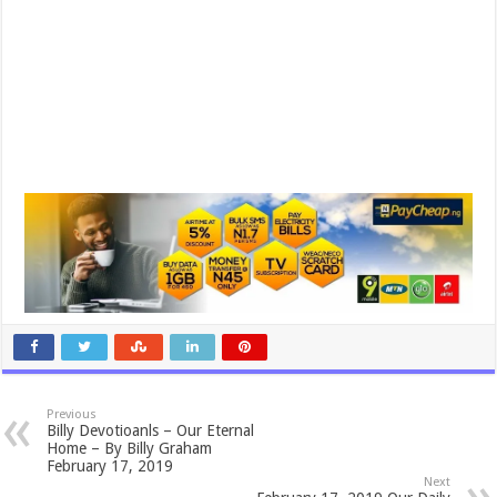
Previous
Billy Devotioanls – Our Eternal
Home – By Billy Graham
February 17, 2019
Next