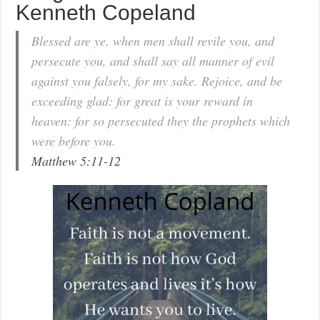
Kenneth Copeland
Blessed are ye, when men shall revile you, and
persecute you, and shall say all manner of evil
against you falsely, for my sake. Rejoice, and be
exceeding glad: for great is your reward in
heaven: for so persecuted they the prophets which
were before you.
Matthew 5:11-12