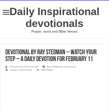
Daily Inspirational
devotionals
Prayer, word and Bible Verses
Devotional by Ray Stedman – Watch Your
Step – A daily devotion for February 11
Olorunsola Emmanuel
Ray Stedman Sermons
Leave a comment
406 Views