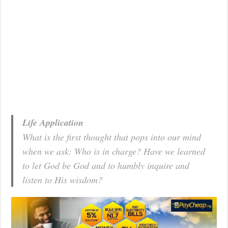
Life Application
What is the first thought that pops into our mind
when we ask: Who is in charge? Have we learned
to let God be God and to humbly inquire and
listen to His wisdom?