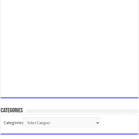
Categories
Categories