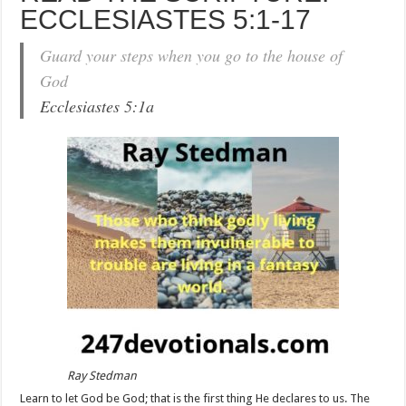
ECCLESIASTES 5:1-17
Guard your steps when you go to the house of
God
Ecclesiastes 5:1a
Ray Stedman
Learn to let God be God; that is the first thing He declares to us. The