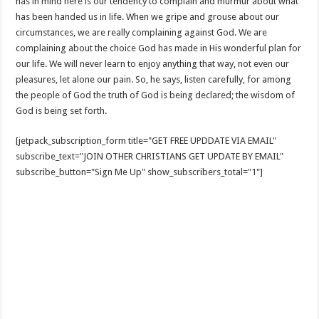
has in mind here is our tendency to complain and murmur about what
has been handed us in life. When we gripe and grouse about our
circumstances, we are really complaining against God. We are
complaining about the choice God has made in His wonderful plan for
our life. We will never learn to enjoy anything that way, not even our
pleasures, let alone our pain. So, he says, listen carefully, for among
the people of God the truth of God is being declared; the wisdom of
God is being set forth.
[jetpack_subscription_form title="GET FREE UPDDATE VIA EMAIL"
subscribe_text="JOIN OTHER CHRISTIANS GET UPDATE BY EMAIL"
subscribe_button="Sign Me Up" show_subscribers_total="1"]