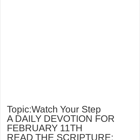
Topic:Watch Your Step
A DAILY DEVOTION FOR
FEBRUARY 11TH
READ THE SCRIPTURE: