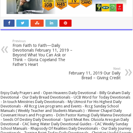
Previous
From Faith to Faith—Daily
Devotionals February 11, 2019 –
Beyond What You Can Ask or
Think – Gloria Copeland The
Father’s Heart
Next
February 11, 2019 Our Daily
Bread – Giving Credit
Enjoy Daily Prayers and - Open Heavens Daily Devotional - Billy Graham Daily
Devotional - Our Daily Bread Devotionals - UCB Word for Today Devotionals
- In touch Ministries Daily Devotionals - My Utmost For His Highest Daily
Devotionals - All Rccg Live programs and Events - Rccg Sunday School
Manuals ( Weekly Teacher and Students Manuals ) - Winner Chapel Daily
Covenant Hours and Programs - Dclm Pastor Kumugi Daily Manna Devotional
- Seeds Of Destiny Daily Devotional - Spirit Meat Rev. Olusola Areogun Daily
Devotional - CAC living Water Daily Devotional Guides - CAC Weekly Sunday
School Manuals - Rhapsody Of Realities Daily Devotionals - Our Daily Journey
Devotionals - Turning Point Today Daily Devotionals - Christian Useful Secrets