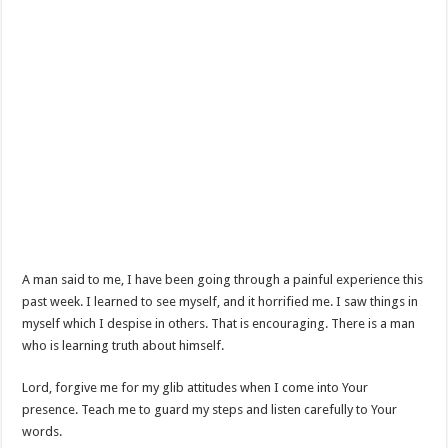
A man said to me, I have been going through a painful experience this
past week. I learned to see myself, and it horrified me. I saw things in
myself which I despise in others. That is encouraging. There is a man
who is learning truth about himself.
Lord, forgive me for my glib attitudes when I come into Your
presence. Teach me to guard my steps and listen carefully to Your
words.