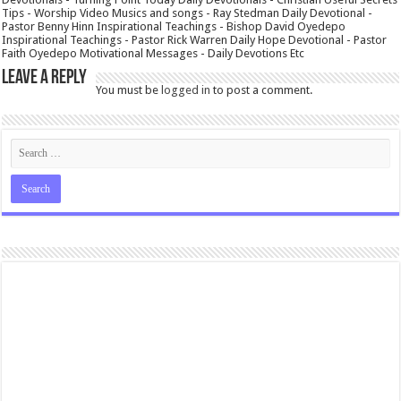
Tips - Worship Video Musics and songs - Ray Stedman Daily Devotional -
Pastor Benny Hinn Inspirational Teachings - Bishop David Oyedepo
Inspirational Teachings - Pastor Rick Warren Daily Hope Devotional - Pastor
Faith Oyedepo Motivational Messages - Daily Devotions Etc
Leave a Reply
You must be
logged in
to post a comment.