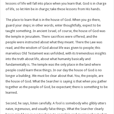
lessons of life will fall into place when you learn that. God is in charge
of life, so let Him be in charge; take these lessons from His hands.
The place to learn that is in the house of God. When you go there,
guard your steps; in other words, enter thoughtfully, expect to be
taught something. In ancient Israel, of course, the house of God was
the temple in Jerusalem. There sacrifices were offered, and the
people were instructed about what they meant. There the Law was
read, and the wisdom of God about life was given to people; this
marvelous Old Testament was unfolded, with its tremendous insights
into the truth about life, about what humanity basically and
fundamentally is. The temple was the only place in the land where
people could learn these things. In our day the house of God is no
longer a building. We must be clear about that. You, the people, are
the house of God. What the Searcher is saying is that when you gather
together as the people of God, be expectant; there is something to be
learned.
Second, he says, listen carefully. A fool is somebody who glibly utters
naive, ingenuous, and usually false things. What the Searcher clearly