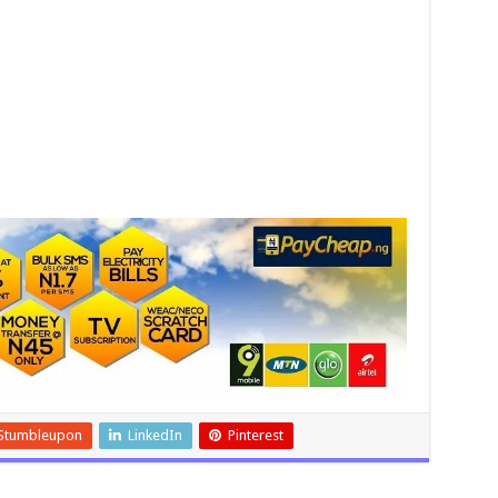
Stumbleupon
LinkedIn
Pinterest