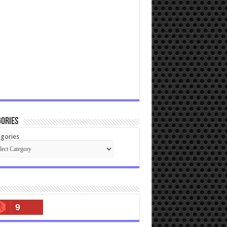
ories
gories
9