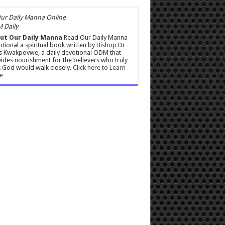
 Daily
ut Our Daily Manna
Read Our Daily Manna
tional a spiritual book written by Bishop Dr
s Kwakpovwe, a daily devotional ODM that
ides nourishment for the believers who truly
 God would walk closely.
Click here to Learn
e