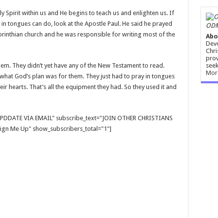
 Spirit within us and He begins to teach us and enlighten us. If
in tongues can do, look at the Apostle Paul. He said he prayed
ODM
rinthian church and he was responsible for writing most of the
Abo
Devo
Chri
prov
seek
alem. They didn’t yet have any of the New Testament to read.
Mor
 what God’s plan was for them. They just had to pray in tongues
eir hearts. That’s all the equipment they had. So they used it and
E UPDDATE VIA EMAIL" subscribe_text="JOIN OTHER CHRISTIANS
gn Me Up" show_subscribers_total="1"]