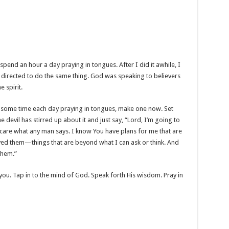
nd an hour a day praying in tongues. After I did it awhile, I
 directed to do the same thing. God was speaking to believers
e spirit.
some time each day praying in tongues, make one now. Set
 devil has stirred up about it and just say, “Lord, I’m going to
n’t care what any man says. I know You have plans for me that are
d them—things that are beyond what I can ask or think. And
 them.”
b you. Tap in to the mind of God. Speak forth His wisdom. Pray in