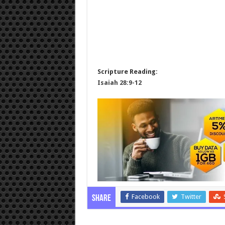
Scripture Reading:
Isaiah 28:9-12
Facebook
Twitter
Share