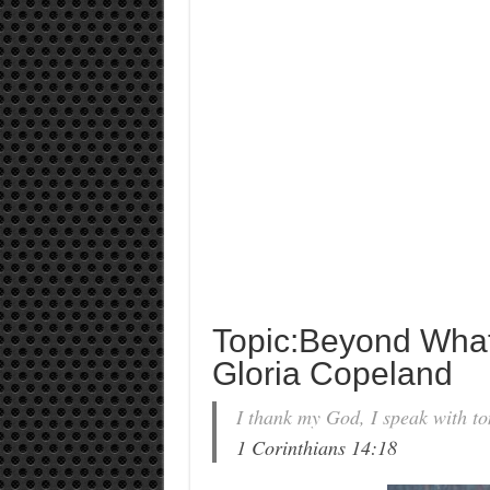
Topic:Beyond What
Gloria Copeland
I thank my God, I speak with to
1 Corinthians 14:18