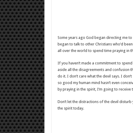
Some years ago God began directing me to spe
began to talk to other Christians who’d been
all over the world to spend time praying in th
If you haven’t made a commitment to spend 
aside all the disagreements and confusion the
do it. I don’t care what the devil says. I do
so good my human mind hasn’t even conceive
by praying in the spirit, I’m going to receive
Don’t let the distractions of the devil distur
the spirit today.