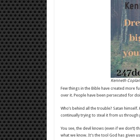
Kenneth Copla
Few things in the Bible have created more fu
over it. People have been persecuted for doin
Who’s behind all the trouble? Satan himself. H
continually trying to steal it from us through
You see, the devil knows (even if we don’t) t
what we know. It’s the tool God has given us t