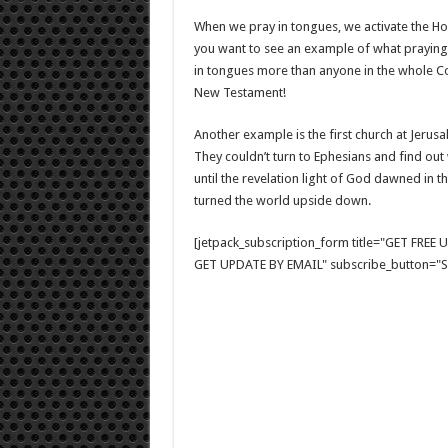
When we pray in tongues, we activate the Holy
you want to see an example of what praying 
in tongues more than anyone in the whole Co
New Testament!
Another example is the first church at Jerus
They couldn’t turn to Ephesians and find out
until the revelation light of God dawned in th
turned the world upside down.
[jetpack_subscription_form title="GET FRE
GET UPDATE BY EMAIL" subscribe_button="Si