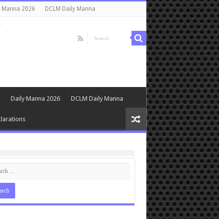
y Manna 2026
DCLM Daily Manna
s
Daily Manna 2026
DCLM Daily Manna
larations