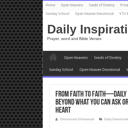
Home
Open Heavens
Seeds of Destiny
Priva
Sunday School
Open Heaven Devotional
VTU 
Daily Inspirat
Prayer, word and Bible Verses
Open Heavens
Seeds of Destiny
Sunday School
Open Heaven Devotional
V
From Faith to Faith—Daily 
Beyond What You Can Ask or
Heart
Olorunsola Emmanuel
Daily Devotiona