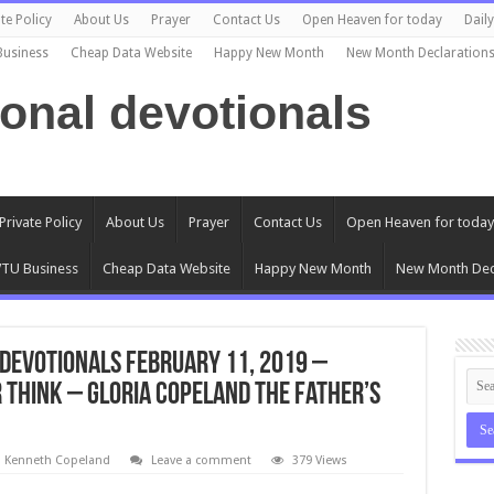
te Policy
About Us
Prayer
Contact Us
Open Heaven for today
Dail
Business
Cheap Data Website
Happy New Month
New Month Declaration
ional devotionals
Private Policy
About Us
Prayer
Contact Us
Open Heaven for today
TU Business
Cheap Data Website
Happy New Month
New Month Dec
Devotionals February 11, 2019 –
 Think – Gloria Copeland The Father’s
l Kenneth Copeland
Leave a comment
379 Views