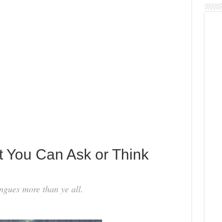
 You Can Ask or Think
ngues more than ye all.