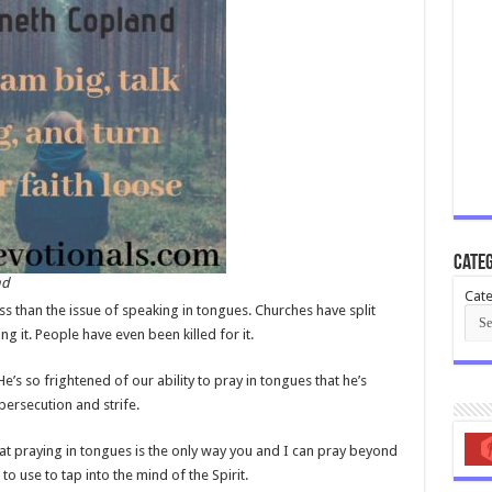
Categ
nd
Cate
ss than the issue of speaking in tongues. Churches have split
g it. People have even been killed for it.
e’s so frightened of our ability to pray in tongues that he’s
 persecution and strife.
hat praying in tongues is the only way you and I can pray beyond
o use to tap into the mind of the Spirit.