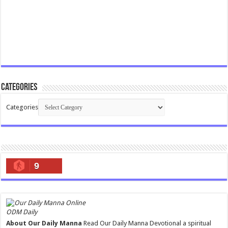
Categories
Categories
9
ODM Daily
About Our Daily Manna
Read Our Daily Manna Devotional a spiritual