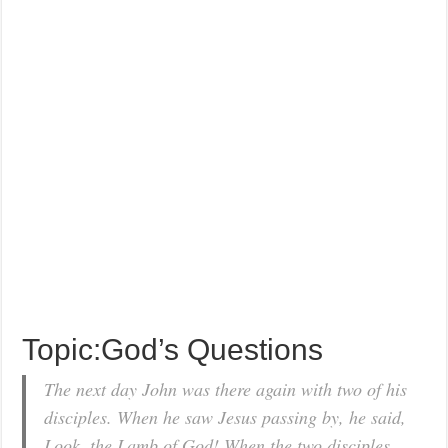
Topic:God’s Questions
The next day John was there again with two of his
disciples. When he saw Jesus passing by, he said,
Look, the Lamb of God! When the two disciples