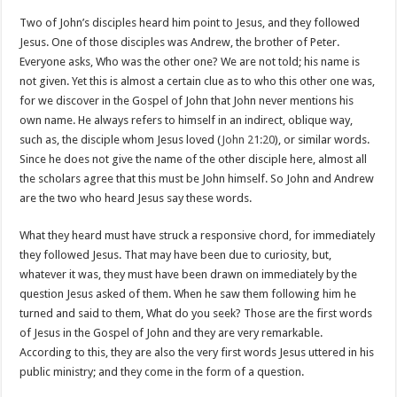
Two of John’s disciples heard him point to Jesus, and they followed
Jesus. One of those disciples was Andrew, the brother of Peter.
Everyone asks, Who was the other one? We are not told; his name is
not given. Yet this is almost a certain clue as to who this other one was,
for we discover in the Gospel of John that John never mentions his
own name. He always refers to himself in an indirect, oblique way,
such as, the disciple whom Jesus loved (
John 21:20
), or similar words.
Since he does not give the name of the other disciple here, almost all
the scholars agree that this must be John himself. So John and Andrew
are the two who heard Jesus say these words.
What they heard must have struck a responsive chord, for immediately
they followed Jesus. That may have been due to curiosity, but,
whatever it was, they must have been drawn on immediately by the
question Jesus asked of them. When he saw them following him he
turned and said to them, What do you seek? Those are the first words
of Jesus in the Gospel of John and they are very remarkable.
According to this, they are also the very first words Jesus uttered in his
public ministry; and they come in the form of a question.