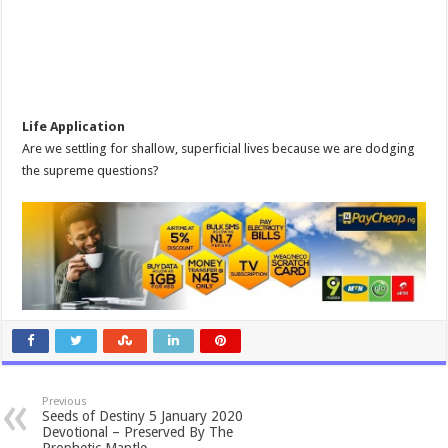
Life Application
Are we settling for shallow, superficial lives because we are dodging
the supreme questions?
Previous
Seeds of Destiny 5 January 2020
Devotional – Preserved By The
Prophetic Mantle