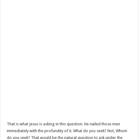
That is what Jesus is asking in this question. He nailed those men
immediately with the profundity of it. What do you seek? Not, Whom
do you seek? That would be the natural question to ask under the