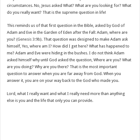
circumstances. No, Jesus asked What? What are you looking for? What
do you really want? That is the supreme question in life!
This reminds us of that first question in the Bible, asked by God of
Adam and Eve in the Garden of Eden after the Fall: Adam, where are
you? (
Genesis 3:9b
). That question was designed to make Adam ask
himself, Yes, where am I? How did I get here? What has happened to
me? Adam and Eve were hiding in the bushes. I do not think Adam
asked himself why until God asked the question, Where are you? What
are you doing? Why are you there? That is the most important
question to answer when you are far away from God. When you
answer it, you are on your way back to the God who made you.
Lord, what I really want and what I really need more than anything
else is you and the life that only you can provide.