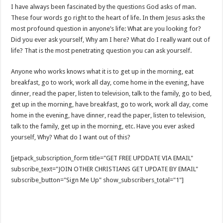
I have always been fascinated by the questions God asks of man.
These four words go right to the heart of life. In them Jesus asks the
most profound question in anyone’s life: What are you looking for?
Did you ever ask yourself, Why am I here? What do I really want out of
life? That is the most penetrating question you can ask yourself.
Anyone who works knows what it is to get up in the morning, eat
breakfast, go to work, work all day, come home in the evening, have
dinner, read the paper, listen to television, talk to the family, go to bed,
get up in the morning, have breakfast, go to work, work all day, come
home in the evening, have dinner, read the paper, listen to television,
talk to the family, get up in the morning, etc. Have you ever asked
yourself, Why? What do I want out of this?
[jetpack_subscription_form title="GET FREE UPDDATE VIA EMAIL"
subscribe_text="JOIN OTHER CHRISTIANS GET UPDATE BY EMAIL"
subscribe_button="Sign Me Up" show_subscribers_total="1"]