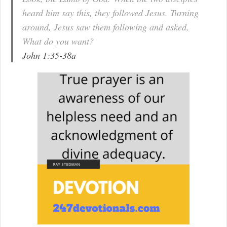
heard him say this, they followed Jesus. Turning
around, Jesus saw them following and asked,
What do you want?
John 1:35-38a