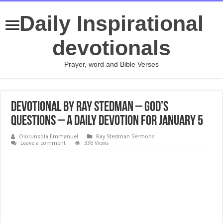
Daily Inspirational
devotionals
Prayer, word and Bible Verses
Devotional by Ray Stedman – God’s
Questions – A daily devotion for January 5
Olorunsola Emmanuel
Ray Stedman Sermons
Leave a comment
336 Views