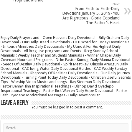
Next
From Faith to Faith-Daily
Devotions January 5, 2019- You
Are Righteous -Gloria Copeland
The Father’s Heart
Enjoy Daily Prayers and - Open Heavens Daily Devotional - Billy Graham Daily
Devotional - Our Daily Bread Devotionals - UCB Word for Today Devotionals
- In touch Ministries Daily Devotionals - My Utmost For His Highest Daily
Devotionals - All Rccg Live programs and Events - Rccg Sunday School
Manuals ( Weekly Teacher and Students Manuals ) - Winner Chapel Daily
Covenant Hours and Programs - Dclm Pastor Kumugi Daily Manna Devotional
- Seeds Of Destiny Daily Devotional - Spirit Meat Rev. Olusola Areogun Daily
Devotional - CAC living Water Daily Devotional Guides - CAC Weekly Sunday
School Manuals - Rhapsody Of Realities Daily Devotionals - Our Daily Journey
Devotionals - Turning Point Today Daily Devotionals - Christian Useful Secrets
Tips - Worship Video Musics and songs - Ray Stedman Daily Devotional -
Pastor Benny Hinn Inspirational Teachings - Bishop David Oyedepo
Inspirational Teachings - Pastor Rick Warren Daily Hope Devotional - Pastor
Faith Oyedepo Motivational Messages - Daily Devotions Etc
Leave a Reply
You must be
logged in
to post a comment.