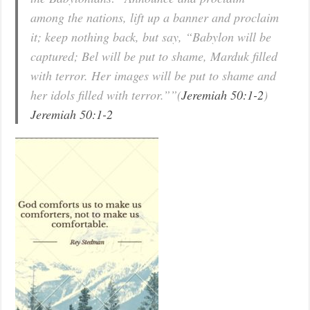
among the nations, lift up a banner and proclaim
it; keep nothing back, but say, “Babylon will be
captured; Bel will be put to shame, Marduk filled
with terror. Her images will be put to shame and
her idols filled with terror.””(
Jeremiah 50:1-2
)
Jeremiah 50:1-2