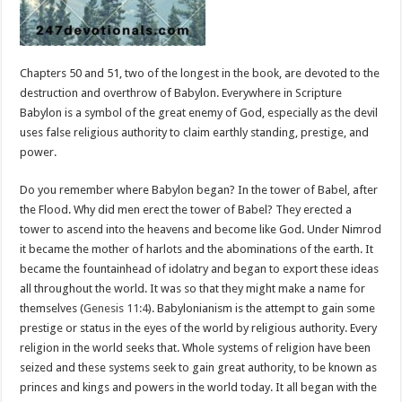
Chapters 50 and 51, two of the longest in the book, are devoted to the
destruction and overthrow of Babylon. Everywhere in Scripture
Babylon is a symbol of the great enemy of God, especially as the devil
uses false religious authority to claim earthly standing, prestige, and
power.
Do you remember where Babylon began? In the tower of Babel, after
the Flood. Why did men erect the tower of Babel? They erected a
tower to ascend into the heavens and become like God. Under Nimrod
it became the mother of harlots and the abominations of the earth. It
became the fountainhead of idolatry and began to export these ideas
all throughout the world. It was so that they might make a name for
themselves (
Genesis 11:4
). Babylonianism is the attempt to gain some
prestige or status in the eyes of the world by religious authority. Every
religion in the world seeks that. Whole systems of religion have been
seized and these systems seek to gain great authority, to be known as
princes and kings and powers in the world today. It all began with the