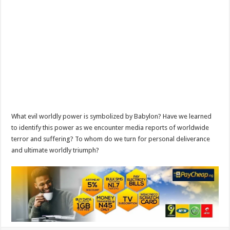
What evil worldly power is symbolized by Babylon? Have we learned
to identify this power as we encounter media reports of worldwide
terror and suffering? To whom do we turn for personal deliverance
and ultimate worldly triumph?