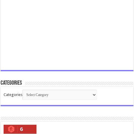
Categories
Categories
6