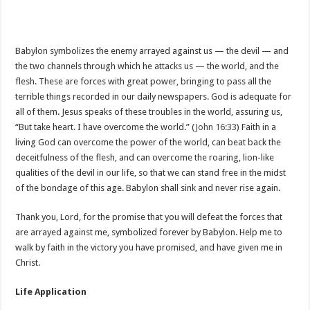
Babylon symbolizes the enemy arrayed against us — the devil — and
the two channels through which he attacks us — the world, and the
flesh. These are forces with great power, bringing to pass all the
terrible things recorded in our daily newspapers. God is adequate for
all of them. Jesus speaks of these troubles in the world, assuring us,
“But take heart. I have overcome the world.” (
John 16:33
) Faith in a
living God can overcome the power of the world, can beat back the
deceitfulness of the flesh, and can overcome the roaring, lion-like
qualities of the devil in our life, so that we can stand free in the midst
of the bondage of this age. Babylon shall sink and never rise again.
Thank you, Lord, for the promise that you will defeat the forces that
are arrayed against me, symbolized forever by Babylon. Help me to
walk by faith in the victory you have promised, and have given me in
Christ.
Life Application