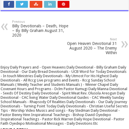
Previous
Billy Devotionals – Death, Hope
– By Billy Graham August 31,
2020
Next
Open Heaven Devotional 31
August 2020 – The Enemy
Within
Enjoy Daily Prayers and - Open Heavens Daily Devotional - Billy Graham Daily
Devotional - Our Daily Bread Devotionals - UCB Word for Today Devotionals
- In touch Ministries Daily Devotionals - My Utmost For His Highest Daily
Devotionals - All Rccg Live programs and Events - Rccg Sunday School
Manuals ( Weekly Teacher and Students Manuals ) - Winner Chapel Daily
Covenant Hours and Programs - Dclm Pastor Kumugi Daily Manna Devotional
- Seeds Of Destiny Daily Devotional - Spirit Meat Rev. Olusola Areogun Daily
Devotional - CAC living Water Daily Devotional Guides - CAC Weekly Sunday
School Manuals - Rhapsody Of Realities Daily Devotionals - Our Daily Journey
Devotionals - Turning Point Today Daily Devotionals - Christian Useful Secrets
Tips - Worship Video Musics and songs - Ray Stedman Daily Devotional -
Pastor Benny Hinn Inspirational Teachings - Bishop David Oyedepo
Inspirational Teachings - Pastor Rick Warren Daily Hope Devotional - Pastor
Faith Oyedepo Motivational Messages - Daily Devotions Etc