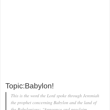
Topic:Babylon!
This is the word the Lord spoke through Jeremiah
the prophet concerning Babylon and the land of
the Babylonians: “Announce and proclaim