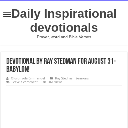
Daily Inspirational
devotionals
Prayer, word and Bible Verses
Devotional by Ray Stedman for August 31-
Babylon!
Olorunsola Emmanuel
Ray Stedman Sermons
Leave a comment
361 Views