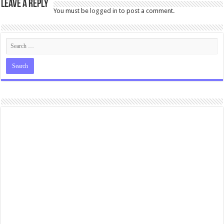
Leave a Reply
You must be
logged in
to post a comment.