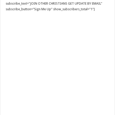
subscribe_text="JOIN OTHER CHRISTIANS GET UPDATE BY EMAIL"
subscribe_button="Sign Me Up" show_subscribers_total="1"]