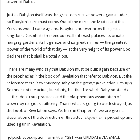
tower of Babel.
Just as Babylon itself was the great destructive power against Judah,
so Babylon’s turn must come. Out of the north, the Medes and the
Persians would come against Babylon and overthrow this great
kingdom. Despite its tremendous walls, its vast palaces, its ornate
hanging gardens, its huge size, and its great armies — the greatest
power of the world of that day — at the very height of its power God
declares that it shall be totally lost.
There are many who say that Babylon must be built again because of
the prophecies in the book of Revelation that refer to Babylon. But the
reference there is to “Mystery Babylon the great,” (
Revelation 17:5 KJV
).
So this is not the actual, literal city, but that for which Babylon stands
— the idolatrous practices and the blasphemous assumption of
power by religious authority. That is what is going to be destroyed, as
the book of Revelation says. Yet here in Chapter 51, we are given a
description of the destruction of this actual city, which is picked up and
used again in Revelation.
[jetpack_subscription_form title="GET FREE UPDDATE VIA EMAIL"