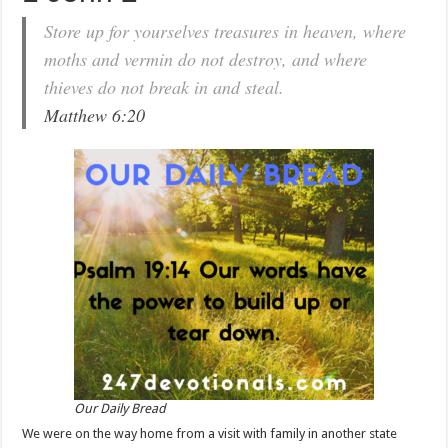
Store up for yourselves treasures in heaven, where
moths and vermin do not destroy, and where
thieves do not break in and steal.
Matthew 6:20
Our Daily Bread
We were on the way home from a visit with family in another state