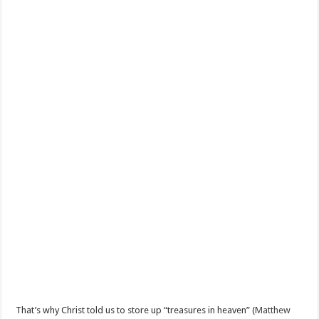
That’s why Christ told us to store up “treasures in heaven” (
Matthew