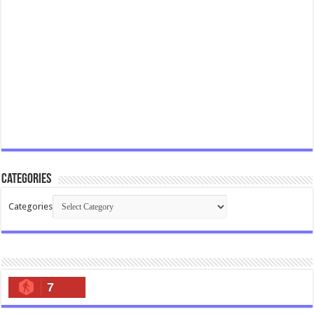
Categories
Categories
7