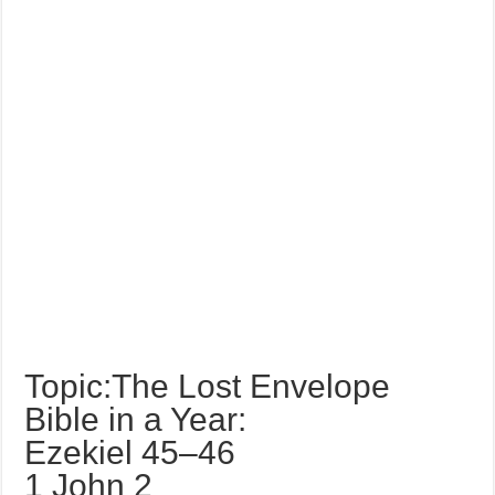
Topic:The Lost Envelope
Bible in a Year:
Ezekiel 45–46
1 John 2