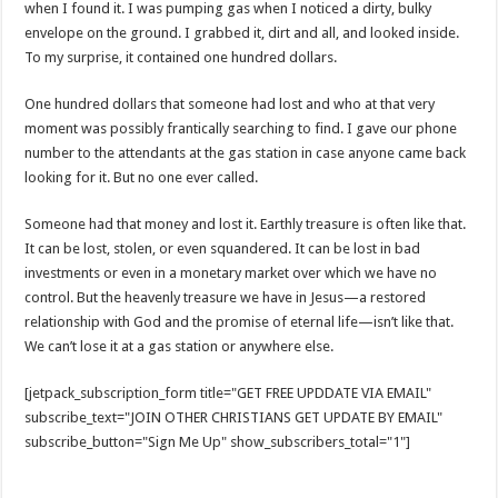
when I found it. I was pumping gas when I noticed a dirty, bulky
envelope on the ground. I grabbed it, dirt and all, and looked inside.
To my surprise, it contained one hundred dollars.
One hundred dollars that someone had lost and who at that very
moment was possibly frantically searching to find. I gave our phone
number to the attendants at the gas station in case anyone came back
looking for it. But no one ever called.
Someone had that money and lost it. Earthly treasure is often like that.
It can be lost, stolen, or even squandered. It can be lost in bad
investments or even in a monetary market over which we have no
control. But the heavenly treasure we have in Jesus—a restored
relationship with God and the promise of eternal life—isn’t like that.
We can’t lose it at a gas station or anywhere else.
[jetpack_subscription_form title="GET FREE UPDDATE VIA EMAIL"
subscribe_text="JOIN OTHER CHRISTIANS GET UPDATE BY EMAIL"
subscribe_button="Sign Me Up" show_subscribers_total="1"]