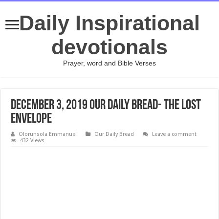
Daily Inspirational
devotionals
Prayer, word and Bible Verses
December 3, 2019 Our Daily Bread- The Lost
Envelope
Olorunsola Emmanuel
Our Daily Bread
Leave a comment
432 Views