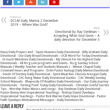
Previous
DCLM Daily Manna 2 December
2019 – Where Was God?
Next
Devotional by Ray Stedman –
Accepting What God Gives – A
daily devotion for December 3
Enjoy Daily Prayers and - Open Heavens Daily Devotional - Billy Graham Daily
Devotional - Our Daily Bread Devotionals - UCB Word for Today Devotionals
- In touch Ministries Daily Devotionals - My Utmost For His Highest Daily
Devotionals - All Rccg Live programs and Events - Rccg Sunday School
Manuals ( Weekly Teacher and Students Manuals ) - Winner Chapel Daily
Covenant Hours and Programs - Dclm Pastor Kumugi Daily Manna Devotional
- Seeds Of Destiny Daily Devotional - Spirit Meat Rev. Olusola Areogun Daily
Devotional - CAC living Water Daily Devotional Guides - CAC Weekly Sunday
School Manuals - Rhapsody Of Realities Daily Devotionals - Our Daily Journey
Devotionals - Turning Point Today Daily Devotionals - Christian Useful Secrets
Tips - Worship Video Musics and songs - Ray Stedman Daily Devotional -
Pastor Benny Hinn Inspirational Teachings - Bishop David Oyedepo
Inspirational Teachings - Pastor Rick Warren Daily Hope Devotional - Pastor
Faith Oyedepo Motivational Messages - Daily Devotions Etc
Leave a Reply
You must be
logged in
to post a comment.