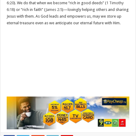
6:20
). We do that when we become “rich in good deeds” (
1 Timothy
6:18
) or “rich in faith” (
James 2:5
)—lovingly helping others and sharing
Jesus with them. As God leads and empowers us, may we store up
eternal treasure even as we anticipate our eternal future with Him.