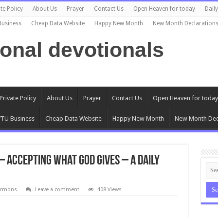
te Policy
About Us
Prayer
Contact Us
Open Heaven for today
Dail
Business
Cheap Data Website
Happy New Month
New Month Declaration
ional devotionals
Private Policy
About Us
Prayer
Contact Us
Open Heaven for today
TU Business
Cheap Data Website
Happy New Month
New Month Dec
 Accepting What God Gives – A daily
ermons
Leave a comment
408 Views