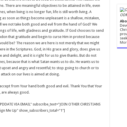
me. There are meaningful objectives to be attained in life, even
, when living is no longer fun, life is still worth living. A
ODM
 as soon as things become unpleasant is a shallow, mistaken,
Abo
Shall we not take both good and evil from the hand of God? We
Devo
Chri
hings of life, with gladness and gratitude. If God chooses to send
prov
andon that gratitude and begin to curse Him in protest because
seek
Mor
t would be? The reason we are here is not merely that we might
re in the Scriptures. God, in His grace and glory, does give us
nd delight, and it is right for us to give thanks. But do not
s, because that is what Satan wants us to do. He wants us to
 upset and angry and resentful; to stop going to church or to
 attack on our lives is aimed at doing.
an accept from Your hand both good and evil. Thank You that Your
, are always good.
E UPDDATE VIA EMAIL" subscribe_text="JOIN OTHER CHRISTIANS
gn Me Up" show_subscribers_total="1"]