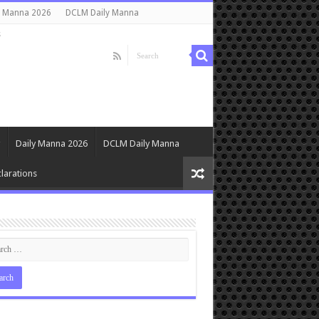
y Manna 2026
DCLM Daily Manna
s
Daily Manna 2026
DCLM Daily Manna
larations