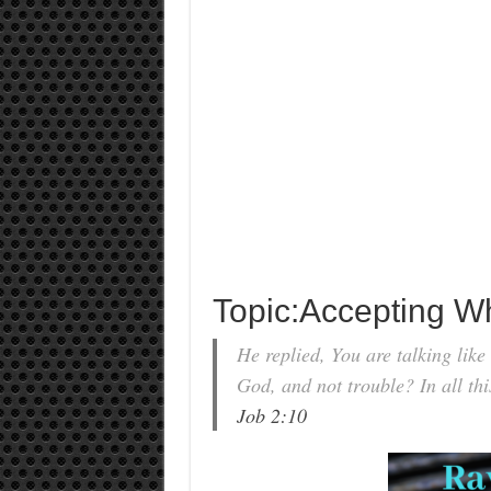
Topic:Accepting W
He replied, You are talking lik
God, and not trouble? In all thi
Job 2:10