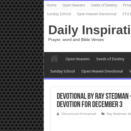
Home
Open Heavens
Seeds of Destiny
Priva
Sunday School
Open Heaven Devotional
VTU 
Daily Inspirat
Prayer, word and Bible Verses
Open Heavens
Seeds of Destiny
Sunday School
Open Heaven Devotional
V
Devotional by Ray Stedman –
devotion for December 3
Olorunsola Emmanuel
Ray Stedman S