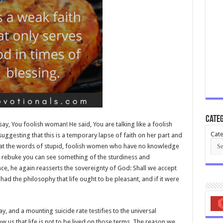
Categ
say, You foolish woman! He said, You are talking like a foolish
Cate
 suggesting that this is a temporary lapse of faith on her part and
eat the words of stupid, foolish women who have no knowledge
e rebuke you can see something of the sturdiness and
ence, he again reasserts the sovereignty of God: Shall we accept
ad the philosophy that life ought to be pleasant, and if it were
, and a mounting suicide rate testifies to the universal
ow us that life is not to be lived on those terms. The reason we