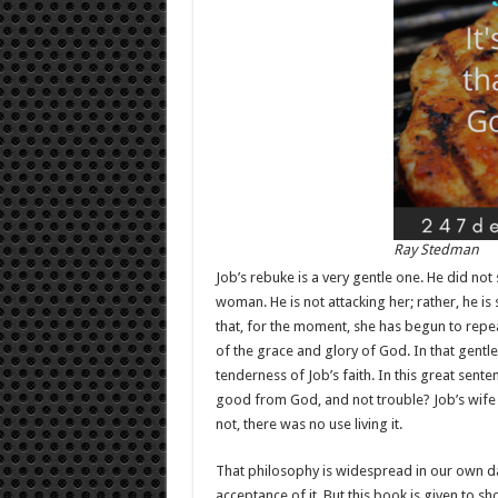
Ray Stedman
Job’s rebuke is a very gentle one. He did not 
woman. He is not attacking her; rather, he is
that, for the moment, she has begun to rep
of the grace and glory of God. In that gentl
tenderness of Job’s faith. In this great sent
good from God, and not trouble? Job’s wife h
not, there was no use living it.
That philosophy is widespread in our own day
acceptance of it. But this book is given to sh