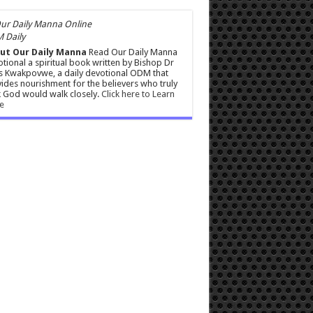
 Daily
ut Our Daily Manna
Read Our Daily Manna
tional a spiritual book written by Bishop Dr
s Kwakpovwe, a daily devotional ODM that
ides nourishment for the believers who truly
 God would walk closely.
Click here to Learn
e