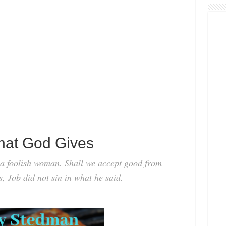
hat God Gives
e a foolish woman. Shall we accept good from
s, Job did not sin in what he said.