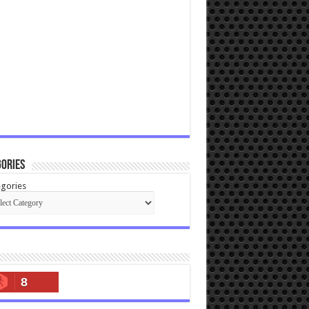
ories
gories
8