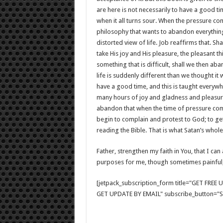
are here is not necessarily to have a good ti
when it all turns sour. When the pressure comes
philosophy that wants to abandon everything
distorted view of life. Job reaffirms that. 
take His joy and His pleasure, the pleasant t
something that is difficult, shall we then ab
life is suddenly different than we thought i
have a good time, and this is taught everywhe
many hours of joy and gladness and pleasure a
abandon that when the time of pressure come
begin to complain and protest to God; to get
reading the Bible. That is what Satan’s whole
Father, strengthen my faith in You, that I c
purposes for me, though sometimes painful
[jetpack_subscription_form title="GET FRE
GET UPDATE BY EMAIL" subscribe_button="Si