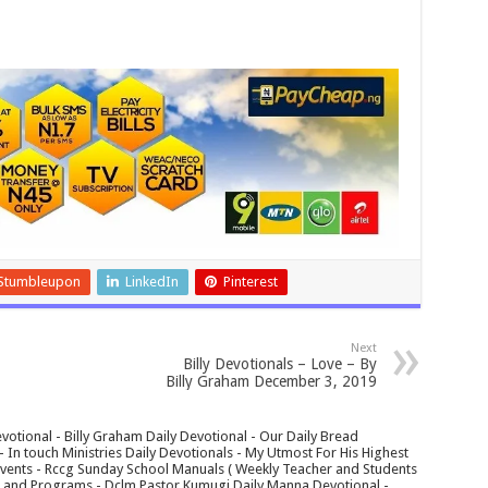
Stumbleupon
LinkedIn
Pinterest
Next
Billy Devotionals – Love – By
Billy Graham December 3, 2019
votional - Billy Graham Daily Devotional - Our Daily Bread
In touch Ministries Daily Devotionals - My Utmost For His Highest
 Events - Rccg Sunday School Manuals ( Weekly Teacher and Students
s and Programs - Dclm Pastor Kumugi Daily Manna Devotional -