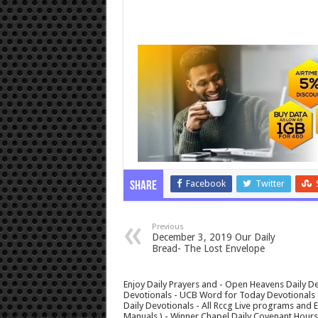
Facebook
Twitter
Share
Previous
December 3, 2019 Our Daily
Bread- The Lost Envelope
Enjoy Daily Prayers and - Open Heavens Daily De
Devotionals - UCB Word for Today Devotionals - 
Daily Devotionals - All Rccg Live programs and
Manuals ) - Winner Chapel Daily Covenant Hour