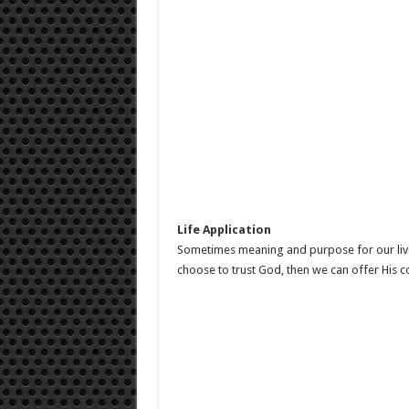
Life Application
Sometimes meaning and purpose for our live
choose to trust God, then we can offer His c