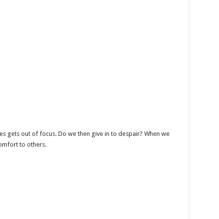
s gets out of focus. Do we then give in to despair? When we
omfort to others.