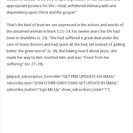
appropriate posture for life—total, unfettered intimacy with and
dependency upon Christ and the gospel.”
That’s the kind of trust we see expressed in the actions and words of
the unnamed woman in
Mark 5:25–34
. For twelve years her life had
been in shambles (v. 25). “She had suffered a great deal under the
care of many doctors and had spent all she had, yet instead of getting
better she grew worse” (v. 26). But having heard about Jesus, she
made her way to Him, touched Him, and was “freed from her
suffering” (vv. 27–29).
[jetpack_subscription_form title="GET FREE UPDDATE VIA EMAIL"
subscribe_text="JOIN OTHER CHRISTIANS GET UPDATE BY EMAIL"
subscribe_button="Sign Me Up" show_subscribers_total="1"]