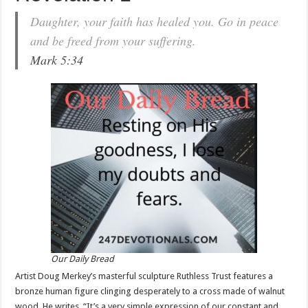
Daughter, your faith has healed you. Go in peace
and be freed from your suffering.
Mark 5:34
Our Daily Bread
Artist Doug Merkey’s masterful sculpture Ruthless Trust features a
bronze human figure clinging desperately to a cross made of walnut
wood. He writes, “It’s a very simple expression of our constant and