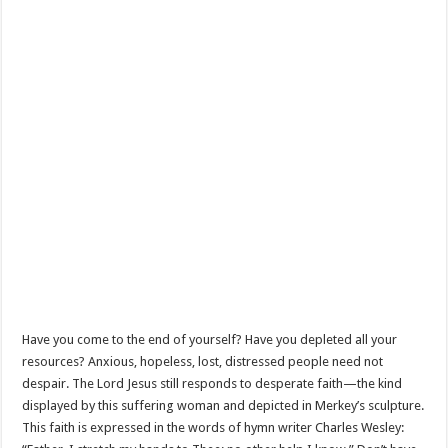
Have you come to the end of yourself? Have you depleted all your
resources? Anxious, hopeless, lost, distressed people need not
despair. The Lord Jesus still responds to desperate faith—the kind
displayed by this suffering woman and depicted in Merkey’s sculpture.
This faith is expressed in the words of hymn writer Charles Wesley: