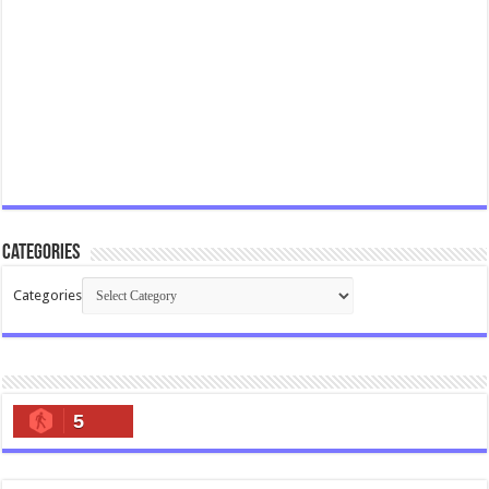
Categories
Categories
5