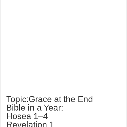
Topic:Grace at the End
Bible in a Year:
Hosea 1–4
Revelation 1