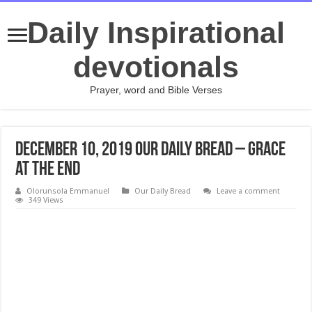
Daily Inspirational
devotionals
Prayer, word and Bible Verses
December 10, 2019 Our Daily Bread – Grace
at the End
Olorunsola Emmanuel
Our Daily Bread
Leave a comment
349 Views