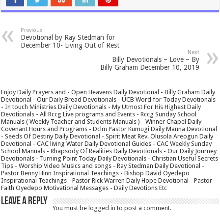
Previous
Devotional by Ray Stedman for
December 10- Living Out of Rest
Next
Billy Devotionals – Love – By
Billy Graham December 10, 2019
Enjoy Daily Prayers and - Open Heavens Daily Devotional - Billy Graham Daily
Devotional - Our Daily Bread Devotionals - UCB Word for Today Devotionals
- In touch Ministries Daily Devotionals - My Utmost For His Highest Daily
Devotionals - All Rccg Live programs and Events - Rccg Sunday School
Manuals ( Weekly Teacher and Students Manuals ) - Winner Chapel Daily
Covenant Hours and Programs - Dclm Pastor Kumugi Daily Manna Devotional
- Seeds Of Destiny Daily Devotional - Spirit Meat Rev. Olusola Areogun Daily
Devotional - CAC living Water Daily Devotional Guides - CAC Weekly Sunday
School Manuals - Rhapsody Of Realities Daily Devotionals - Our Daily Journey
Devotionals - Turning Point Today Daily Devotionals - Christian Useful Secrets
Tips - Worship Video Musics and songs - Ray Stedman Daily Devotional -
Pastor Benny Hinn Inspirational Teachings - Bishop David Oyedepo
Inspirational Teachings - Pastor Rick Warren Daily Hope Devotional - Pastor
Faith Oyedepo Motivational Messages - Daily Devotions Etc
Leave a Reply
You must be
logged in
to post a comment.