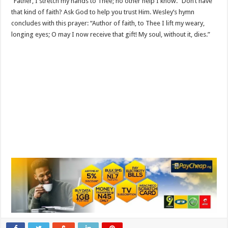
“Father, I stretch my hands to Thee; no other help I know.” Don’t have
that kind of faith? Ask God to help you trust Him. Wesley’s hymn
concludes with this prayer: “Author of faith, to Thee I lift my weary,
longing eyes; O may I now receive that gift! My soul, without it, dies.”