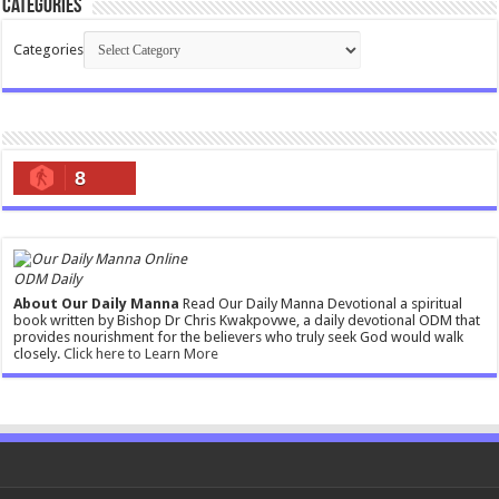
Categories
Categories
8
ODM Daily
About Our Daily Manna
Read Our Daily Manna Devotional a spiritual
book written by Bishop Dr Chris Kwakpovwe, a daily devotional ODM that
provides nourishment for the believers who truly seek God would walk
closely.
Click here to Learn More