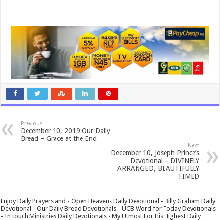
Previous
December 10, 2019 Our Daily
Bread – Grace at the End
Next
December 10, Joseph Prince’s
Devotional – DIVINELY
ARRANGED, BEAUTIFULLY
TIMED
Enjoy Daily Prayers and - Open Heavens Daily Devotional - Billy Graham Daily
Devotional - Our Daily Bread Devotionals - UCB Word for Today Devotionals
- In touch Ministries Daily Devotionals - My Utmost For His Highest Daily