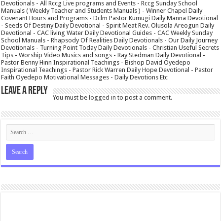
Devotionals - All Rccg Live programs and Events - Rccg Sunday School
Manuals ( Weekly Teacher and Students Manuals ) - Winner Chapel Daily
Covenant Hours and Programs - Dclm Pastor Kumugi Daily Manna Devotional
- Seeds Of Destiny Daily Devotional - Spirit Meat Rev. Olusola Areogun Daily
Devotional - CAC living Water Daily Devotional Guides - CAC Weekly Sunday
School Manuals - Rhapsody Of Realities Daily Devotionals - Our Daily Journey
Devotionals - Turning Point Today Daily Devotionals - Christian Useful Secrets
Tips - Worship Video Musics and songs - Ray Stedman Daily Devotional -
Pastor Benny Hinn Inspirational Teachings - Bishop David Oyedepo
Inspirational Teachings - Pastor Rick Warren Daily Hope Devotional - Pastor
Faith Oyedepo Motivational Messages - Daily Devotions Etc
Leave a Reply
You must be
logged in
to post a comment.