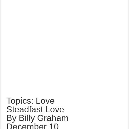
Topics: Love
Steadfast Love
By Billy Graham
December 10