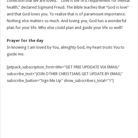
conviction that we are loved.” “Love is the first requirement for mental
health,” declared Sigmund Freud. The Bible teaches that “God is love”
and that God loves you. To realize that is of paramount importance.
Nothing else matters so much. And loving you, God has a wonderful
plan for your life. Who else could plan and guide your life so well?
Prayer for the day
In knowing I am loved by You, almighty God, my heart trusts You to
guide me.
[jetpack_subscription_form title="GET FREE UPDDATE VIA EMAIL"
subscribe_text="JOIN OTHER CHRISTIANS GET UPDATE BY EMAIL"
subscribe_button="Sign Me Up" show_subscribers_total="1"]