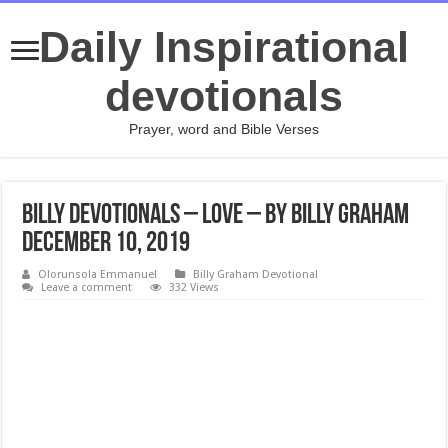
Daily Inspirational
devotionals
Prayer, word and Bible Verses
Billy Devotionals – Love – By Billy Graham
December 10, 2019
Olorunsola Emmanuel
Billy Graham Devotional
Leave a comment
332 Views