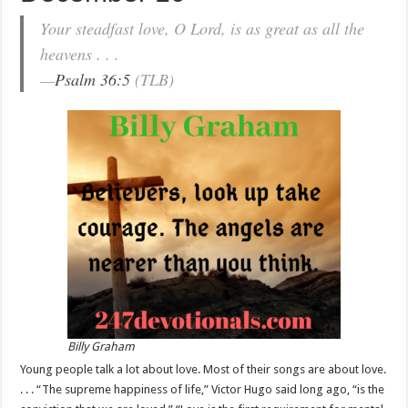
Your steadfast love, O Lord, is as great as all the
heavens . . .
—
Psalm 36:5
(TLB)
Billy Graham
Young people talk a lot about love. Most of their songs are about love.
. . . “The supreme happiness of life,” Victor Hugo said long ago, “is the