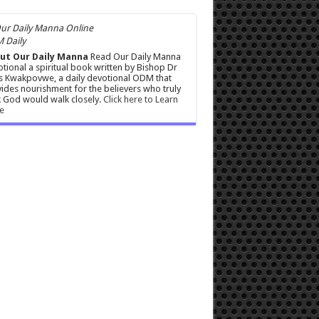
 Daily
ut Our Daily Manna
Read Our Daily Manna
tional a spiritual book written by Bishop Dr
s Kwakpovwe, a daily devotional ODM that
ides nourishment for the believers who truly
 God would walk closely.
Click here to Learn
e