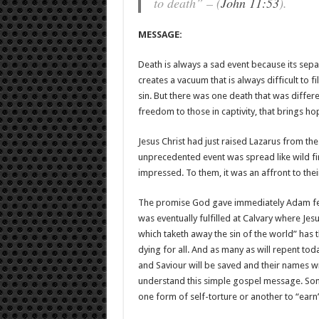
to death” – (
John 11:53
).
MESSAGE:
Death is always a sad event because its sepa
creates a vacuum that is always difficult to 
sin. But there was one death that was differen
freedom to those in captivity, that brings ho
Jesus Christ had just raised Lazarus from the
unprecedented event was spread like wild fir
impressed. To them, it was an affront to the
The promise God gave immediately Adam fel
was eventually fulfilled at Calvary where Jes
which taketh away the sin of the world” has 
dying for all. And as many as will repent toda
and Saviour will be saved and their names wri
understand this simple gospel message. Some
one form of self-torture or another to “earn” 