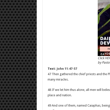
Click HE
by Past
Text:
John 11:47-57
47 Then gathered the chief priests and the P
many miracles.
48 If we let him thus alone, all men will be
place and nation.
49 And one of them, named Caiaphas, being t