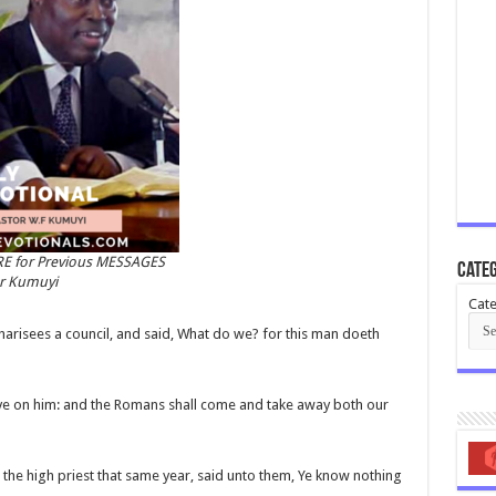
RE for Previous MESSAGES
Categ
or Kumuyi
Cate
harisees a council, and said, What do we? for this man doeth
lieve on him: and the Romans shall come and take away both our
he high priest that same year, said unto them, Ye know nothing