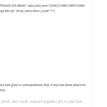
E UPDDATE VIA EMAIL" subscribe_text="JOIN OTHER CHRISTIANS
gn Me Up" show_subscribers_total="1"]
isees had given a commandment, that, if any man knew where he
 him.
orth, they took counsel together for to put him