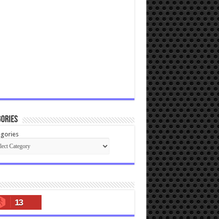
ories
gories
13