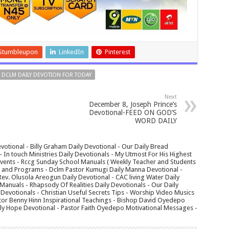
Stumbleupon
LinkedIn
Pinterest
DCLM DAILY DEVOTION FOR TODAY
Next
December 8, Joseph Prince’s
Devotional-FEED ON GOD’S
WORD DAILY
votional - Billy Graham Daily Devotional - Our Daily Bread
In touch Ministries Daily Devotionals - My Utmost For His Highest
 Events - Rccg Sunday School Manuals ( Weekly Teacher and Students
s and Programs - Dclm Pastor Kumugi Daily Manna Devotional -
Rev. Olusola Areogun Daily Devotional - CAC living Water Daily
anuals - Rhapsody Of Realities Daily Devotionals - Our Daily
 Devotionals - Christian Useful Secrets Tips - Worship Video Musics
tor Benny Hinn Inspirational Teachings - Bishop David Oyedepo
aily Hope Devotional - Pastor Faith Oyedepo Motivational Messages -