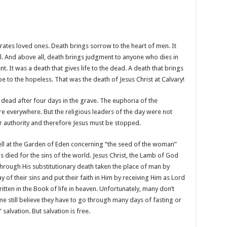
rates loved ones. Death brings sorrow to the heart of men. It
fill. And above all, death brings judgment to anyone who dies in
t. It was a death that gives life to the dead. A death that brings
pe to the hopeless. That was the death of Jesus Christ at Calvary!
 dead after four days in the grave. The euphoria of the
e everywhere. But the religious leaders of the day were not
ir authority and therefore Jesus must be stopped.
l at the Garden of Eden concerning “the seed of the woman”
us died for the sins of the world. Jesus Christ, the Lamb of God
through His substitutionary death taken the place of man by
y of their sins and put their faith in Him by receiving Him as Lord
tten in the Book of life in heaven. Unfortunately, many don’t
 still believe they have to go through many days of fasting or
salvation. But salvation is free.