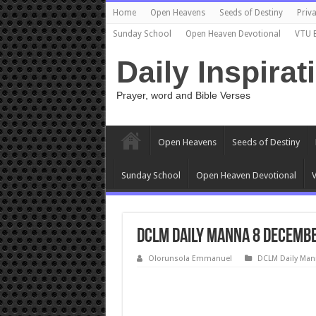
Home
Open Heavens
Seeds of Destiny
Priva
Sunday School
Open Heaven Devotional
VTU 
Daily Inspirat
Prayer, word and Bible Verses
Open Heavens
Seeds of Destiny
Sunday School
Open Heaven Devotional
V
DCLM Daily Manna 8 Decembe
Olorunsola Emmanuel
DCLM Daily Man