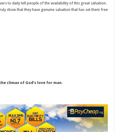
ers to daily tell people of the availability of this great salvation.
 truly show that they have genuine salvation that has set them free
he climax of God’s love for man.