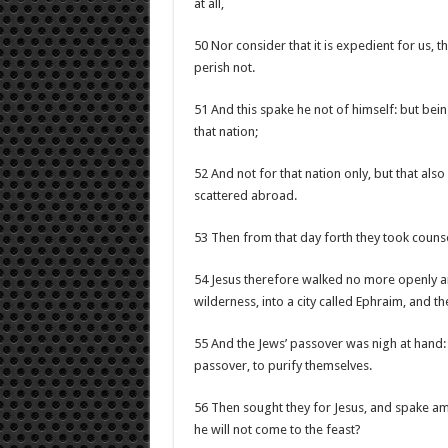
at all,
50 Nor consider that it is expedient for us, 
perish not.
51 And this spake he not of himself: but bein
that nation;
52 And not for that nation only, but that als
scattered abroad.
53 Then from that day forth they took counse
54 Jesus therefore walked no more openly am
wilderness, into a city called Ephraim, and th
55 And the Jews’ passover was nigh at hand:
passover, to purify themselves.
56 Then sought they for Jesus, and spake amo
he will not come to the feast?