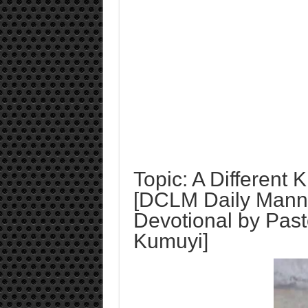
Topic: A Different 
[DCLM Daily Mann
Devotional by Past
Kumuyi]