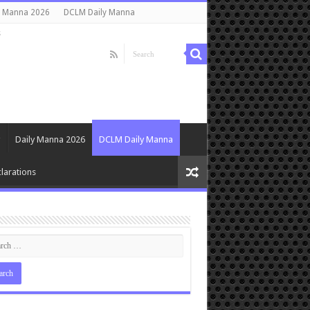
y Manna 2026
DCLM Daily Manna
s
Daily Manna 2026
DCLM Daily Manna
larations