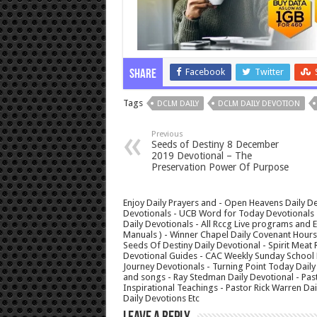
Facebook
Twitter
Share
Tags
DCLM DAILY
DCLM DAILY DEVOTION
Previous
Seeds of Destiny 8 December
2019 Devotional – The
Preservation Power Of Purpose
Enjoy Daily Prayers and - Open Heavens Daily De
Devotionals - UCB Word for Today Devotionals - 
Daily Devotionals - All Rccg Live programs and
Manuals ) - Winner Chapel Daily Covenant Hour
Seeds Of Destiny Daily Devotional - Spirit Meat 
Devotional Guides - CAC Weekly Sunday School M
Journey Devotionals - Turning Point Today Daily
and songs - Ray Stedman Daily Devotional - Pas
Inspirational Teachings - Pastor Rick Warren D
Daily Devotions Etc