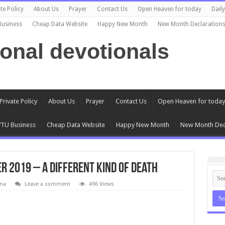
te Policy
About Us
Prayer
Contact Us
Open Heaven for today
Dail
Business
Cheap Data Website
Happy New Month
New Month Declaration
ional devotionals
Private Policy
About Us
Prayer
Contact Us
Open Heaven for today
TU Business
Cheap Data Website
Happy New Month
New Month Dec
r 2019 – A Different Kind Of Death
na
Leave a comment
496 Views