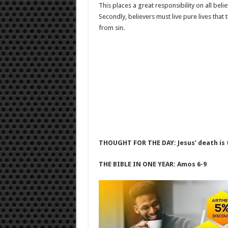
This places a great responsibility on all believ
Secondly, believers must live pure lives that
from sin.
THOUGHT FOR THE DAY: Jesus’ death is t
THE BIBLE IN ONE YEAR: Amos 6-9