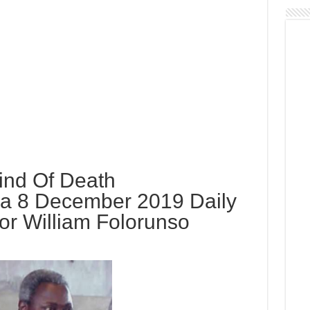
Kind Of Death
a 8 December 2019 Daily
or William Folorunso