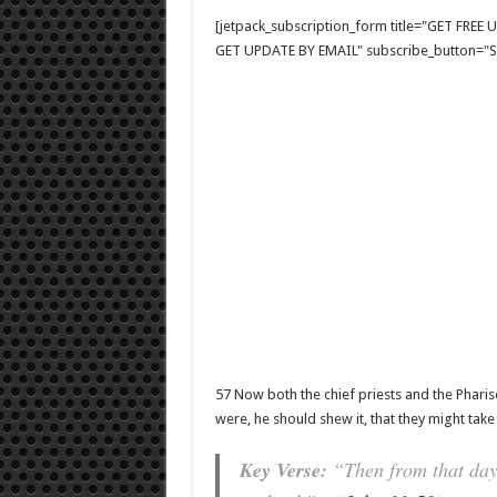
[jetpack_subscription_form title="GET FRE
GET UPDATE BY EMAIL" subscribe_button="Si
57 Now both the chief priests and the Phar
were, he should shew it, that they might take
Key Verse:
“Then from that day f