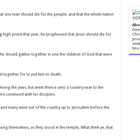
that one man should die for the people, and that the whole nation
ODM
Abo
Devo
Chri
g high priest that year, he prophesied that Jesus should die for
prov
seek
Mor
o he should gather together in one the children of God that were
l together for to put him to death.
ong the Jews; but went thence unto a country near to the
ere continued with his disciples.
 and many went out of the country up to Jerusalem before the
ng themselves, as they stood in the temple, What think ye, that