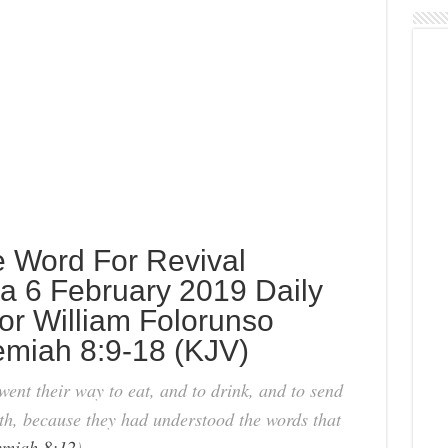
e Word For Revival
 6 February 2019 Daily
or William Folorunso
emiah 8:9-18 (KJV)
ent their way to eat, and to drink, and to send
th, because they had understood the words that
miah 8:12
).