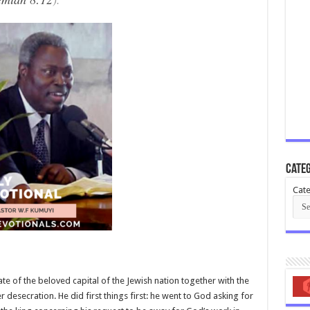
Categ
Cate
e of the beloved capital of the Jewish nation together with the
er desecration. He did first things first: he went to God asking for