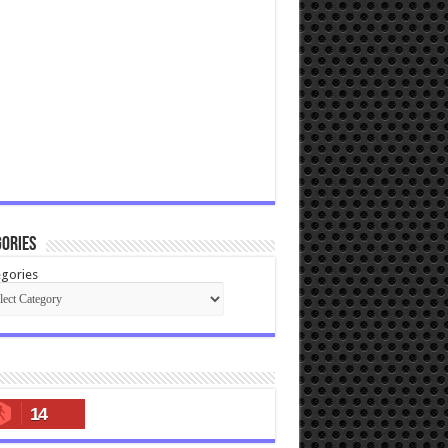
ories
gories
14