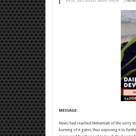
MESSAGE:
News had reached Nehemiah of the sorry stat
burning of it gates, thus exposing it to furth