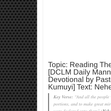
Topic: Reading Th
[DCLM Daily Manna
Devotional by Past
Kumuyi] Text: Neh
Key Verse:
“And all the people w
portions, and to make great mir
were declared unto them” (
Nehe