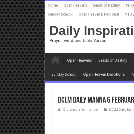
Home
Open Heavens
Seeds of Destiny
Priva
Sunday School
Open Heaven Devotional
VTU 
Daily Inspirat
Prayer, word and Bible Verses
Open Heavens
Seeds of Destiny
Sunday School
Open Heaven Devotional
V
DCLM Daily Manna 6 Februar
Olorunsola Emmanuel
DCLM Daily Man