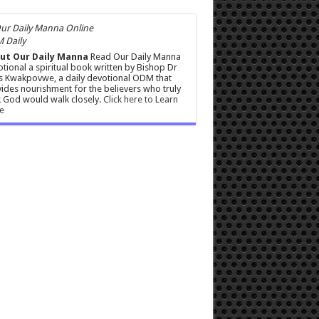
 Daily
ut Our Daily Manna
Read Our Daily Manna
tional a spiritual book written by Bishop Dr
s Kwakpovwe, a daily devotional ODM that
ides nourishment for the believers who truly
 God would walk closely.
Click here to Learn
e