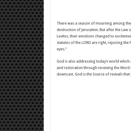
There was a season of mourning among the 
destruction of Jerusalem. But after the Law 
Levites, their emotions changed to excitemen
statutes of the LORD are right, rejoicing th
eyes.”
God is also addressing today’s world which d
and restoration through receiving the Word o
downcast. God is the Source of revivals that