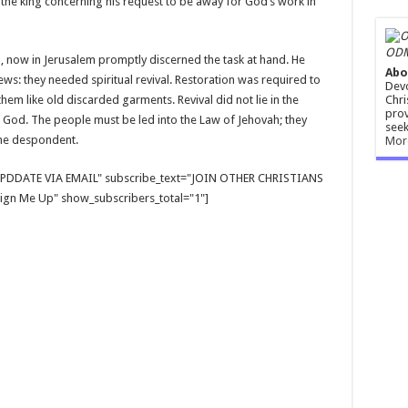
 the king concerning his request to be away for God’s work in
ODM
 now in Jerusalem promptly discerned the task at hand. He
Abo
Jews: they needed spiritual revival. Restoration was required to
Devo
Chri
 them like old discarded garments. Revival did not lie in the
prov
 God. The people must be led into the Law of Jehovah; they
seek
the despondent.
Mor
E UPDDATE VIA EMAIL" subscribe_text="JOIN OTHER CHRISTIANS
gn Me Up" show_subscribers_total="1"]