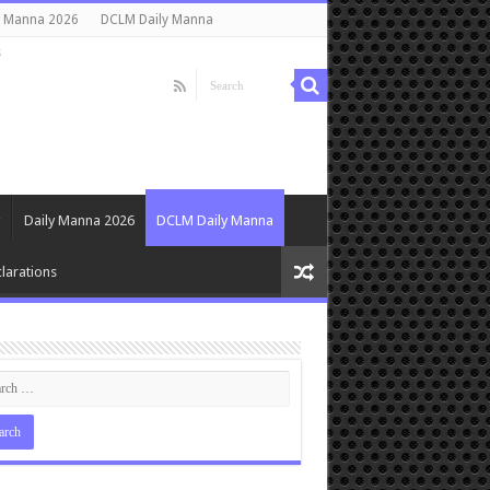
y Manna 2026
DCLM Daily Manna
s
Daily Manna 2026
DCLM Daily Manna
larations