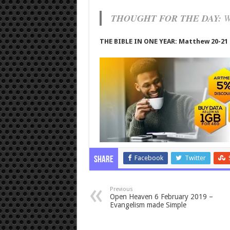
THOUGHT FOR THE DAY:
Wi
THE BIBLE IN ONE YEAR: Matthew 20-21
Facebook
Twitter
Share
Previous
Open Heaven 6 February 2019 –
Evangelism made Simple