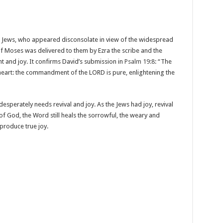
Jews, who appeared disconsolate in view of the widespread
of Moses was delivered to them by Ezra the scribe and the
t and joy. It confirms David’s submission in
Psalm 19:8
: “The
e heart: the commandment of the LORD is pure, enlightening the
esperately needs revival and joy. As the Jews had joy, revival
f God, the Word still heals the sorrowful, the weary and
 produce true joy.