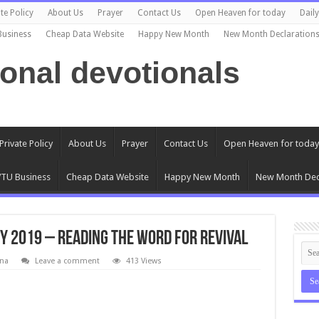
te Policy
About Us
Prayer
Contact Us
Open Heaven for today
Dail
Business
Cheap Data Website
Happy New Month
New Month Declaration
ional devotionals
Private Policy
About Us
Prayer
Contact Us
Open Heaven for today
TU Business
Cheap Data Website
Happy New Month
New Month Dec
y 2019 – Reading The Word For Revival
na
Leave a comment
413 Views