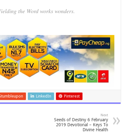
elding the Word works wonders.
Stumbleupon
LinkedIn
Pinterest
Next
Seeds of Destiny 6 February
2019 Devotional – Keys To
Divine Health