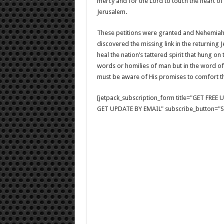
mercy and for the Lord to touch the heart of
Jerusalem.
These petitions were granted and Nehemiah,
discovered the missing link in the returning 
heal the nation’s tattered spirit that hung on
words or homilies of man but in the word of
must be aware of His promises to comfort 
[jetpack_subscription_form title="GET FRE
GET UPDATE BY EMAIL" subscribe_button="Si