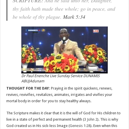
SCRIPTURE:
And he said unto her, Daughter,
thy faith hath made thee whole; go in peace, and
be whole of thy plague.
Mark 5:34
Dr Paul Enenche Live Sunday Service DUNAMIS
ABUJAdunam
THOUGHT FOR THE DAY:
Praying in the spirit quickens, renews,
revives, revivifies, revitalizes, animates, irrigates and vivifies your
mortal body in order for you to stay healthy always.
The Scripture makes it clear that it is the will of God for His children to
live in a state of perfect and permanent health (
3 John 2
). This is why
God created us in His sick-less Image (
Genesis 1:28
). Even when this