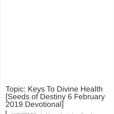
Topic: Keys To Divine Health
[Seeds of Destiny 6 February
2019 Devotional]