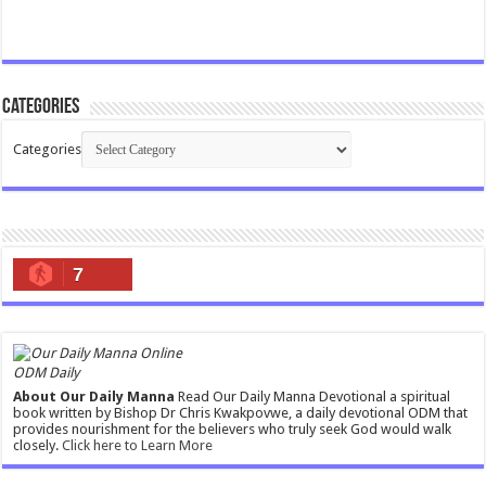
Categories
Categories
7
ODM Daily
About Our Daily Manna
Read Our Daily Manna Devotional a spiritual
book written by Bishop Dr Chris Kwakpovwe, a daily devotional ODM that
provides nourishment for the believers who truly seek God would walk
closely.
Click here to Learn More