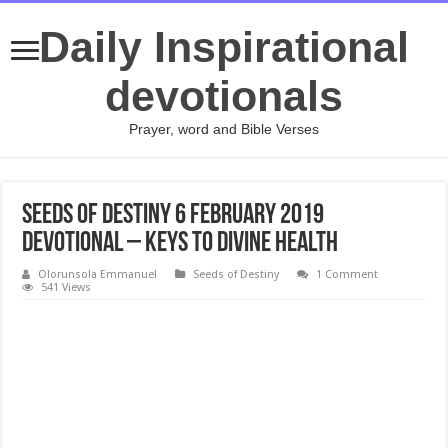
Daily Inspirational
devotionals
Prayer, word and Bible Verses
Seeds of Destiny 6 February 2019
Devotional – Keys To Divine Health
Olorunsola Emmanuel
Seeds of Destiny
1 Comment
541 Views