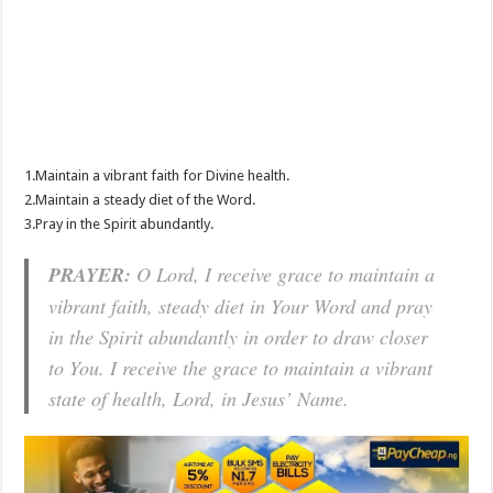
1.Maintain a vibrant faith for Divine health.
2.Maintain a steady diet of the Word.
3.Pray in the Spirit abundantly.
PRAYER:
O Lord, I receive grace to maintain a
vibrant faith, steady diet in Your Word and pray
in the Spirit abundantly in order to draw closer
to You. I receive the grace to maintain a vibrant
state of health, Lord, in Jesus’ Name.