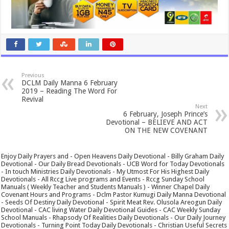
Previous
DCLM Daily Manna 6 February
2019 – Reading The Word For
Revival
Next
6 February, Joseph Prince’s
Devotional – BELIEVE AND ACT
ON THE NEW COVENANT
Enjoy Daily Prayers and - Open Heavens Daily Devotional - Billy Graham Daily
Devotional - Our Daily Bread Devotionals - UCB Word for Today Devotionals
- In touch Ministries Daily Devotionals - My Utmost For His Highest Daily
Devotionals - All Rccg Live programs and Events - Rccg Sunday School
Manuals ( Weekly Teacher and Students Manuals ) - Winner Chapel Daily
Covenant Hours and Programs - Dclm Pastor Kumugi Daily Manna Devotional
- Seeds Of Destiny Daily Devotional - Spirit Meat Rev. Olusola Areogun Daily
Devotional - CAC living Water Daily Devotional Guides - CAC Weekly Sunday
School Manuals - Rhapsody Of Realities Daily Devotionals - Our Daily Journey
Devotionals - Turning Point Today Daily Devotionals - Christian Useful Secrets