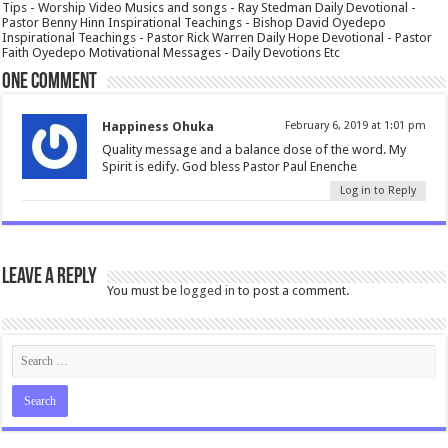
Tips - Worship Video Musics and songs - Ray Stedman Daily Devotional -
Pastor Benny Hinn Inspirational Teachings - Bishop David Oyedepo
Inspirational Teachings - Pastor Rick Warren Daily Hope Devotional - Pastor
Faith Oyedepo Motivational Messages - Daily Devotions Etc
One comment
Happiness Ohuka
February 6, 2019 at 1:01 pm
Quality message and a balance dose of the word. My
Spirit is edify. God bless Pastor Paul Enenche
Log in to Reply
Leave a Reply
You must be
logged in
to post a comment.