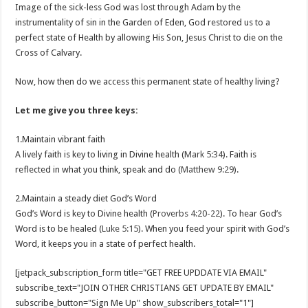
Image of the sick-less God was lost through Adam by the
instrumentality of sin in the Garden of Eden, God restored us to a
perfect state of Health by allowing His Son, Jesus Christ to die on the
Cross of Calvary.
Now, how then do we access this permanent state of healthy living?
Let me give you three keys:
1.Maintain vibrant faith
A lively faith is key to living in Divine health (
Mark 5:34
). Faith is
reflected in what you think, speak and do (
Matthew 9:29
).
2.Maintain a steady diet God’s Word
God’s Word is key to Divine health (
Proverbs 4:20-22
). To hear God’s
Word is to be healed (
Luke 5:15
). When you feed your spirit with God’s
Word, it keeps you in a state of perfect health.
[jetpack_subscription_form title="GET FREE UPDDATE VIA EMAIL"
subscribe_text="JOIN OTHER CHRISTIANS GET UPDATE BY EMAIL"
subscribe_button="Sign Me Up" show_subscribers_total="1"]