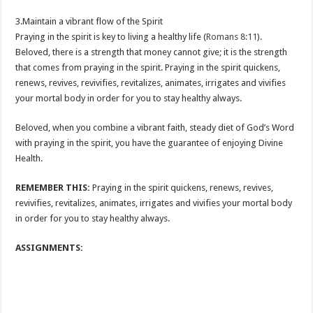
3.Maintain a vibrant flow of the Spirit
Praying in the spirit is key to living a healthy life (
Romans 8:11
).
Beloved, there is a strength that money cannot give; it is the strength
that comes from praying in the spirit. Praying in the spirit quickens,
renews, revives, revivifies, revitalizes, animates, irrigates and vivifies
your mortal body in order for you to stay healthy always.
Beloved, when you combine a vibrant faith, steady diet of God’s Word
with praying in the spirit, you have the guarantee of enjoying Divine
Health.
REMEMBER THIS:
Praying in the spirit quickens, renews, revives,
revivifies, revitalizes, animates, irrigates and vivifies your mortal body
in order for you to stay healthy always.
ASSIGNMENTS: