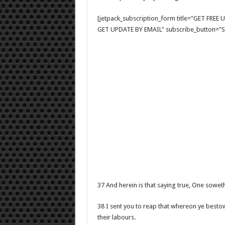
[jetpack_subscription_form title="GET FRE
GET UPDATE BY EMAIL" subscribe_button="Si
37 And herein is that saying true, One sowet
38 I sent you to reap that whereon ye besto
their labours.