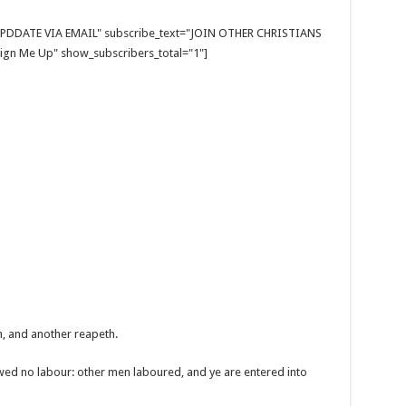
E UPDDATE VIA EMAIL" subscribe_text="JOIN OTHER CHRISTIANS
gn Me Up" show_subscribers_total="1"]
h, and another reapeth.
wed no labour: other men laboured, and ye are entered into