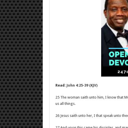
Read:
John 4:25-39 (KJV)
25 The woman saith unto him, I know that Mess
us all things.
26 Jesus saith unto her, I that speak unto th
27 And upon this came his disciples, and mar