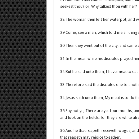
seekest thou? or, Why talkest thou with her?
28 The woman then left her waterpot, and wen
29 Come, see a man, which told me all things t
30 Then they went out of the city, and came 
31 In the mean while his disciples prayed him
32 But he said unto them, I have meat to eat 
33 Therefore said the disciples one to anot
34 Jesus saith unto them, My meat is to do the
35 Say not ye, There are yet four months, an
and look on the fields; for they are white alr
36 And he that reapeth receiveth wages, and g
that reapeth may rejoice together.