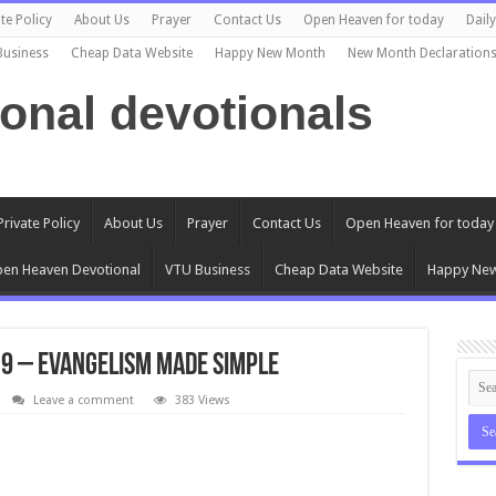
te Policy
About Us
Prayer
Contact Us
Open Heaven for today
Dail
Business
Cheap Data Website
Happy New Month
New Month Declaration
ional devotionals
Private Policy
About Us
Prayer
Contact Us
Open Heaven for today
en Heaven Devotional
VTU Business
Cheap Data Website
Happy Ne
9 – Evangelism made Simple
Leave a comment
383 Views