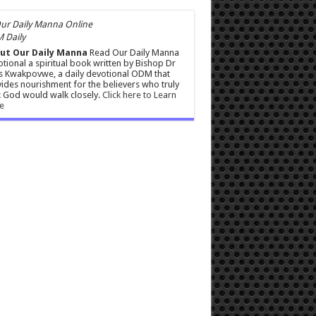
 Daily
ut Our Daily Manna
Read Our Daily Manna
tional a spiritual book written by Bishop Dr
s Kwakpovwe, a daily devotional ODM that
ides nourishment for the believers who truly
 God would walk closely.
Click here to Learn
e