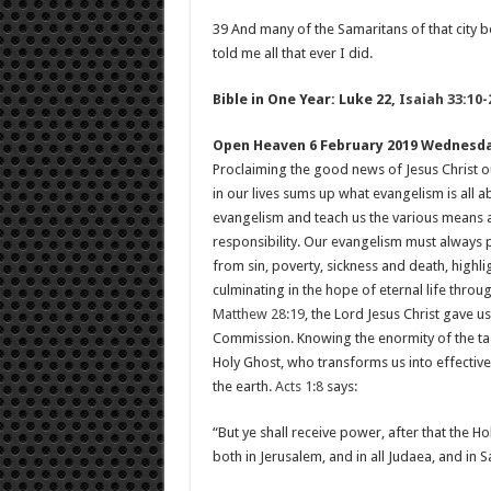
39 And many of the Samaritans of that city b
told me all that ever I did.
Bible in One Year: Luke 22
,
Isaiah 33:10-
Open Heaven 6 February 2019 Wednesd
Proclaiming the good news of Jesus Christ o
in our lives sums up what evangelism is all
evangelism and teach us the various means a
responsibility. Our evangelism must always p
from sin, poverty, sickness and death, highli
culminating in the hope of eternal life throug
Matthew 28:19
, the Lord Jesus Christ gave u
Commission. Knowing the enormity of the ta
Holy Ghost, who transforms us into effectiv
the earth.
Acts 1:8
says:
“But ye shall receive power, after that the 
both in Jerusalem, and in all Judaea, and in 