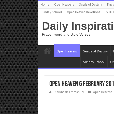
Home
Open Heavens
Seeds of Destiny
Priva
Sunday School
Open Heaven Devotional
VTU 
Daily Inspirat
Prayer, word and Bible Verses
Open Heavens
Seeds of Destiny
Sunday School
Op
Open Heaven 6 February 201
Olorunsola Emmanuel
Open Heavens