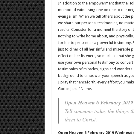
In addition to the empowerment that the Holy
method of witnessing one on one to our neig
evangelism. When we tell others about the p
we share our personal testimonies, no matte
results. Consider for a moment the story of
nothing to write home about, and physically
for her to present as a powerful testimony. Sh
just told her of all her sinful and miserable 
effect on her listeners, so much so that she 
use your own personal testimony to convert 
testimonies of miracles, signs and wonders.
background to empower your speech as you p
I pray that henceforth, every effort you make
God in Jesus’ Name.
Open Heaven 6 February 2019 
Tell someone today the things t
them to Christ.
Open Heaven 6 February 2019 Wednesda