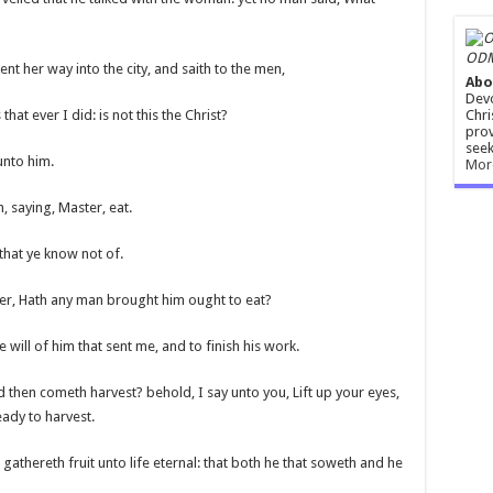
ODM
t her way into the city, and saith to the men,
Abo
Devo
Chri
hat ever I did: is not this the Christ?
prov
seek
unto him.
Mor
, saying, Master, eat.
that ye know not of.
her, Hath any man brought him ought to eat?
 will of him that sent me, and to finish his work.
d then cometh harvest? behold, I say unto you, Lift up your eyes,
eady to harvest.
athereth fruit unto life eternal: that both he that soweth and he