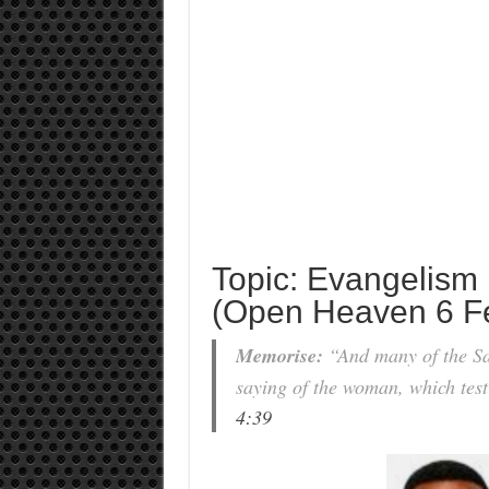
Topic: Evangelism
(Open Heaven 6 F
Memorise:
“And many of the Sam
saying of the woman, which testi
4:39