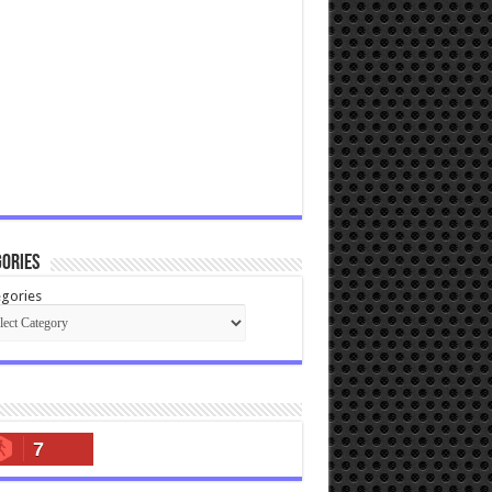
ories
gories
7