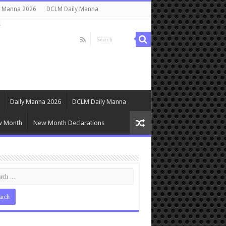
y Manna 2026
DCLM Daily Manna
s
Daily Manna 2026
DCLM Daily Manna
w Month
New Month Declarations