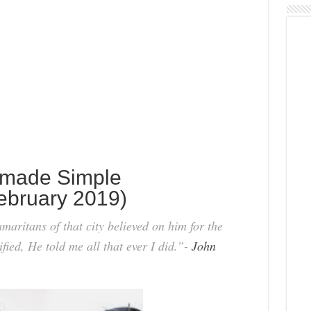
 made Simple
ebruary 2019)
aritans of that city believed on him for the
fied, He told me all that ever I did.”-
John