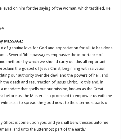
elieved on him for the saying of the woman, which testified, He
24
ay MESSAGE:
ut of genuine love for God and appreciation for all He has done
 about. Several Bible passages emphasize the importance of
nd methods by which we should carry out this all important
roclaim the gospel of Jesus Christ, beginning with salvation
ghting our authority over the devil and the powers of hell, and
h the death and resurrection of Jesus Christ. To this end, in
s a mandate that spells out our mission, known as the Great
sk before us, the Master also promised to empower us with the
e witnesses to spread the good news to the uttermost parts of
Holy Ghost is come upon you: and ye shall be witnesses unto me
Samaria, and unto the uttermost part of the earth.”