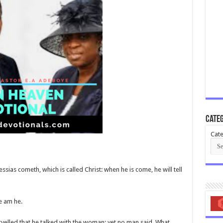
Categ
Cate
ias cometh, which is called Christ: when he is come, he will tell
ee am he.
velled that he talked with the woman: yet no man said, What