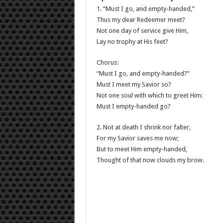
1. “Must I go, and empty-handed,”
Thus my dear Redeemer meet?
Not one day of service give Him,
Lay no trophy at His feet?
Chorus:
“Must I go, and empty-handed?”
Must I meet my Savior so?
Not one soul with which to greet Him:
Must I empty-handed go?
2. Not at death I shrink nor falter,
For my Savior saves me now;
But to meet Him empty-handed,
Thought of that now clouds my brow.