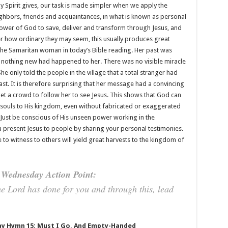
 Spirit gives, our task is made simpler when we apply the
hbors, friends and acquaintances, in what is known as personal
ower of God to save, deliver and transform through Jesus, and
r how ordinary they may seem, this usually produces great
 the Samaritan woman in today’s Bible reading. Her past was
, nothing new had happened to her. There was no visible miracle
e only told the people in the village that a total stranger had
past. It is therefore surprising that her message had a convincing
get a crowd to follow her to see Jesus. This shows that God can
souls to His kingdom, even without fabricated or exaggerated
 Just be conscious of His unseen power working in the
resent Jesus to people by sharing your personal testimonies.
 to witness to others will yield great harvests to the kingdom of
Wednesday Action Point:
he Lord has done for you and through this, lead
y Hymn 15: Must I Go, And Empty-Handed