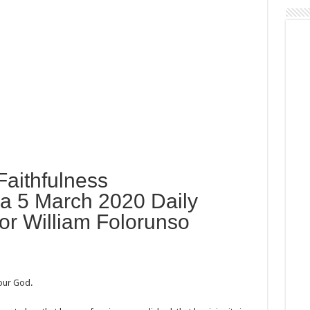
Faithfulness
a 5 March 2020 Daily
or William Folorunso
our God.