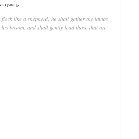
with young.
lock like a shepherd: he shall gather the lambs
 his bosom, and shall gently lead those that are