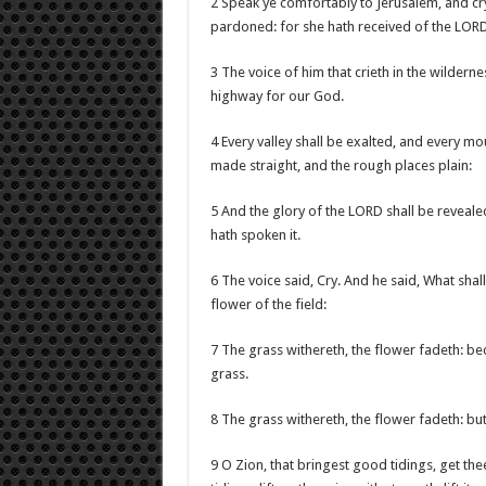
2 Speak ye comfortably to Jerusalem, and cry 
pardoned: for she hath received of the LORD’
3 The voice of him that crieth in the wildern
highway for our God.
4 Every valley shall be exalted, and every mo
made straight, and the rough places plain:
5 And the glory of the LORD shall be revealed
hath spoken it.
6 The voice said, Cry. And he said, What shall 
flower of the field:
7 The grass withereth, the flower fadeth: bec
grass.
8 The grass withereth, the flower fadeth: bu
9 O Zion, that bringest good tidings, get th