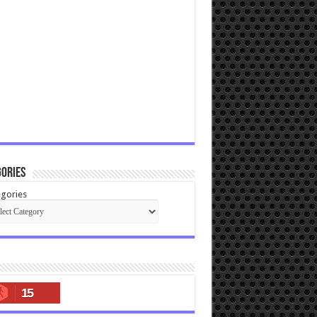
ories
gories
15