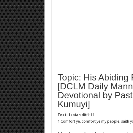
Topic: His Abiding 
[DCLM Daily Mann
Devotional by Past
Kumuyi]
Text:
Isaiah 40:1-11
1 Comfort ye, comfort ye my people, saith y