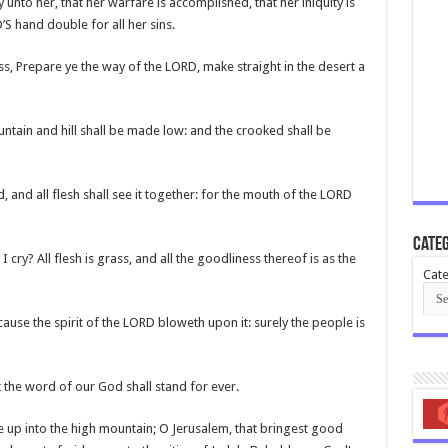
unto her, that her warfare is accomplished, that her iniquity is
S hand double for all her sins.
ess, Prepare ye the way of the LORD, make straight in the desert a
untain and hill shall be made low: and the crooked shall be
, and all flesh shall see it together: for the mouth of the LORD
Categ
I cry? All flesh is grass, and all the goodliness thereof is as the
Cate
ause the spirit of the LORD bloweth upon it: surely the people is
t the word of our God shall stand for ever.
ee up into the high mountain; O Jerusalem, that bringest good