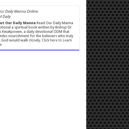
 Daily
ut Our Daily Manna
Read Our Daily Manna
tional a spiritual book written by Bishop Dr
s Kwakpovwe, a daily devotional ODM that
ides nourishment for the believers who truly
 God would walk closely.
Click here to Learn
e