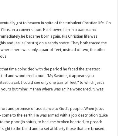
ntually got to heaven in spite of the turbulent Christian life. On
 Christ in a conversation. He showed him in a panoramic
 immediately he became born again. His Christian life was
 (his and Jesus Christ’s) on a sandy shore. They both traced the
 where there was only a pair of feet, instead of two; the other
ous.
hat that time coincided with the period he faced the greatest
jected and wondered aloud, “My Saviour, it appears you
t travail. I could see only one pair of feet,” to which Jesus
not yours but mine”. “Then where was I?” he wondered. “I was
fort and promise of assistance to God’s people. When Jesus
 to come to the earth, He was armed with a job description (
Luke
o the poor (in spirit), to heal the broken hearted, to preach
sight to the blind and to set at liberty those that are bruised.