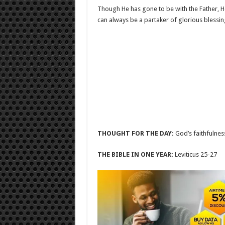
Though He has gone to be with the Father, H
can always be a partaker of glorious blessings
THOUGHT FOR THE DAY:
God’s faithfulnes
THE BIBLE IN ONE YEAR:
Leviticus 25-27