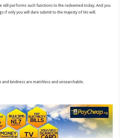
e still performs such functions to the redeemed today. And you
 if only you will dare submit to the majesty of His will.
s and kindness are matchless and unsearchable.