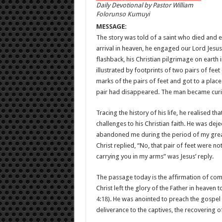
Daily Devotional by Pastor William
Folorunso Kumuyi
MESSAGE:
The story was told of a saint who died and eve
arrival in heaven, he engaged our Lord Jesus
flashback, his Christian pilgrimage on earth
illustrated by footprints of two pairs of feet
marks of the pairs of feet and got to a place
pair had disappeared. The man became curi
Tracing the history of his life, he realised t
challenges to his Christian faith. He was de
abandoned me during the period of my greates
Christ replied, “No, that pair of feet were 
carrying you in my arms” was Jesus’ reply.
The passage today is the affirmation of com
Christ left the glory of the Father in heaven
4:18
). He was anointed to preach the gospel t
deliverance to the captives, the recovering of 