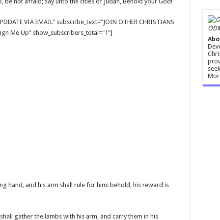
t up, be not afraid; say unto the cities of Judah, Behold your God!
E UPDDATE VIA EMAIL" subscribe_text="JOIN OTHER CHRISTIANS
ODM
gn Me Up" show_subscribers_total="1"]
Abo
Devo
Chri
prov
seek
Mor
g hand, and his arm shall rule for him: behold, his reward is
 shall gather the lambs with his arm, and carry them in his