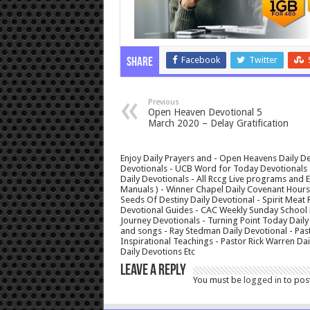
Facebook
Twitter
Share
Previous
Open Heaven Devotional 5
March 2020 – Delay Gratification
Enjoy Daily Prayers and - Open Heavens Daily De
Devotionals - UCB Word for Today Devotionals - 
Daily Devotionals - All Rccg Live programs and
Manuals ) - Winner Chapel Daily Covenant Hour
Seeds Of Destiny Daily Devotional - Spirit Meat 
Devotional Guides - CAC Weekly Sunday School M
Journey Devotionals - Turning Point Today Daily
and songs - Ray Stedman Daily Devotional - Pas
Inspirational Teachings - Pastor Rick Warren D
Daily Devotions Etc
Leave a Reply
You must be
logged in
to pos