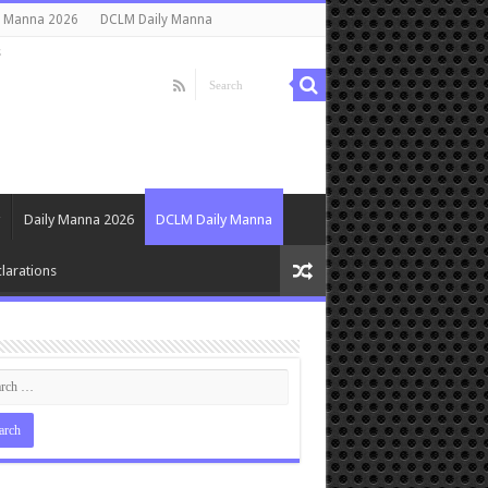
y Manna 2026
DCLM Daily Manna
s
Daily Manna 2026
DCLM Daily Manna
larations