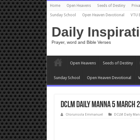
Home
Open Heavens
Seeds of Destiny
Priva
Sunday School
Open Heaven Devotional
VTU 
Daily Inspirat
Prayer, word and Bible Verses
Open Heavens
Seeds of Destiny
Sunday School
Open Heaven Devotional
V
DCLM Daily Manna 5 March 2
Olorunsola Emmanuel
DCLM Daily Man