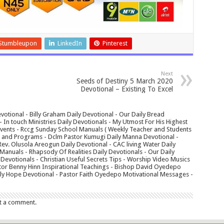
Stumbleupon
LinkedIn
Pinterest
Next
Seeds of Destiny 5 March 2020
Devotional – Existing To Excel
votional - Billy Graham Daily Devotional - Our Daily Bread
In touch Ministries Daily Devotionals - My Utmost For His Highest
 Events - Rccg Sunday School Manuals ( Weekly Teacher and Students
s and Programs - Dclm Pastor Kumugi Daily Manna Devotional -
Rev. Olusola Areogun Daily Devotional - CAC living Water Daily
anuals - Rhapsody Of Realities Daily Devotionals - Our Daily
 Devotionals - Christian Useful Secrets Tips - Worship Video Musics
tor Benny Hinn Inspirational Teachings - Bishop David Oyedepo
aily Hope Devotional - Pastor Faith Oyedepo Motivational Messages -
t a comment.