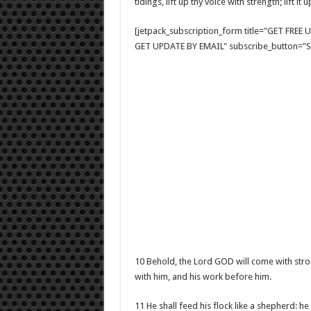
tidings, lift up thy voice with strength; lift i
[jetpack_subscription_form title="GET FRE
GET UPDATE BY EMAIL" subscribe_button="Si
10 Behold, the Lord GOD will come with stron
with him, and his work before him.
11 He shall feed his flock like a shepherd: he