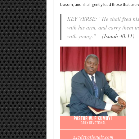
bosom, and shall gently lead those that are 
KEY VERSE: “He shall feed his f
with his arm, and carry them in
with young.” – (
Isaiah 40:11
)