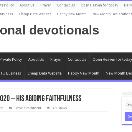
te Policy
About Us
Prayer
Contact Us
Open Heaven for today
Dail
Business
Cheap Data Website
Happy New Month
New Month Declaration
ional devotionals
Private Policy
About Us
Prayer
Contact Us
Open Heaven for today
TU Business
Cheap Data Website
Happy New Month
New Month Dec
020 – His Abiding Faithfulness
na
Leave a comment
371 Views