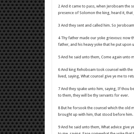
2 And it came to pass, when Jeroboam the so
presence of Solomon the king, heard it, tha
3 And they sent and called him. So Jeroboam
4 Thy father made our yoke grievous: now t
father, and his heavy yoke that he put upon u
5 And he said unto them, Come again unto m
6 And king Rehoboam took counsel with the 
lived, saying, What counsel give ye me to re
7 And they spake unto him, saying, If thou 
to them, they will be thy servants for ever.
8 But he forsook the counsel which the old 
brought up with him, that stood before him.
9 And he said unto them, What advice give y
to me, saying, Ease somewhat the yoke that t