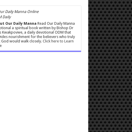
 Daily
ut Our Daily Manna
Read Our Daily Manna
tional a spiritual book written by Bishop Dr
s Kwakpovwe, a daily devotional ODM that
ides nourishment for the believers who truly
 God would walk closely.
Click here to Learn
e