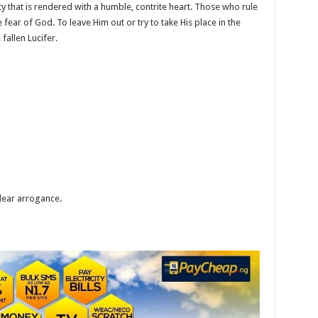
 that is rendered with a humble, contrite heart. Those who rule
 fear of God. To leave Him out or try to take His place in the
 fallen Lucifer.
clear arrogance.