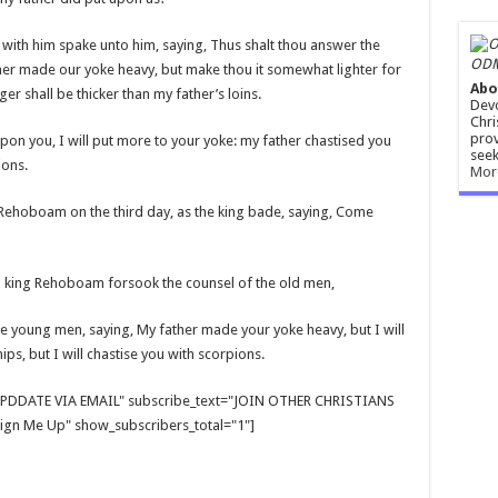
ith him spake unto him, saying, Thus shalt thou answer the
ODM
ther made our yoke heavy, but make thou it somewhat lighter for
Abo
nger shall be thicker than my father’s loins.
Devo
Chri
prov
on you, I will put more to your yoke: my father chastised you
seek
ions.
Mor
Rehoboam on the third day, as the king bade, saying, Come
 king Rehoboam forsook the counsel of the old men,
e young men, saying, My father made your yoke heavy, but I will
ps, but I will chastise you with scorpions.
E UPDDATE VIA EMAIL" subscribe_text="JOIN OTHER CHRISTIANS
gn Me Up" show_subscribers_total="1"]