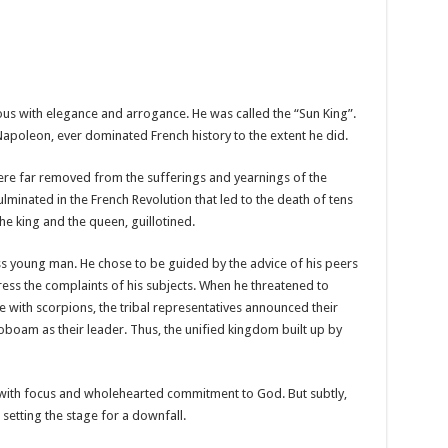
ous with elegance and arrogance. He was called the “Sun King”.
Napoleon, ever dominated French history to the extent he did.
ere far removed from the sufferings and yearnings of the
lminated in the French Revolution that led to the death of tens
he king and the queen, guillotined.
 young man. He chose to be guided by the advice of his peers
ress the complaints of his subjects. When he threatened to
 with scorpions, the tribal representatives announced their
boam as their leader. Thus, the unified kingdom built up by
 with focus and wholehearted commitment to God. But subtly,
setting the stage for a downfall.