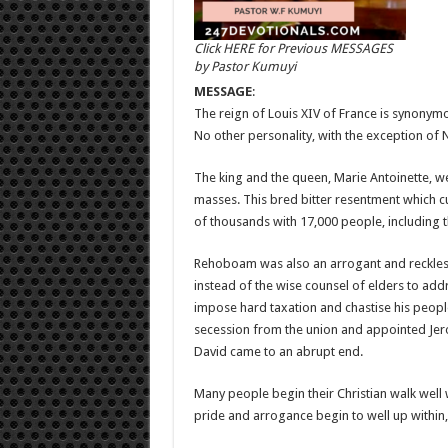
Click HERE for Previous MESSAGES
by Pastor Kumuyi
MESSAGE
:
The reign of Louis XIV of France is synonym
No other personality, with the exception of 
The king and the queen, Marie Antoinette, w
masses. This bred bitter resentment which cu
of thousands with 17,000 people, including t
Rehoboam was also an arrogant and reckless
instead of the wise counsel of elders to add
impose hard taxation and chastise his people
secession from the union and appointed Jero
David came to an abrupt end.
Many people begin their Christian walk well
pride and arrogance begin to well up within, 