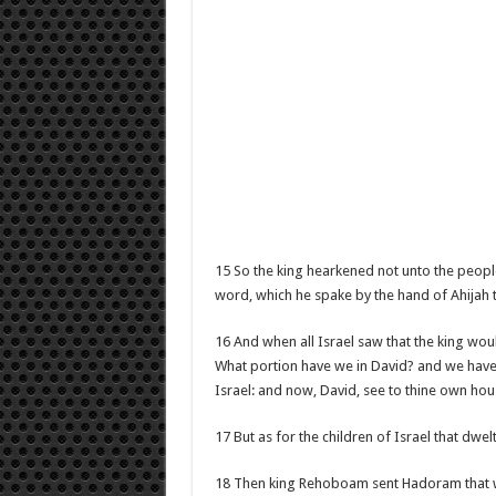
15 So the king hearkened not unto the peopl
word, which he spake by the hand of Ahijah 
16 And when all Israel saw that the king wou
What portion have we in David? and we have n
Israel: and now, David, see to thine own house
17 But as for the children of Israel that dwe
18 Then king Rehoboam sent Hadoram that was