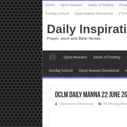
Home
Open Heavens
Seeds of Destiny
Priva
Sunday School
Open Heaven Devotional
VTU 
Daily Inspirat
Prayer, word and Bible Verses
Open Heavens
Seeds of Destiny
Sunday School
Open Heaven Devotional
V
DCLM Daily Manna 22 June 2
Olorunsola Emmanuel
DCLM Daily Man