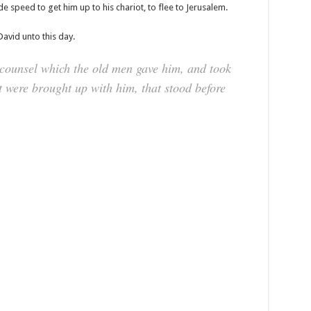
 speed to get him up to his chariot, to flee to Jerusalem.
David unto this day.
 counsel which the old men gave him, and took
 were brought up with him, that stood before