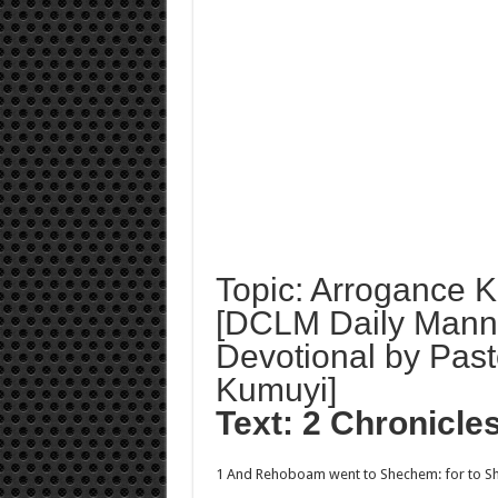
Topic: Arrogance Ki
[DCLM Daily Mann
Devotional by Past
Kumuyi]
Text: 2 Chronicle
1 And Rehoboam went to Shechem: for to Sh