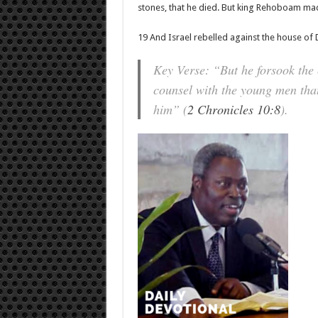
stones, that he died. But king Rehoboam made
19 And Israel rebelled against the house of 
Key Verse: “But he forsook the
counsel with the young men that
him” (
2 Chronicles 10:8
).