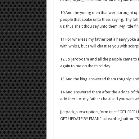
10 And the young men that were brought up w
people that spake unto thee, saying, Thy fa
us; thus shalt thou say unto them, My little fi
11 For whereas my father put a heavy yoke up
with whips, but I will chastise you with scorp
12 So Jeroboam and all the people came to 
again to me on the third day.
13 And the king answered them roughly; and
14 And answered them after the advice of th
add thereto: my father chastised you with whi
[jetpack_subscription_form title="GET FRE
GET UPDATE BY EMAIL" subscribe_button="Si