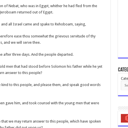
n of Nebat, who was in Egypt, whither he had fled from the
t Jeroboam returned out of Egypt.
 and all Israel came and spake to Rehoboam, saying,
herefore ease thou somewhat the grievous servitude of thy
s, and we will serve thee.
e after three days. And the people departed.
old men that had stood before Solomon his father while he yet
Categ
turn answer to this people?
Cate
be kind to this people, and please them, and speak good words
men gave him, and took counsel with the young men that were
e that we may return answer to this people, which have spoken
hy father did put upon us?