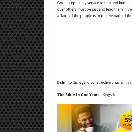
God accepts only service to Him and humanity
over others must be just and lead them in the
affairs of the people is to toe the path of the
Dclm
To disregard constructive criticism is 
The Bible In One Year:
1 Kings 8