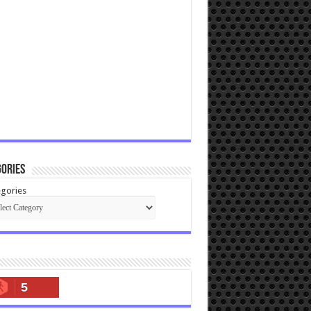
ories
gories
5