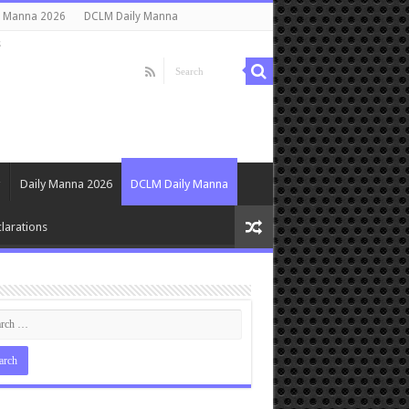
y Manna 2026
DCLM Daily Manna
s
Daily Manna 2026
DCLM Daily Manna
larations