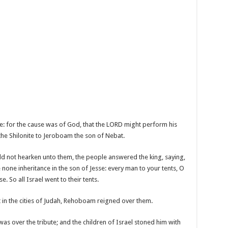
e: for the cause was of God, that the LORD might perform his
the Shilonite to Jeroboam the son of Nebat.
ld not hearken unto them, the people answered the king, saying,
one inheritance in the son of Jesse: every man to your tents, O
. So all Israel went to their tents.
lt in the cities of Judah, Rehoboam reigned over them.
 over the tribute; and the children of Israel stoned him with