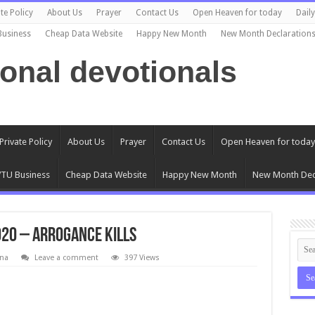
te Policy
About Us
Prayer
Contact Us
Open Heaven for today
Dail
Business
Cheap Data Website
Happy New Month
New Month Declaration
ional devotionals
Private Policy
About Us
Prayer
Contact Us
Open Heaven for today
TU Business
Cheap Data Website
Happy New Month
New Month Dec
020 – Arrogance Kills
na
Leave a comment
397 Views