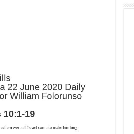
lls
a 22 June 2020 Daily
or William Folorunso
s 10:1-19
echem were all Israel come to make him king.