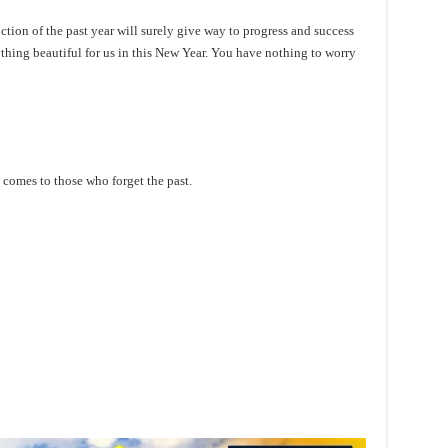
ction of the past year will surely give way to progress and success
hing beautiful for us in this New Year. You have nothing to worry
comes to those who forget the past.