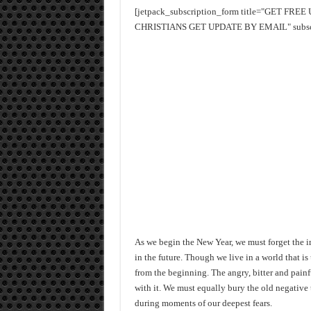
[jetpack_subscription_form title="GET FR
CHRISTIANS GET UPDATE BY EMAIL" subscrib
As we begin the New Year, we must forget the i
in the future. Though we live in a world that 
from the beginning. The angry, bitter and painf
with it. We must equally bury the old negative 
during moments of our deepest fears.