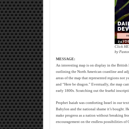
Click H
by Pasto
MESSAGE:
An interesting map is on display in the British
outlining the North American coastline and ad
areas of the map that represented regions not y
and “Here be dragon.” Eventually, the map came 
early 1800s. Scratching out the fearful inscri
Prophet Isaiah was comforting Israel in our text
Babylon and the national shame it’s bought. H
make progress as a nation without breaking fro
encouragement on the endless possibilities of 