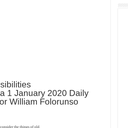
ibilities
 1 January 2020 Daily
or William Folorunso
onsider the things of old.