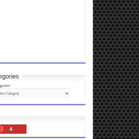
egories
gories
4