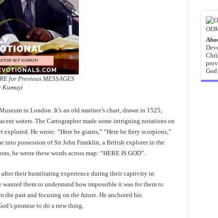
ODM
Abo
Devo
Chri
prov
God 
ERE for Previous MESSAGES
r Kumuyi
 Museum in London. It’s an old mariner’s chart, drawn in 1525,
jacent waters. The Cartographer made some intriguing notations on
et explored. He wrote: “Here be giants,” “Here be fiery scorpions,”
into possession of Sir John Franklin, a British explorer in the
ptions, he wrote these words across map: “HERE IS GOD”.
 after their humiliating experience during their captivity in
e wanted them to understand how impossible it was for them to
m the past and focusing on the future. He anchored his
God’s promise to do a new thing.