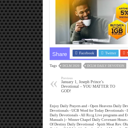
Facebook
Twitter
Share
Tags
DCLM 2020
DCLM DAILY DEVOTION
Previous
January 1, Joseph Prince’s
Devotional – YOU MATTER TO
GOD!
Enjoy Daily Prayers and - Open Heavens Daily Dev
Devotionals - UCB Word for Today Devotionals - I
Daily Devotionals - All Rccg Live programs and 
Manuals ) - Winner Chapel Daily Covenant Hours 
Of Destiny Daily Devotional - Spirit Meat Rev. O