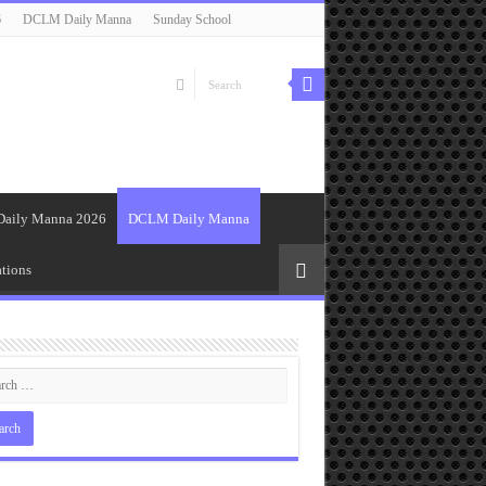
6
DCLM Daily Manna
Sunday School
Daily Manna 2026
DCLM Daily Manna
tions