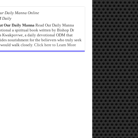
 Daily
ut Our Daily Manna
Read Our Daily Manna
tional a spiritual book written by Bishop Dr
s Kwakpovwe, a daily devotional ODM that
ides nourishment for the believers who truly seek
would walk closely.
Click here to Learn More