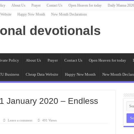
licy
About Us
Prayer
Contact Us
Open Heaven for today
Daily Manna 202
 Website
Happy New Month
New Month Declarations
ional devotionals
ivate Policy
About Us
Prayer
Contact Us
Open Heaven for today
U Business
Cheap Data Website
Happy New Month
New Month Declara
1 January 2020 – Endless
Leave a comment
491 Views