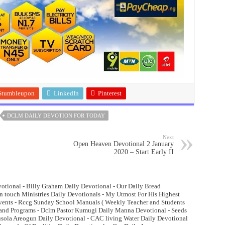
Stumbleupon
LinkedIn
Pinterest
DCLM DAILY DEVOTION FOR TODAY
Next
Open Heaven Devotional 2 January
2020 – Start Early II
otional - Billy Graham Daily Devotional - Our Daily Bread
n touch Ministries Daily Devotionals - My Utmost For His Highest
Events - Rccg Sunday School Manuals ( Weekly Teacher and Students
and Programs - Dclm Pastor Kumugi Daily Manna Devotional - Seeds
lusola Areogun Daily Devotional - CAC living Water Daily Devotional