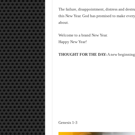
The failure, disappointment, distress and destru
this New Year. God has promised to make everyt
about.
Welcome to a brand New Year.
Happy New Year!
THOUGHT FOR THE DAY:
A new beginning 
Genesis 1-3