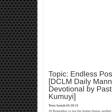
Topic: Endless Poss
[DCLM Daily Manna
Devotional by Past
Kumuyi]
Text:
Isaiah 43:18-21
18 Remember ye not the former things, neither c