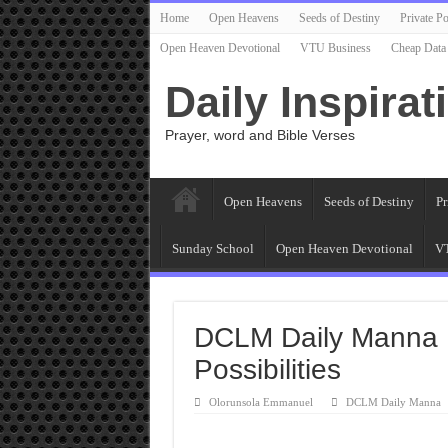
Home
Open Heavens
Seeds of Destiny
Private Po
Open Heaven Devotional
VTU Business
Cheap Data
Daily Inspirat
Prayer, word and Bible Verses
Open Heavens
Seeds of Destiny
Pr
Sunday School
Open Heaven Devotional
VT
DCLM Daily Manna 
Possibilities
Olorunsola Emmanuel
DCLM Daily Manna