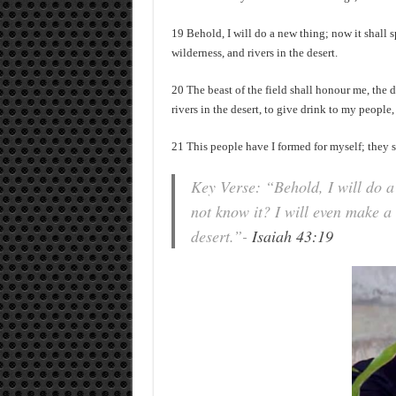
19 Behold, I will do a new thing; now it shall s
wilderness, and rivers in the desert.
20 The beast of the field shall honour me, the 
rivers in the desert, to give drink to my people
21 This people have I formed for myself; they s
Key Verse: “Behold, I will do a 
not know it? I will even make a 
desert.”-
Isaiah 43:19