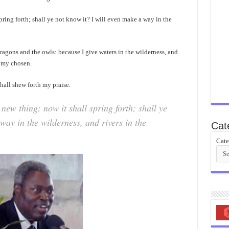
pring forth; shall ye not know it? I will even make a way in the
dragons and the owls: because I give waters in the wilderness, and
, my chosen.
hall shew forth my praise.
new thing; now it shall spring forth; shall ye
way in the wilderness, and rivers in the
Cat
Cate