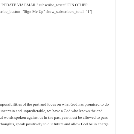
EE UPDDATE VIA EMAIL" subscribe_text="JOIN OTHER
e_button="Sign Me Up" show_subscribers_total="1"]
mpossibilities of the past and focus on what God has promised to do
is uncertain and unpredictable, we have a God who knows the end
ul words spoken against us in the past year must be allowed to pass
thoughts, speak positively to our future and allow God be in charge