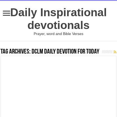
Daily Inspirational
devotionals
Prayer, word and Bible Verses
Tag Archives:
Dclm daily devotion for today