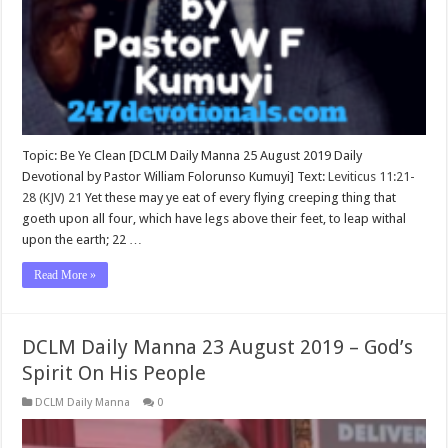
Topic: Be Ye Clean [DCLM Daily Manna 25 August 2019 Daily
Devotional by Pastor William Folorunso Kumuyi] Text:
Leviticus 11:21-
28 (KJV)
21
Yet these may ye eat of every flying creeping thing that
goeth upon all four, which have legs above their feet, to leap withal
upon the earth; 22 …
Read More »
DCLM Daily Manna 23 August 2019 – God’s
Spirit On His People
DCLM Daily Manna
0