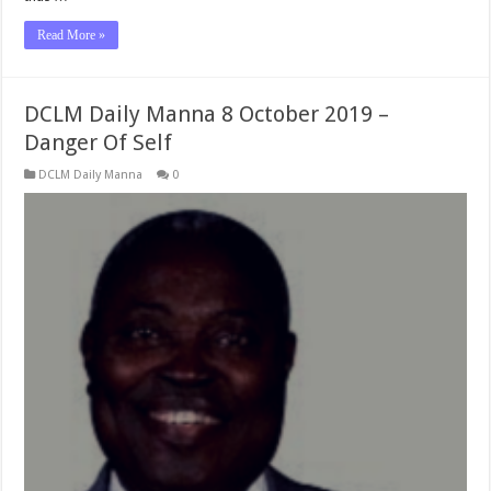
Read More »
DCLM Daily Manna 8 October 2019 –
Danger Of Self
DCLM Daily Manna
0