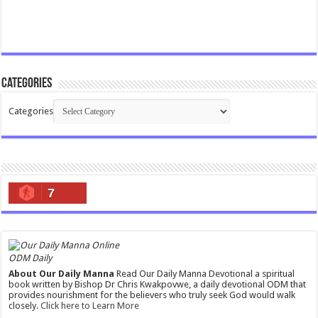
Categories
Categories
7
ODM Daily
About Our Daily Manna
Read Our Daily Manna Devotional a spiritual
book written by Bishop Dr Chris Kwakpovwe, a daily devotional ODM that
provides nourishment for the believers who truly seek God would walk
closely.
Click here to Learn More