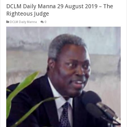
DCLM Daily Manna 29 August 2019 – The
Righteous Judge
DCLM Daily Manna
0