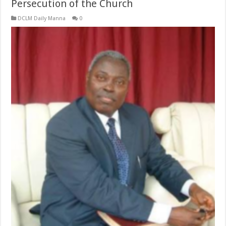
Persecution of the Church
DCLM Daily Manna
0