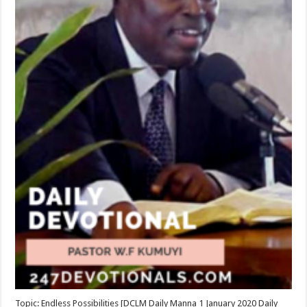
Topic: Endless Possibilities [DCLM Daily Manna 1 January 2020 Daily