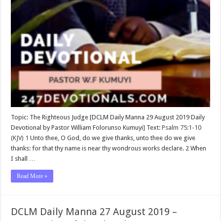
Topic: The Righteous Judge [DCLM Daily Manna 29 August 2019 Daily
Devotional by Pastor William Folorunso Kumuyi] Text:
Psalm 75:1-10
(KJV)
1
Unto thee, O God, do we give thanks, unto thee do we give
thanks: for that thy name is near thy wondrous works declare. 2 When
I shall …
Read More »
DCLM Daily Manna 27 August 2019 –