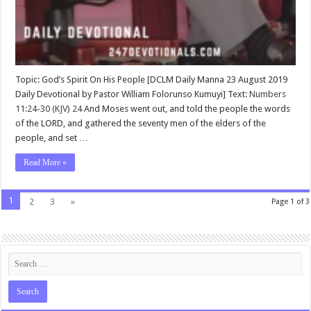
Topic: God’s Spirit On His People [DCLM Daily Manna 23 August 2019
Daily Devotional by Pastor William Folorunso Kumuyi] Text:
Numbers
11:24-30 (KJV)
24
And Moses went out, and told the people the words
of the LORD, and gathered the seventy men of the elders of the
people, and set …
Read More »
1
2
3
»
Page 1 of 3