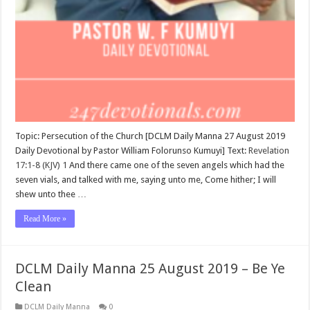
Topic: Persecution of the Church [DCLM Daily Manna 27 August 2019
Daily Devotional by Pastor William Folorunso Kumuyi] Text:
Revelation
17:1-8 (KJV)
1
And there came one of the seven angels which had the
seven vials, and talked with me, saying unto me, Come hither; I will
shew unto thee …
Read More »
DCLM Daily Manna 25 August 2019 – Be Ye
Clean
DCLM Daily Manna
0