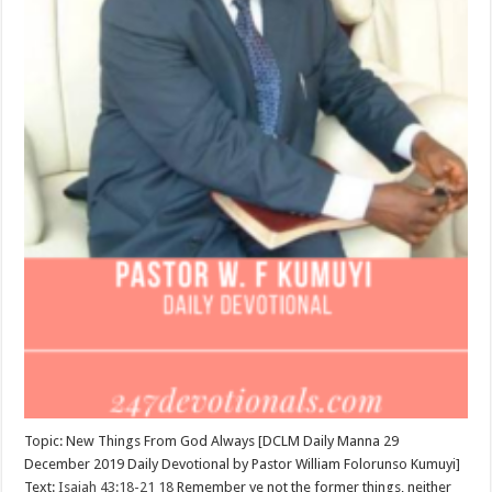
Topic: New Things From God Always [DCLM Daily Manna 29
December 2019 Daily Devotional by Pastor William Folorunso Kumuyi]
Text:
Isaiah 43:18-21
18
Remember ye not the former things, neither