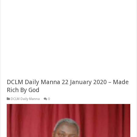
DCLM Daily Manna 22 January 2020 – Made
Rich By God
DCLM Daily Manna
0