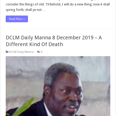
consider the things of old. 19 Behold, I will do a new thing; now it shall
spring forth; shall ye not …
Read More »
DCLM Daily Manna 8 December 2019 – A
Different Kind Of Death
DCLM Daily Manna
0