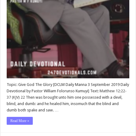
Topic: Give God The Glory [DCLM Daily Manna 3 September 2019 Daily
Devotional by Pastor William Folorunso Kumuyi] Text:
Matthew 12:22-
37 (KJV)
22
Then was brought unto him one possessed with a devil,
blind, and dumb: and he healed him, insomuch that the blind and
dumb both spake and saw. …
Read More »