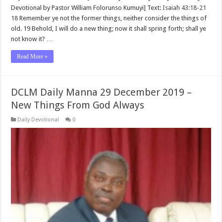
Devotional by Pastor William Folorunso Kumuyi] Text:
Isaiah 43:18-21
18
Remember ye not the former things, neither consider the things of
old. 19 Behold, I will do a new thing; now it shall spring forth; shall ye
not know it? …
Read More »
DCLM Daily Manna 29 December 2019 –
New Things From God Always
Daily Devotional
0