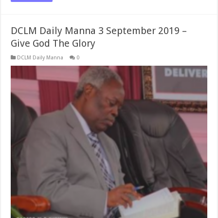
DCLM Daily Manna 3 September 2019 –
Give God The Glory
DCLM Daily Manna
0