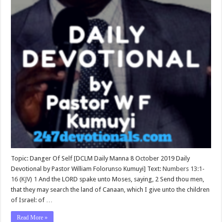
Topic: Danger Of Self [DCLM Daily Manna 8 October 2019 Daily
Devotional by Pastor William Folorunso Kumuyi] Text:
Numbers 13:1-
16 (KJV)
1
And the LORD spake unto Moses, saying, 2 Send thou men,
that they may search the land of Canaan, which I give unto the children
of Israel: of …
Read More »