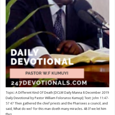
Topic: A Different Kind Of Death [DCLM Daily Manna 8 December 2019
Daily Devotional by Pastor William Folorunso Kumuyi] Text:
John 11:47-
57
47
Then gathered the chief priests and the Pharisees a council, and
said, What do we? for this man doeth many miracles. 48 If we let him
thus …