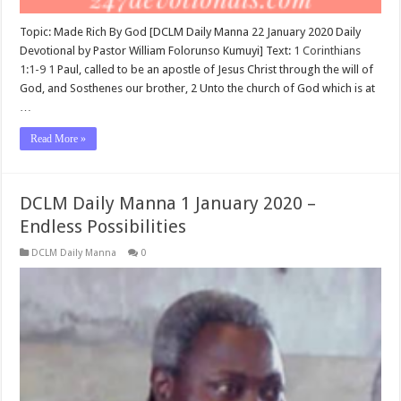
Topic: Made Rich By God [DCLM Daily Manna 22 January 2020 Daily
Devotional by Pastor William Folorunso Kumuyi] Text:
1 Corinthians
1:1-9
1
Paul, called to be an apostle of Jesus Christ through the will of
God, and Sosthenes our brother, 2 Unto the church of God which is at
…
Read More »
DCLM Daily Manna 1 January 2020 –
Endless Possibilities
DCLM Daily Manna
0