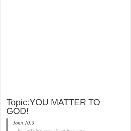
Topic:YOU MATTER TO
GOD!
John 10:3
…he calls his own sheep by name…