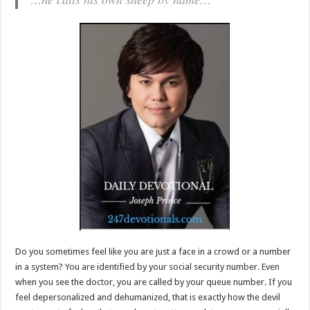
Do you sometimes feel like you are just a face in a crowd or a number
in a system? You are identified by your social security number. Even
when you see the doctor, you are called by your queue number. If you
feel depersonalized and dehumanized, that is exactly how the devil