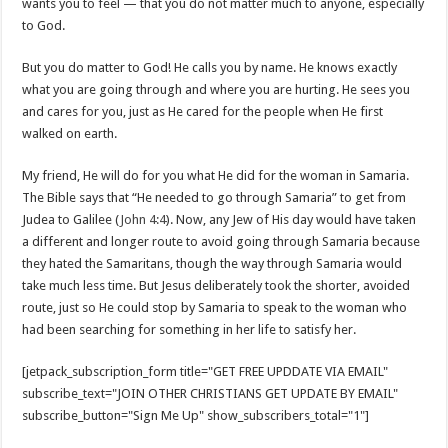
wants you to feel — that you do not matter much to anyone, especially
to God.
But you do matter to God! He calls you by name. He knows exactly
what you are going through and where you are hurting. He sees you
and cares for you, just as He cared for the people when He first
walked on earth.
My friend, He will do for you what He did for the woman in Samaria.
The Bible says that “He needed to go through Samaria” to get from
Judea to Galilee (
John 4:4
). Now, any Jew of His day would have taken
a different and longer route to avoid going through Samaria because
they hated the Samaritans, though the way through Samaria would
take much less time. But Jesus deliberately took the shorter, avoided
route, just so He could stop by Samaria to speak to the woman who
had been searching for something in her life to satisfy her.
[jetpack_subscription_form title="GET FREE UPDDATE VIA EMAIL"
subscribe_text="JOIN OTHER CHRISTIANS GET UPDATE BY EMAIL"
subscribe_button="Sign Me Up" show_subscribers_total="1"]