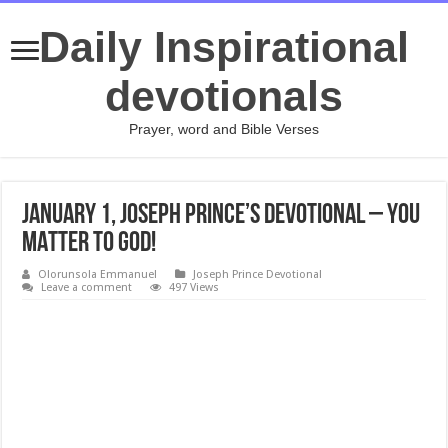
Daily Inspirational
devotionals
Prayer, word and Bible Verses
January 1, Joseph Prince’s Devotional – YOU
MATTER TO GOD!
Olorunsola Emmanuel
Joseph Prince Devotional
Leave a comment
497 Views