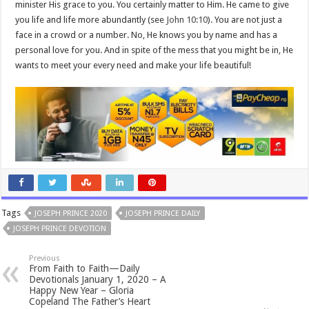
minister His grace to you. You certainly matter to Him. He came to give
you life and life more abundantly (see
John 10:10
). You are not just a
face in a crowd or a number. No, He knows you by name and has a
personal love for you. And in spite of the mess that you might be in, He
wants to meet your every need and make your life beautiful!
Tags
JOSEPH PRINCE 2020
JOSEPH PRINCE DAILY
JOSEPH PRINCE DEVOTION
Previous
From Faith to Faith—Daily
Devotionals January 1, 2020 – A
Happy New Year – Gloria
Copeland The Father’s Heart