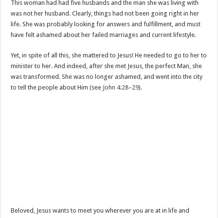
This woman had had five husbands and the man she was living with
was not her husband. Clearly, things had not been going right in her
life. She was probably looking for answers and fulfillment, and must
have felt ashamed about her failed marriages and current lifestyle.
Yet, in spite of all this, she mattered to Jesus! He needed to go to her to
minister to her. And indeed, after she met Jesus, the perfect Man, she
was transformed. She was no longer ashamed, and went into the city
to tell the people about Him (see
John 4:28–29
).
Beloved, Jesus wants to meet you wherever you are at in life and