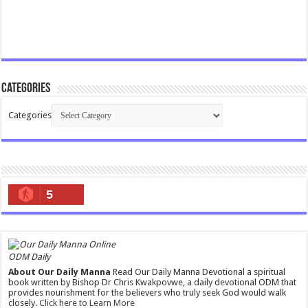
Categories
Categories
5
ODM Daily
About Our Daily Manna
Read Our Daily Manna Devotional a spiritual
book written by Bishop Dr Chris Kwakpovwe, a daily devotional ODM that
provides nourishment for the believers who truly seek God would walk
closely.
Click here to Learn More