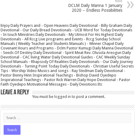
Next
DCLM Daily Manna 1 January
2020 – Endless Possibilities
Enjoy Daily Prayers and - Open Heavens Daily Devotional - Billy Graham Daily
Devotional - Our Daily Bread Devotionals - UCB Word for Today Devotionals
- In touch Ministries Daily Devotionals - My Utmost For His Highest Daily
Devotionals - All Rccg Live programs and Events - Rccg Sunday School
Manuals ( Weekly Teacher and Students Manuals ) - Winner Chapel Daily
Covenant Hours and Programs - Dclm Pastor Kumugi Daily Manna Devotional
- Seeds Of Destiny Daily Devotional - Spirit Meat Rev. Olusola Areogun Daily
Devotional - CAC living Water Daily Devotional Guides - CAC Weekly Sunday
School Manuals - Rhapsody Of Realities Daily Devotionals - Our Daily Journey
Devotionals - Turning Point Today Daily Devotionals - Christian Useful Secrets
Tips - Worship Video Musics and songs - Ray Stedman Daily Devotional -
Pastor Benny Hinn Inspirational Teachings - Bishop David Oyedepo
Inspirational Teachings - Pastor Rick Warren Daily Hope Devotional - Pastor
Faith Oyedepo Motivational Messages - Daily Devotions Etc
Leave a Reply
You must be
logged in
to post a comment.