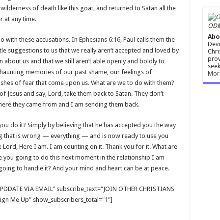
ilderness of death like this goat, and returned to Satan all the
 at any time.
ODM
Abo
o with these accusations. In
Ephesians 6:16
, Paul calls them the
Devo
little suggestions to us that we really aren’t accepted and loved by
Chri
prov
on about us and that we still aren’t able openly and boldly to
seek
 haunting memories of our past shame, our feelings of
Mor
lashes of fear that come upon us. What are we to do with them?
of Jesus and say, Lord, take them back to Satan. They don’t
where they came from and I am sending them back.
u do it? Simply by believing that he has accepted you the way
ng that is wrong — everything — and is now ready to use you
 Lord, Here I am. I am counting on it. Thank you for it. What are
you going to do this next moment in the relationship I am
going to handle it? And your mind and heart can be at peace.
E UPDDATE VIA EMAIL" subscribe_text="JOIN OTHER CHRISTIANS
gn Me Up" show_subscribers_total="1"]