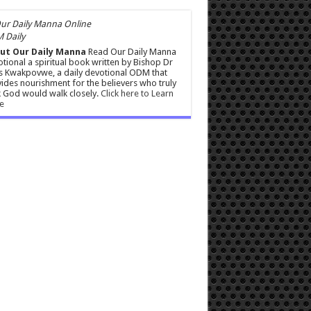
 Daily
ut Our Daily Manna
Read Our Daily Manna
tional a spiritual book written by Bishop Dr
s Kwakpovwe, a daily devotional ODM that
ides nourishment for the believers who truly
 God would walk closely.
Click here to Learn
e