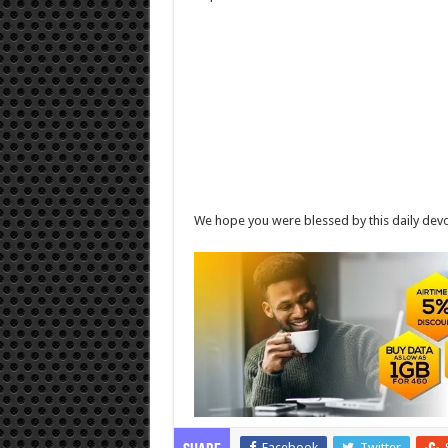
We hope you were blessed by this daily devo
Facebook
Twitter