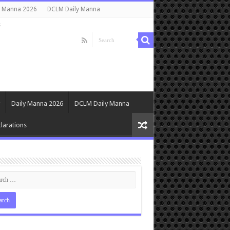
y Manna 2026
DCLM Daily Manna
s
Daily Manna 2026
DCLM Daily Manna
larations