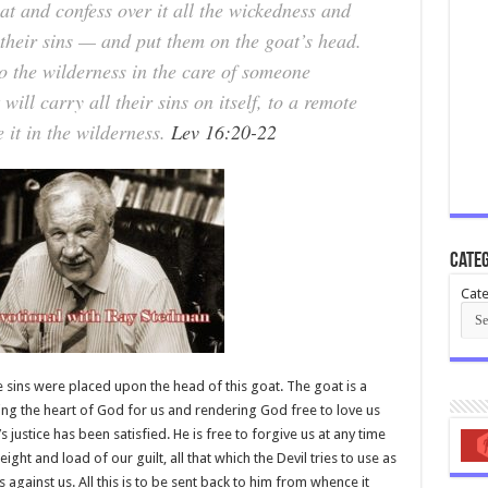
at and confess over it all the wickedness and
l their sins — and put them on the goat’s head.
o the wilderness in the care of someone
will carry all their sins on itself, to a remote
 it in the wilderness.
Lev 16:20-22
Categ
Cate
 the sins were placed upon the head of this goat. The goat is a
ying the heart of God for us and rendering God free to love us
’s justice has been satisfied. He is free to forgive us at any time
ight and load of our guilt, all that which the Devil tries to use as
against us. All this is to be sent back to him from whence it