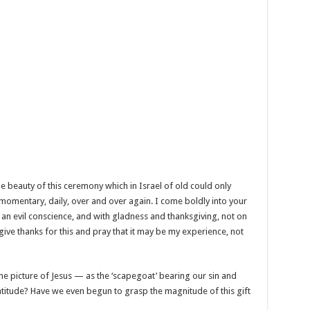
he beauty of this ceremony which in Israel of old could only
 momentary, daily, over and over again. I come boldly into your
an evil conscience, and with gladness and thanksgiving, not on
give thanks for this and pray that it may be my experience, not
me picture of Jesus — as the ‘scapegoat’ bearing our sin and
atitude? Have we even begun to grasp the magnitude of this gift