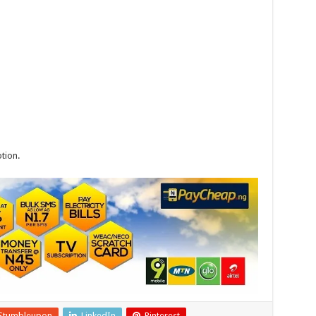
tion.
Stumbleupon
LinkedIn
Pinterest