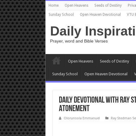
Home
Open Heavens
Seeds of Destiny
Priva
Sunday School
Open Heaven Devotional
VTU 
Daily Inspirat
Prayer, word and Bible Verses
Open Heavens
Seeds of Destiny
Sunday School
Open Heaven Devotional
V
Daily devotional with Ray S
Atonement
Olorunsola Emmanuel
Ray Stedman S