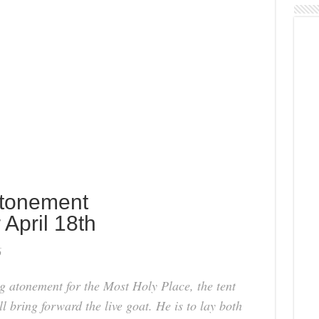
Atonement
 April 18th
6
 atonement for the Most Holy Place, the tent
ll bring forward the live goat. He is to lay both