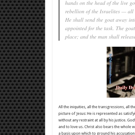
hands on the head of the live go
rebellion of the Israelites — al
He shall send the goat away int
appointed for the task. The goat 
place; and the man shall release
All the iniquities, all the transgressions, all
picture of Jesus: He is represented as satisf
without any restraint at all by his justice. God
and to love us. Christ also bears the whole we
a basis upon which to ground his accusations 