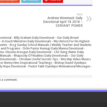
Next
Andrew Wommack Daily
Devotional April 18 2018 –
SERVANT POWER
votional - Billy Graham Daily Devotional - Our Daily Bread
In touch Ministries Daily Devotionals - My Utmost For His Highest
 Events - Rccg Sunday School Manuals ( Weekly Teacher and Students
s and Programs - Dclm Pastor Kumugi Daily Manna Devotional -
Rev. Olusola Areogun Daily Devotional - CAC living Water Daily
anuals - Rhapsody Of Realities Daily Devotionals - Our Daily
 Devotionals - Christian Useful Secrets Tips - Worship Video Musics
tor Benny Hinn Inspirational Teachings - Bishop David Oyedepo
aily Hope Devotional - Pastor Faith Oyedepo Motivational Messages -
t a comment.