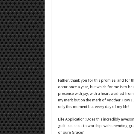
Father, thank you for this promise, and for t
occur once a year, but which for me is to be
presence with joy, with a heart washed from 
my merit but on the merit of Another. How I 
only this moment but every day of my life!
Life Application: Does this incredibly aweso
guilt–cause us to worship, with unending gr
of pure Grace?