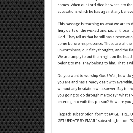
comes. When our Lord died he went into the w
accusations which he has against any believer
This passage is teaching us what we are to d
fiery darts of the wicked one, i.e., all those 
God. They tell us that he still has a reservati
come before his presence. These are all the
unworthiness, our filthy thoughts, and the f
We are simply to put them right on the head 
belong to me. They belong to him. That is 
Do you want to worship God? Well, how do yo
you are and has already dealt with everythi
without any hesitation whatsoever. Say to the
you going to do through me today? What are 
entering into with this person? How are you 
[jetpack_subscription_form title="GET FRE
GET UPDATE BY EMAIL" subscribe_button="Si