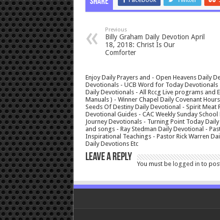
Share
Previous
Billy Graham Daily Devotion April
18, 2018: Christ Is Our
Comforter
Enjoy Daily Prayers and - Open Heavens Daily De
Devotionals - UCB Word for Today Devotionals - 
Daily Devotionals - All Rccg Live programs and
Manuals ) - Winner Chapel Daily Covenant Hour
Seeds Of Destiny Daily Devotional - Spirit Meat 
Devotional Guides - CAC Weekly Sunday School M
Journey Devotionals - Turning Point Today Daily
and songs - Ray Stedman Daily Devotional - Pas
Inspirational Teachings - Pastor Rick Warren D
Daily Devotions Etc
Leave a Reply
You must be
logged in
to pos