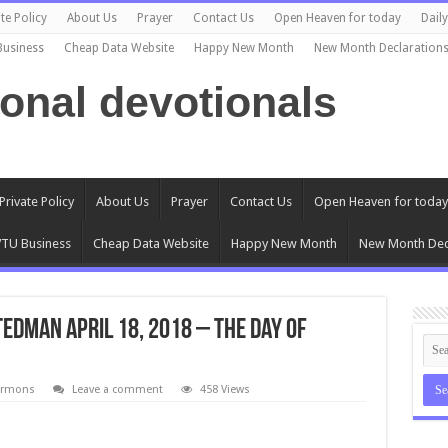
te Policy
About Us
Prayer
Contact Us
Open Heaven for today
Dail
Business
Cheap Data Website
Happy New Month
New Month Declaration
ional devotionals
Private Policy
About Us
Prayer
Contact Us
Open Heaven for today
TU Business
Cheap Data Website
Happy New Month
New Month Dec
tedman April 18, 2018 – The Day of
ermons
Leave a comment
458 Views