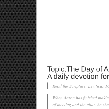
Topic:The Day of 
A daily devotion for
Read the Scripture: Leviticus 1
When Aaron has finished making
of meeting and the altar, he sha