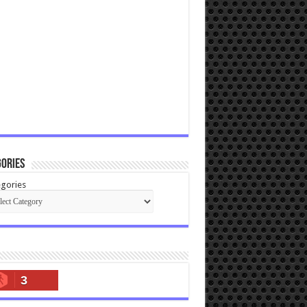
ories
gories
3