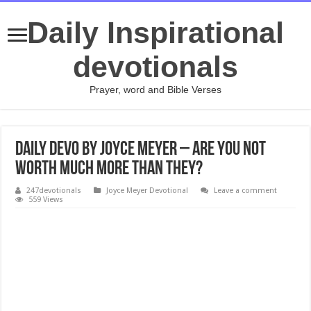
Daily Inspirational
devotionals
Prayer, word and Bible Verses
Daily Devo by Joyce Meyer – Are You Not
Worth Much More Than They?
247devotionals
Joyce Meyer Devotional
Leave a comment
559 Views