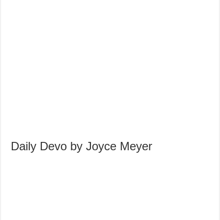
Daily Devo by Joyce Meyer