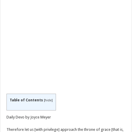
Table of Contents
[
hide
]
Daily Devo by Joyce Meyer
Therefore let us [with privilege] approach the throne of grace [that is,