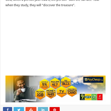
when they study, they will “discover the treasure”.