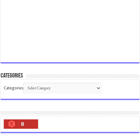
Categories
Categories
8