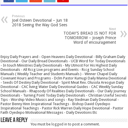
Previous
Joel Osteen Devotional – Jun 18
2018 Seeing the Way God Sees
Next
TODAY’S BREAD IS NOT FOR
TOMORROW – Joseph Prince
Word of encouragement
Enjoy Daily Prayers and - Open Heavens Daily Devotional - Billy Graham Daily
Devotional - Our Daily Bread Devotionals - UCB Word for Today Devotionals
- In touch Ministries Daily Devotionals - My Utmost For His Highest Daily
Devotionals - All Rccg Live programs and Events - Rccg Sunday School
Manuals ( Weekly Teacher and Students Manuals ) - Winner Chapel Daily
Covenant Hours and Programs - Dclm Pastor Kumugi Daily Manna Devotional
- Seeds Of Destiny Daily Devotional - Spirit Meat Rev. Olusola Areogun Daily
Devotional - CAC living Water Daily Devotional Guides - CAC Weekly Sunday
School Manuals - Rhapsody Of Realities Daily Devotionals - Our Daily Journey
Devotionals - Turning Point Today Daily Devotionals - Christian Useful Secrets
Tips - Worship Video Musics and songs - Ray Stedman Daily Devotional -
Pastor Benny Hinn Inspirational Teachings - Bishop David Oyedepo
Inspirational Teachings - Pastor Rick Warren Daily Hope Devotional - Pastor
Faith Oyedepo Motivational Messages - Daily Devotions Etc
Leave a Reply
You must be
logged in
to post a comment.