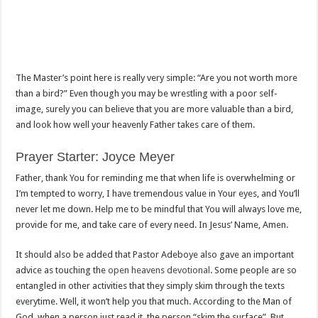
The Master’s point here is really very simple: “Are you not worth more
than a bird?” Even though you may be wrestling with a poor self-
image, surely you can believe that you are more valuable than a bird,
and look how well your heavenly Father takes care of them.
Prayer Starter: Joyce Meyer
Father, thank You for reminding me that when life is overwhelming or
I’m tempted to worry, I have tremendous value in Your eyes, and You’ll
never let me down. Help me to be mindful that You will always love me,
provide for me, and take care of every need. In Jesus’ Name, Amen.
It should also be added that Pastor Adeboye also gave an important
advice as touching the
open heavens devotional
. Some people are so
entangled in other activities that they simply skim through the texts
everytime. Well, it won’t help you that much. According to the Man of
God, when a person just read it, the person “skim the surface”. But