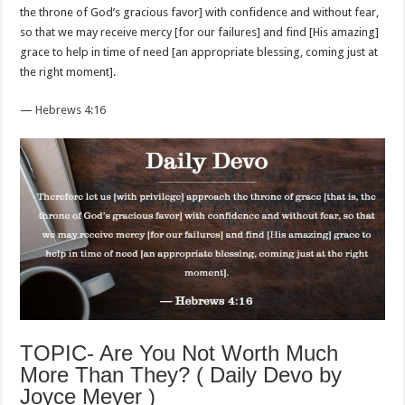
the throne of God’s gracious favor] with confidence and without fear,
so that we may receive mercy [for our failures] and find [His amazing]
grace to help in time of need [an appropriate blessing, coming just at
the right moment].
—
Hebrews 4:16
TOPIC- Are You Not Worth Much
More Than They? ( Daily Devo by
Joyce Meyer )