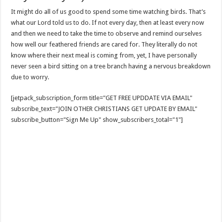
It might do all of us good to spend some time watching birds. That’s
what our Lord told us to do. If not every day, then at least every now
and then we need to take the time to observe and remind ourselves
how well our feathered friends are cared for. They literally do not
know where their next meal is coming from, yet, I have personally
never seen a bird sitting on a tree branch having a nervous breakdown
due to worry.
[jetpack_subscription_form title="GET FREE UPDDATE VIA EMAIL"
subscribe_text="JOIN OTHER CHRISTIANS GET UPDATE BY EMAIL"
subscribe_button="Sign Me Up" show_subscribers_total="1"]